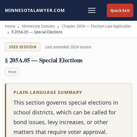
MINNESOTALAWYER.COM
Quick Exit
Home
Minnesota Statutes
Chapter 205A — Election Law Applicable
§ 205A.05 — Special Elections
2025 SESSION
Last amended: 2024 session
§ 205A.05 — Special Elections
Print
PLAIN-LANGUAGE SUMMARY
This section governs special elections in
school districts, which can be called for
bond issues, levy increases, or other
matters that require voter approval.