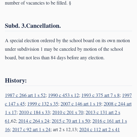
number of vacancies to be filled. §
Subd. 3.Cancellation.
A special election ordered by the school board on its own motion
under subdivision 1 may be canceled by motion of the school
board, but not less than 84 days before any election.
History:
1987 c 266 art 1 s 52
;
1990 c 453 s 12
;
1993 c 375 art 7 s 8
;
1997
c 147 s 45
;
1999 c 132 s 35
;
2007 c 146 art 1 s 19
;
2008 c 244 art
1 s 17
;
2010 c 184 s 33
;
2010 c 201 s 70
;
2013 c 131 art 2 s
61
,62;
2014 c 264 s 24
;
2015 c 70 art 1 s 50
;
2016 c 161 art 1 s
16
;
2017 c 92 art 1 s 24
; art 2 s 12,13;
2024 c 112 art 2 s 41