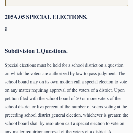
205A.05 SPECIAL ELECTIONS.
§
Subdivision 1.Questions.
Special elections must be held for a school district on a question
on which the voters are authorized by law to pass judgment. The
school board may on its own motion call a special election to vote
on any matter requiring approval of the voters of a district. Upon
petition filed with the school board of 50 or more voters of the
school district or five percent of the number of voters voting at the
preceding school district general election, whichever is greater, the
school board shall by resolution call a special election to vote on
any matter requiring approval of the voters of a district. A