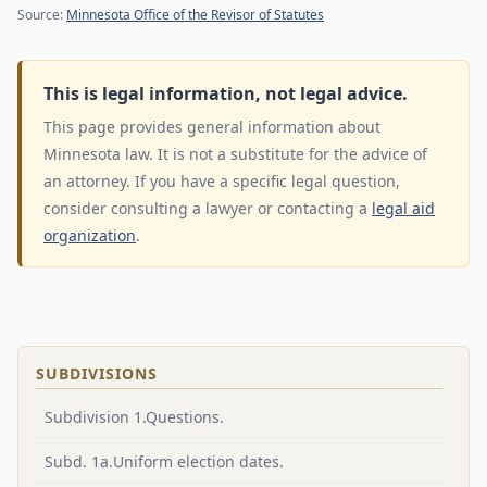
Source:
Minnesota Office of the Revisor of Statutes
This is legal information, not legal advice.
This page provides general information about
Minnesota law. It is not a substitute for the advice of
an attorney. If you have a specific legal question,
consider consulting a lawyer or contacting a
legal aid
organization
.
SUBDIVISIONS
Subdivision 1.Questions.
Subd. 1a.Uniform election dates.