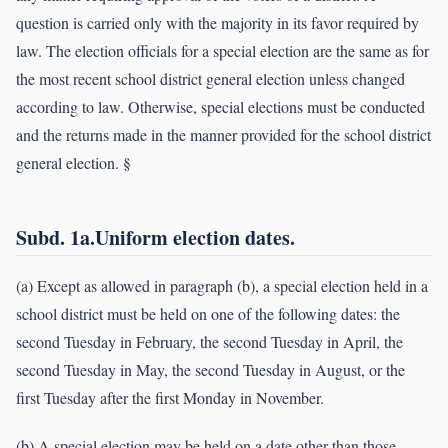
question is carried only with the majority in its favor required by
law. The election officials for a special election are the same as for
the most recent school district general election unless changed
according to law. Otherwise, special elections must be conducted
and the returns made in the manner provided for the school district
general election. §
Subd. 1a.Uniform election dates.
(a) Except as allowed in paragraph (b), a special election held in a
school district must be held on one of the following dates: the
second Tuesday in February, the second Tuesday in April, the
second Tuesday in May, the second Tuesday in August, or the
first Tuesday after the first Monday in November.
(b) A special election may be held on a date other than those