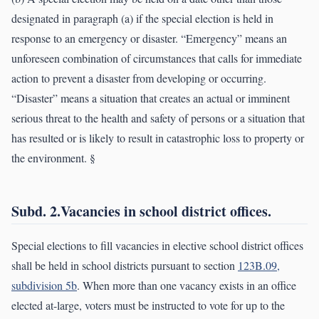
designated in paragraph (a) if the special election is held in
response to an emergency or disaster. “Emergency” means an
unforeseen combination of circumstances that calls for immediate
action to prevent a disaster from developing or occurring.
“Disaster” means a situation that creates an actual or imminent
serious threat to the health and safety of persons or a situation that
has resulted or is likely to result in catastrophic loss to property or
the environment. §
Subd. 2.Vacancies in school district offices.
Special elections to fill vacancies in elective school district offices
shall be held in school districts pursuant to section
123B.09,
subdivision 5b
. When more than one vacancy exists in an office
elected at-large, voters must be instructed to vote for up to the