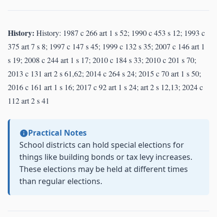
History:
History: 1987 c 266 art 1 s 52; 1990 c 453 s 12; 1993 c
375 art 7 s 8; 1997 c 147 s 45; 1999 c 132 s 35; 2007 c 146 art 1
s 19; 2008 c 244 art 1 s 17; 2010 c 184 s 33; 2010 c 201 s 70;
2013 c 131 art 2 s 61,62; 2014 c 264 s 24; 2015 c 70 art 1 s 50;
2016 c 161 art 1 s 16; 2017 c 92 art 1 s 24; art 2 s 12,13; 2024 c
112 art 2 s 41
Practical Notes
School districts can hold special elections for
things like building bonds or tax levy increases.
These elections may be held at different times
than regular elections.