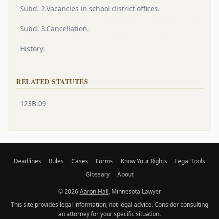
Subd. 2.Vacancies in school district offices.
Subd. 3.Cancellation.
History:
RELATED STATUTES
123B.09
Deadlines
Rules
Cases
Forms
Know Your Rights
Legal Tools
Glossary
About
© 2026
Aaron Hall
, Minnesota Lawyer
This site provides legal information, not legal advice. Consider consulting
an attorney for your specific situation.