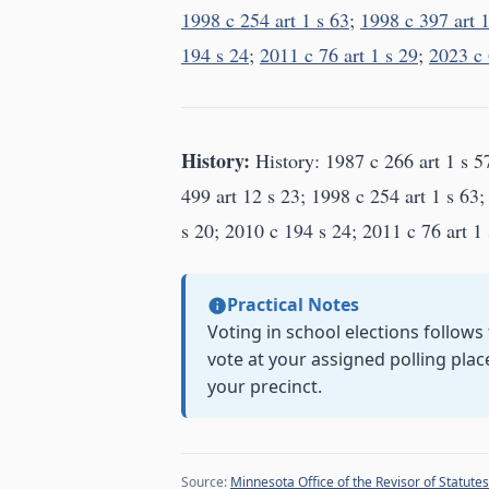
1998 c 254 art 1 s 63
;
1998 c 397 art 1
194 s 24
;
2011 c 76 art 1 s 29
;
2023 c 
History:
History: 1987 c 266 art 1 s 5
499 art 12 s 23; 1998 c 254 art 1 s 63;
s 20; 2010 c 194 s 24; 2011 c 76 art 1 
Practical Notes
Voting in school elections follows
vote at your assigned polling plac
your precinct.
Source:
Minnesota Office of the Revisor of Statutes