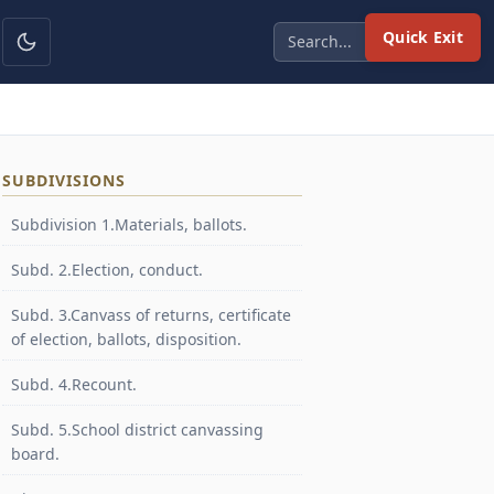
Quick Exit
SUBDIVISIONS
Subdivision 1.Materials, ballots.
Subd. 2.Election, conduct.
Subd. 3.Canvass of returns, certificate
of election, ballots, disposition.
Subd. 4.Recount.
Subd. 5.School district canvassing
board.