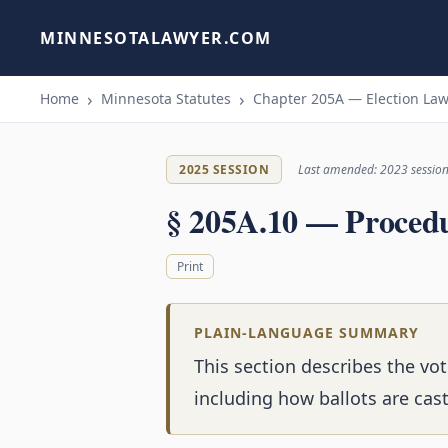
MINNESOTALAWYER.COM
Home
Minnesota Statutes
Chapter 205A — Election Law
2025 SESSION
Last amended: 2023 sessio
§ 205A.10 — Proced
Print
PLAIN-LANGUAGE SUMMARY
This section describes the vot
including how ballots are cas