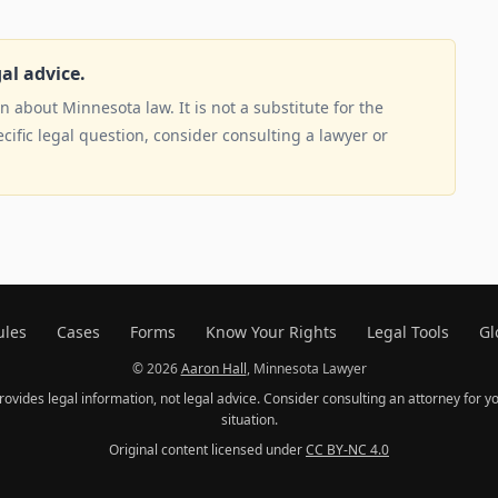
gal advice.
 about Minnesota law. It is not a substitute for the
ecific legal question, consider consulting a lawyer or
ules
Cases
Forms
Know Your Rights
Legal Tools
Gl
© 2026
Aaron Hall
, Minnesota Lawyer
provides legal information, not legal advice. Consider consulting an attorney for yo
situation.
Original content licensed under
CC BY-NC 4.0