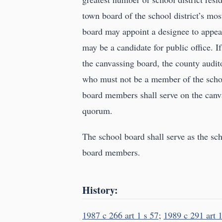
town board of the school district’s m
board may appoint a designee to appear
may be a candidate for public office. If
the canvassing board, the county auditor
who must not be a member of the schoo
board members shall serve on the canv
quorum.
The school board shall serve as the sch
board members.
History:
1987 c 266 art 1 s 57
;
1989 c 291 art 1