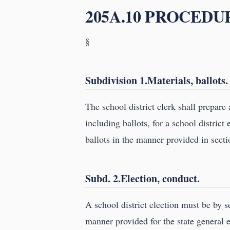
205A.10 PROCEDU
§
Subdivision 1.Materials, ballots.
The school district clerk shall prepare
including ballots, for a school distric
ballots in the manner provided in sect
Subd. 2.Election, conduct.
A school district election must be by s
manner provided for the state general e