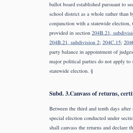
ballot board established pursuant to s
school district as a whole rather than b
conjunction with a statewide election, 
provided in section
204B.21, subdivisi
204B.21, subdivision 2
;
204C.15
;
204
party balance in appointment of judges
major political parties do not apply to 
statewide election. §
Subd. 3.Canvass of returns, certif
Between the third and tenth days after a
special election conducted under sect
shall canvass the returns and declare th