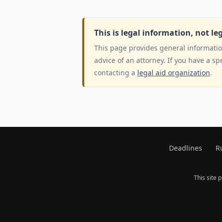
This is legal information, not le
This page provides general information
advice of an attorney. If you have a sp
contacting a
legal aid organization
.
Deadlines
R
This site 