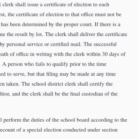
 clerk shall issue a certificate of election to each
st, the certificate of election to that office must not be
 has been determined by the proper court. If there is a
e the result by lot. The clerk shall deliver the certificate
 by personal service or certified mail. The successful
oath of office in writing with the clerk within 30 days of
. A person who fails to qualify prior to the time
ed to serve, but that filing may be made at any time
en taken. The school district clerk shall certify the
ditor, and the clerk shall be the final custodian of the
l perform the duties of the school board according to the
recount of a special election conducted under section