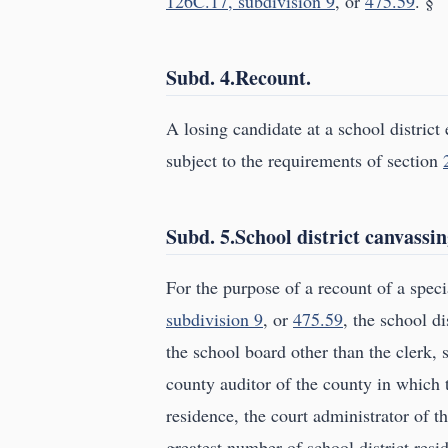
126C.17, subdivision 9
, or
475.59
. §
Subd. 4.Recount.
A losing candidate at a school district 
subject to the requirements of section
Subd. 5.School district canvassi
For the purpose of a recount of a spec
subdivision 9
, or
475.59
, the school d
the school board other than the clerk, 
county auditor of the county in which t
residence, the court administrator of the
greatest number of school district resi