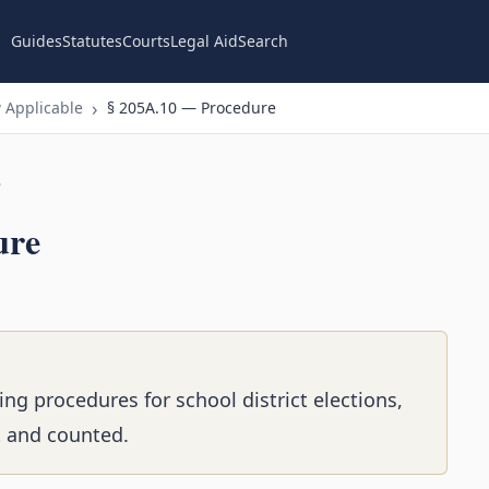
Guides
Statutes
Courts
Legal Aid
Search
 Applicable
§ 205A.10 — Procedure
n
ure
ing procedures for school district elections,
t and counted.