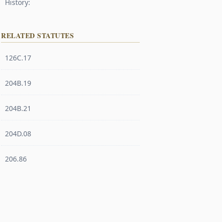
History:
RELATED STATUTES
126C.17
204B.19
204B.21
204D.08
206.86