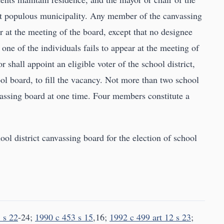
ost populous municipality. Any member of the canvassing
 at the meeting of the board, except that no designee
 one of the individuals fails to appear at the meeting of
 shall appoint an eligible voter of the school district,
l board, to fill the vacancy. Not more than two school
assing board at one time. Four members constitute a
ool district canvassing board for the election of school
 s 22
-24;
1990 c 453 s 15
,16;
1992 c 499 art 12 s 23
;