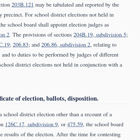
ection
203B.121
may be tabulated and reported by the
y precinct. For school district elections not held in
the school board shall appoint election judges as
on 2
. The provisions of sections
204B.19, subdivision 5
;
C.19
;
206.83
; and
206.86, subdivision 2
, relating to
 and to duties to be performed by judges of different
school district elections not held in conjunction with a
icate of election, ballots, disposition.
 school district election other than a recount of a
ion
126C.17, subdivision 9
, or
475.59
, the school board
e results of the election. After the time for contesting