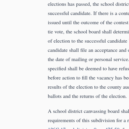
elections has passed, the school district
successful candidate. If there is a conte
issued until the outcome of the contest
tie vote, the school board shall determin
of election to the successful candidate
candidate shall file an acceptance and 
the date of mailing or personal service
specified shall be deemed to have refus
before action to fill the vacancy has be
results of the election to the county au
ballots and the returns of the election.
A school district canvassing board shal
requirements of this subdivision for a 