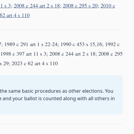
1 s 3
;
2008 c 244 art 2 s 18
;
2008 c 295 s 20
;
2010 c
62 art 4 s 110
7; 1989 c 291 art 1 s 22-24; 1990 c 453 s 15,16; 1992 c
 1998 c 397 art 11 s 3; 2008 c 244 art 2 s 18; 2008 c 295
s 29; 2023 c 62 art 4 s 110
 the same basic procedures as other elections. You
e and your ballot is counted along with all others in