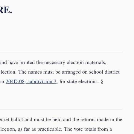
RE.
 and have printed the necessary election materials,
t election. The names must be arranged on school district
ion
204D.08, subdivision 3
, for state elections. §
ecret ballot and must be held and the returns made in the
lection, as far as practicable. The vote totals from a