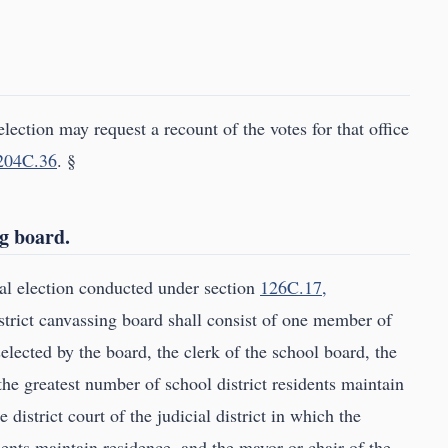
election may request a recount of the votes for that office
204C.36
. §
ng board.
ial election conducted under section
126C.17,
istrict canvassing board shall consist of one member of
selected by the board, the clerk of the school board, the
he greatest number of school district residents maintain
 district court of the judicial district in which the
dents maintain residence, and the mayor or chair of the