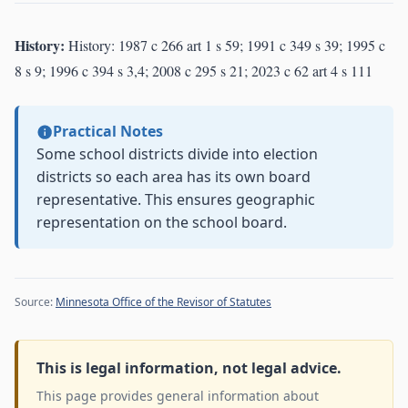
History:
History: 1987 c 266 art 1 s 59; 1991 c 349 s 39; 1995 c
8 s 9; 1996 c 394 s 3,4; 2008 c 295 s 21; 2023 c 62 art 4 s 111
Practical Notes
Some school districts divide into election
districts so each area has its own board
representative. This ensures geographic
representation on the school board.
Source:
Minnesota Office of the Revisor of Statutes
This is legal information, not legal advice.
This page provides general information about