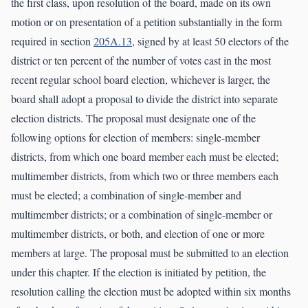
the first class, upon resolution of the board, made on its own
motion or on presentation of a petition substantially in the form
required in section
205A.13
, signed by at least 50 electors of the
district or ten percent of the number of votes cast in the most
recent regular school board election, whichever is larger, the
board shall adopt a proposal to divide the district into separate
election districts. The proposal must designate one of the
following options for election of members: single-member
districts, from which one board member each must be elected;
multimember districts, from which two or three members each
must be elected; a combination of single-member and
multimember districts; or a combination of single-member or
multimember districts, or both, and election of one or more
members at large. The proposal must be submitted to an election
under this chapter. If the election is initiated by petition, the
resolution calling the election must be adopted within six months