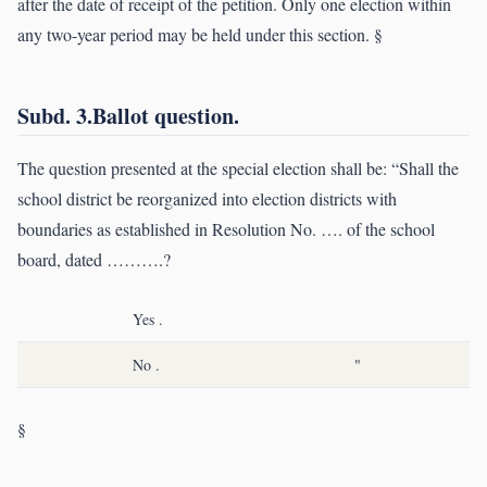
after the date of receipt of the petition. Only one election within
any two-year period may be held under this section. §
Subd. 3.Ballot question.
The question presented at the special election shall be: “Shall the
school district be reorganized into election districts with
boundaries as established in Resolution No. …. of the school
board, dated ……….?
Yes .
No .
"
§