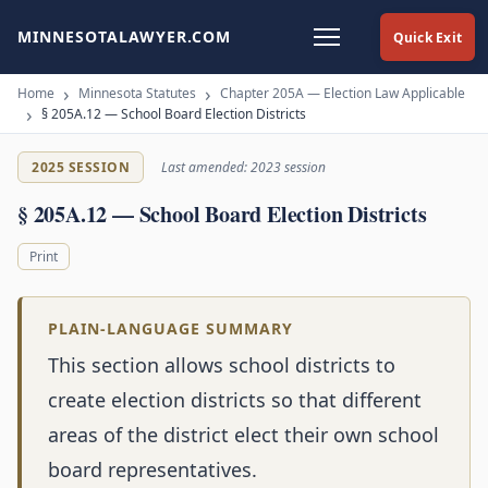
MINNESOTALAWYER.COM
Quick Exit
Home
Minnesota Statutes
Chapter 205A — Election Law Applicable
§ 205A.12 — School Board Election Districts
2025 SESSION
Last amended: 2023 session
§ 205A.12 — School Board Election Districts
Print
PLAIN-LANGUAGE SUMMARY
This section allows school districts to
create election districts so that different
areas of the district elect their own school
board representatives.