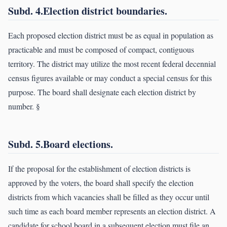
Subd. 4.Election district boundaries.
Each proposed election district must be as equal in population as
practicable and must be composed of compact, contiguous
territory. The district may utilize the most recent federal decennial
census figures available or may conduct a special census for this
purpose. The board shall designate each election district by
number. §
Subd. 5.Board elections.
If the proposal for the establishment of election districts is
approved by the voters, the board shall specify the election
districts from which vacancies shall be filled as they occur until
such time as each board member represents an election district. A
candidate for school board in a subsequent election must file an