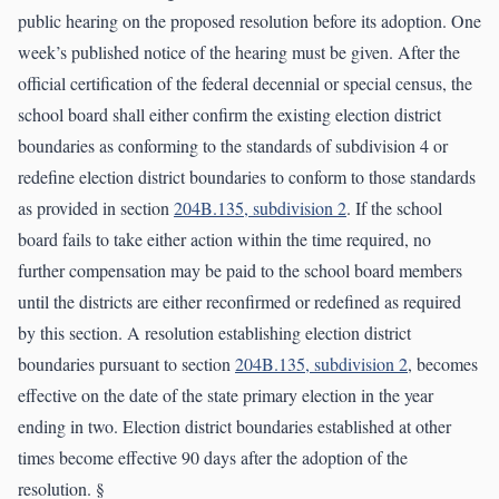
public hearing on the proposed resolution before its adoption. One
week’s published notice of the hearing must be given. After the
official certification of the federal decennial or special census, the
school board shall either confirm the existing election district
boundaries as conforming to the standards of subdivision 4 or
redefine election district boundaries to conform to those standards
as provided in section
204B.135, subdivision 2
. If the school
board fails to take either action within the time required, no
further compensation may be paid to the school board members
until the districts are either reconfirmed or redefined as required
by this section. A resolution establishing election district
boundaries pursuant to section
204B.135, subdivision 2
, becomes
effective on the date of the state primary election in the year
ending in two. Election district boundaries established at other
times become effective 90 days after the adoption of the
resolution. §