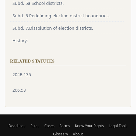
Subd. 5a.School districts.
Subd. 6.Redefining election district boundaries.
Subd. 7.Dissolution of election districts.
History:
RELATED STATUTES
204B.135
206.58
Deadlines
Rules
Cases
Forms
Know Your Rights
Legal Tools
Glossary
About