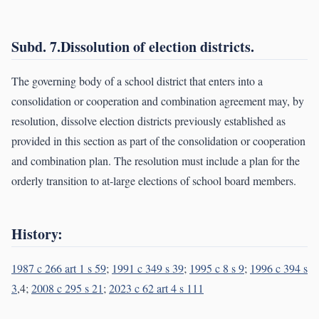
Subd. 7.Dissolution of election districts.
The governing body of a school district that enters into a
consolidation or cooperation and combination agreement may, by
resolution, dissolve election districts previously established as
provided in this section as part of the consolidation or cooperation
and combination plan. The resolution must include a plan for the
orderly transition to at-large elections of school board members.
History:
1987 c 266 art 1 s 59
;
1991 c 349 s 39
;
1995 c 8 s 9
;
1996 c 394 s
3
,4;
2008 c 295 s 21
;
2023 c 62 art 4 s 111