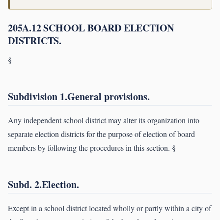
205A.12 SCHOOL BOARD ELECTION
DISTRICTS.
§
Subdivision 1.General provisions.
Any independent school district may alter its organization into
separate election districts for the purpose of election of board
members by following the procedures in this section. §
Subd. 2.Election.
Except in a school district located wholly or partly within a city of