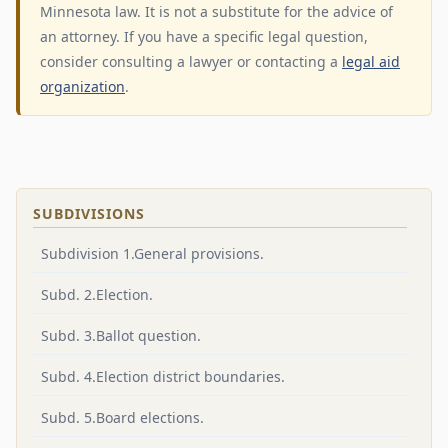
Minnesota law. It is not a substitute for the advice of
an attorney. If you have a specific legal question,
consider consulting a lawyer or contacting a
legal aid
organization
.
SUBDIVISIONS
Subdivision 1.General provisions.
Subd. 2.Election.
Subd. 3.Ballot question.
Subd. 4.Election district boundaries.
Subd. 5.Board elections.