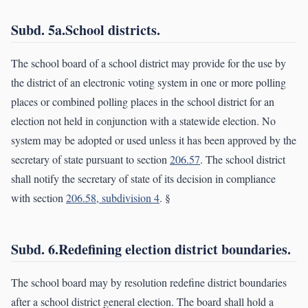
Subd. 5a.School districts.
The school board of a school district may provide for the use by
the district of an electronic voting system in one or more polling
places or combined polling places in the school district for an
election not held in conjunction with a statewide election. No
system may be adopted or used unless it has been approved by the
secretary of state pursuant to section
206.57
. The school district
shall notify the secretary of state of its decision in compliance
with section
206.58, subdivision 4
. §
Subd. 6.Redefining election district boundaries.
The school board may by resolution redefine district boundaries
after a school district general election. The board shall hold a