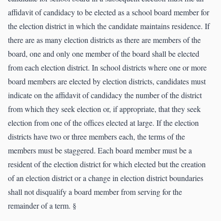
affidavit of candidacy to be elected as a school board member for
the election district in which the candidate maintains residence. If
there are as many election districts as there are members of the
board, one and only one member of the board shall be elected
from each election district. In school districts where one or more
board members are elected by election districts, candidates must
indicate on the affidavit of candidacy the number of the district
from which they seek election or, if appropriate, that they seek
election from one of the offices elected at large. If the election
districts have two or three members each, the terms of the
members must be staggered. Each board member must be a
resident of the election district for which elected but the creation
of an election district or a change in election district boundaries
shall not disqualify a board member from serving for the
remainder of a term. §