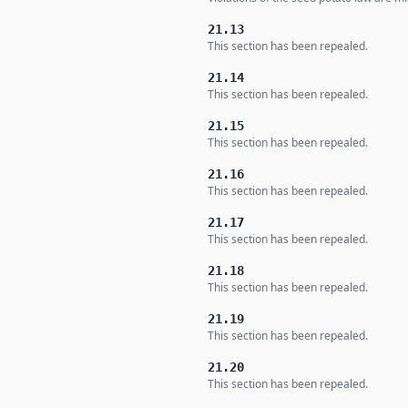
21.13
This section has been repealed.
21.14
This section has been repealed.
21.15
This section has been repealed.
21.16
This section has been repealed.
21.17
This section has been repealed.
21.18
This section has been repealed.
21.19
This section has been repealed.
21.20
This section has been repealed.