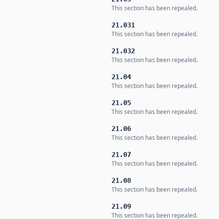
This section has been repealed.
21.031
This section has been repealed.
21.032
This section has been repealed.
21.04
This section has been repealed.
21.05
This section has been repealed.
21.06
This section has been repealed.
21.07
This section has been repealed.
21.08
This section has been repealed.
21.09
This section has been repealed.