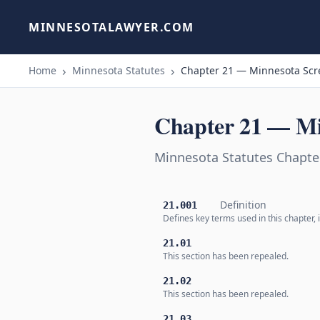
MINNESOTALAWYER.COM
Home
Minnesota Statutes
Chapter 21 — Minnesota Scr
Chapter 21 — Mi
Minnesota Statutes Chapte
Definition
21.001
Defines key terms used in this chapter,
21.01
This section has been repealed.
21.02
This section has been repealed.
21.03