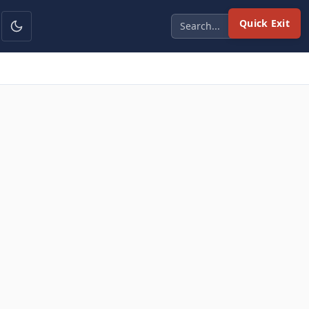
Quick Exit