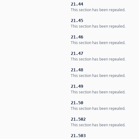
21.44
This section has been repealed.
21.45
This section has been repealed.
21.46
This section has been repealed.
21.47
This section has been repealed.
21.48
This section has been repealed.
21.49
This section has been repealed.
21.50
This section has been repealed.
21.502
This section has been repealed.
21.503