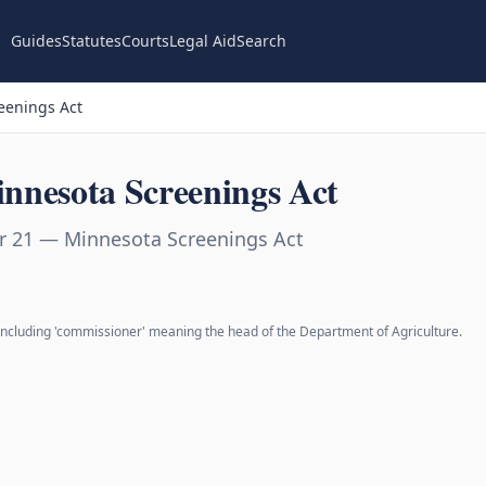
Guides
Statutes
Courts
Legal Aid
Search
eenings Act
nnesota Screenings Act
r 21 — Minnesota Screenings Act
 including 'commissioner' meaning the head of the Department of Agriculture.