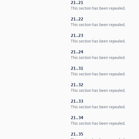
21.21
This section has been repealed.
21.22
This section has been repealed.
21.23
This section has been repealed.
21.24
This section has been repealed.
21.31
This section has been repealed.
21.32
This section has been repealed.
21.33
This section has been repealed.
21.34
This section has been repealed.
21.35