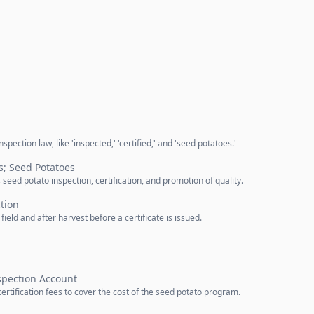
pection law, like 'inspected,' 'certified,' and 'seed potatoes.'
s; Seed Potatoes
eed potato inspection, certification, and promotion of quality.
ction
ield and after harvest before a certificate is issued.
spection Account
rtification fees to cover the cost of the seed potato program.