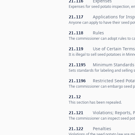
Expenses
21.116
Expenses for seed potato inspection, em
Applications for Ins
21.117
Anyone can apply to have their seed pot
Rules
21.118
The commissioner can adopt rules to ca
Use of Certain Terms
21.119
It is illegal to sell seed potatoes in Min
Minimum Standards f
21.1195
Sets standards for labeling and selling
Restricted Seed Pot
21.1196
The commissioner can embargo seed pota
21.12
This section has been repealed.
Violations; Reports, 
21.121
The commissioner can inspect seed potat
Penalties
21.122
Violations of the seed potato law are 