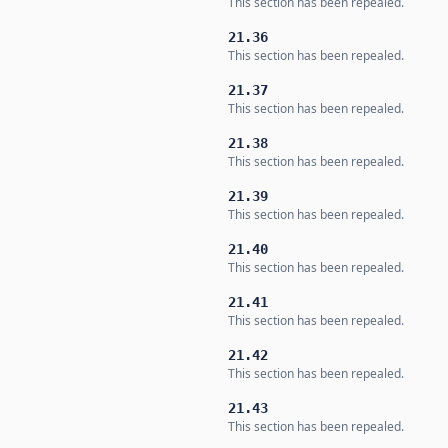
This section has been repealed.
21.36
This section has been repealed.
21.37
This section has been repealed.
21.38
This section has been repealed.
21.39
This section has been repealed.
21.40
This section has been repealed.
21.41
This section has been repealed.
21.42
This section has been repealed.
21.43
This section has been repealed.