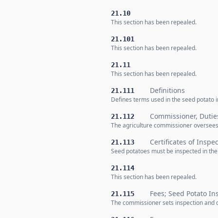
21.10
This section has been repealed.
21.101
This section has been repealed.
21.11
This section has been repealed.
Definitions
21.111
Defines terms used in the seed potato ins
Commissioner, Dutie
21.112
The agriculture commissioner oversees s
Certificates of Inspe
21.113
Seed potatoes must be inspected in the f
21.114
This section has been repealed.
Fees; Seed Potato In
21.115
The commissioner sets inspection and ce