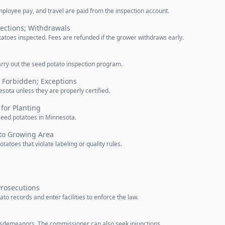
ployee pay, and travel are paid from the inspection account.
pections; Withdrawals
atoes inspected. Fees are refunded if the grower withdraws early.
rry out the seed potato inspection program.
 Forbidden; Exceptions
nesota unless they are properly certified.
or Planting
 seed potatoes in Minnesota.
ato Growing Area
toes that violate labeling or quality rules.
Prosecutions
o records and enter facilities to enforce the law.
misdemeanors. The commissioner can also seek injunctions.