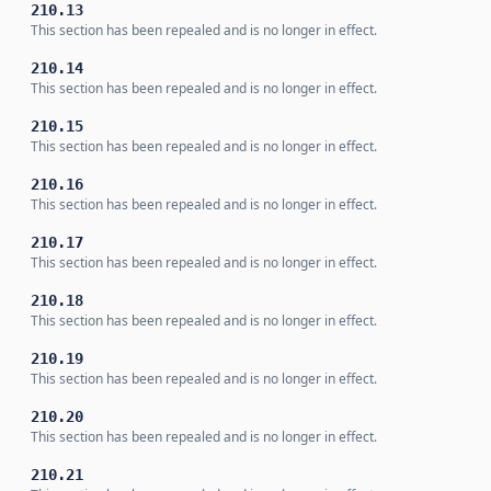
210.13
This section has been repealed and is no longer in effect.
210.14
This section has been repealed and is no longer in effect.
210.15
This section has been repealed and is no longer in effect.
210.16
This section has been repealed and is no longer in effect.
210.17
This section has been repealed and is no longer in effect.
210.18
This section has been repealed and is no longer in effect.
210.19
This section has been repealed and is no longer in effect.
210.20
This section has been repealed and is no longer in effect.
210.21