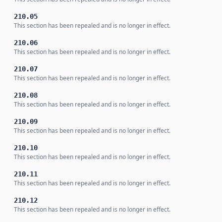
210.05
This section has been repealed and is no longer in effect.
210.06
This section has been repealed and is no longer in effect.
210.07
This section has been repealed and is no longer in effect.
210.08
This section has been repealed and is no longer in effect.
210.09
This section has been repealed and is no longer in effect.
210.10
This section has been repealed and is no longer in effect.
210.11
This section has been repealed and is no longer in effect.
210.12
This section has been repealed and is no longer in effect.