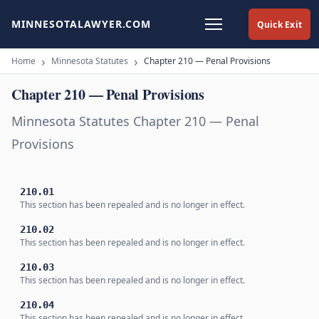
MINNESOTALAWYER.COM
Quick Exit
Home
Minnesota Statutes
Chapter 210 — Penal Provisions
Chapter 210 — Penal Provisions
Minnesota Statutes Chapter 210 — Penal
Provisions
210.01
This section has been repealed and is no longer in effect.
210.02
This section has been repealed and is no longer in effect.
210.03
This section has been repealed and is no longer in effect.
210.04
This section has been repealed and is no longer in effect.