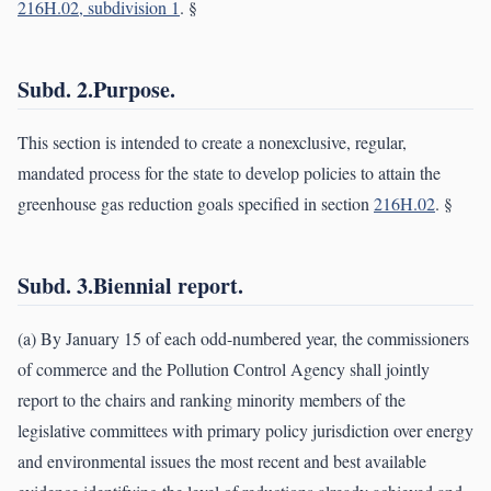
216H.02, subdivision 1
. §
Subd. 2.Purpose.
This section is intended to create a nonexclusive, regular,
mandated process for the state to develop policies to attain the
greenhouse gas reduction goals specified in section
216H.02
. §
Subd. 3.Biennial report.
(a) By January 15 of each odd-numbered year, the commissioners
of commerce and the Pollution Control Agency shall jointly
report to the chairs and ranking minority members of the
legislative committees with primary policy jurisdiction over energy
and environmental issues the most recent and best available