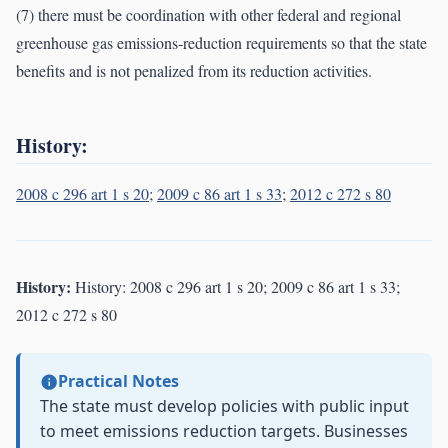
(7) there must be coordination with other federal and regional
greenhouse gas emissions-reduction requirements so that the state
benefits and is not penalized from its reduction activities.
History:
2008 c 296 art 1 s 20
;
2009 c 86 art 1 s 33
;
2012 c 272 s 80
History:
History: 2008 c 296 art 1 s 20; 2009 c 86 art 1 s 33;
2012 c 272 s 80
Practical Notes
The state must develop policies with public input
to meet emissions reduction targets. Businesses