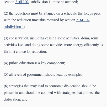
section
216H.02
, subdivision 1, must be attained;
(2) the reductions must be attained on a schedule that keeps pace
with the reduction timetable required by section
216H.02,
subdivision 1
;
(3) conservation, including ceasing some activities, doing some
activities less, and doing some activities more energy efficiently, is
the first choice for reduction;
(4) public education is a key component;
(5) all levels of government should lead by example;
(6) strategies that may lead to economic dislocation should be
phased in and should be coupled with strategies that address the
dislocation; and