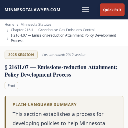
MINNESOTALAWYER.COM
Quick Exit
Home
Minnesota Statutes
Chapter 216H — Greenhouse Gas Emissions Control
§ 216H.07 — Emissions-reduction Attainment; Policy Development
Process
2025 SESSION
Last amended: 2012 session
§ 216H.07 — Emissions-reduction Attainment;
Policy Development Process
Print
PLAIN-LANGUAGE SUMMARY
This section establishes a process for
developing policies to help Minnesota