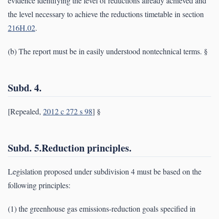
evidence identifying the level of reductions already achieved and
the level necessary to achieve the reductions timetable in section
216H.02
.
(b) The report must be in easily understood nontechnical terms. §
Subd. 4.
[Repealed,
2012 c 272 s 98
] §
Subd. 5.Reduction principles.
Legislation proposed under subdivision 4 must be based on the
following principles:
(1) the greenhouse gas emissions-reduction goals specified in