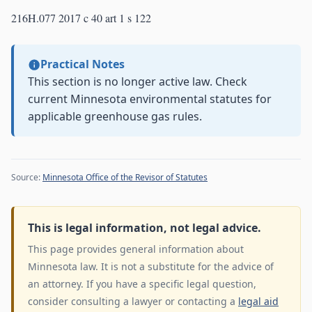
216H.077 2017 c 40 art 1 s 122
Practical Notes
This section is no longer active law. Check
current Minnesota environmental statutes for
applicable greenhouse gas rules.
Source:
Minnesota Office of the Revisor of Statutes
This is legal information, not legal advice.
This page provides general information about
Minnesota law. It is not a substitute for the advice of
an attorney. If you have a specific legal question,
consider consulting a lawyer or contacting a
legal aid