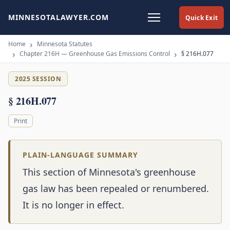
MINNESOTALAWYER.COM
Quick Exit
Home
Minnesota Statutes
Chapter 216H — Greenhouse Gas Emissions Control
§ 216H.077
2025 SESSION
§ 216H.077
Print
PLAIN-LANGUAGE SUMMARY
This section of Minnesota's greenhouse
gas law has been repealed or renumbered.
It is no longer in effect.