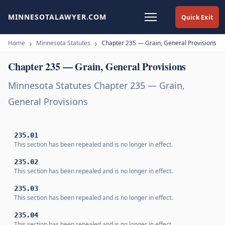
MINNESOTALAWYER.COM
Quick Exit
Home
Minnesota Statutes
Chapter 235 — Grain, General Provisions
Chapter 235 — Grain, General Provisions
Minnesota Statutes Chapter 235 — Grain,
General Provisions
235.01
This section has been repealed and is no longer in effect.
235.02
This section has been repealed and is no longer in effect.
235.03
This section has been repealed and is no longer in effect.
235.04
This section has been repealed and is no longer in effect.