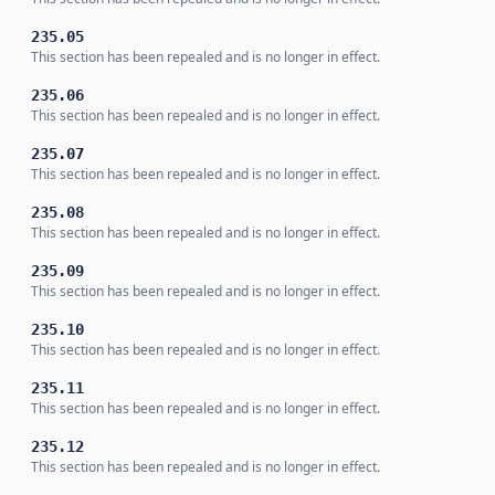
235.05
This section has been repealed and is no longer in effect.
235.06
This section has been repealed and is no longer in effect.
235.07
This section has been repealed and is no longer in effect.
235.08
This section has been repealed and is no longer in effect.
235.09
This section has been repealed and is no longer in effect.
235.10
This section has been repealed and is no longer in effect.
235.11
This section has been repealed and is no longer in effect.
235.12
This section has been repealed and is no longer in effect.