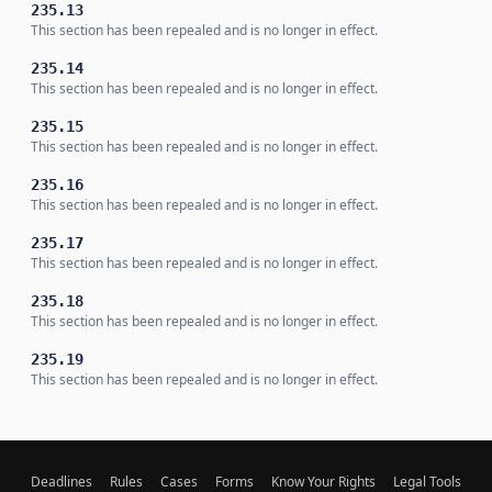
235.13
This section has been repealed and is no longer in effect.
235.14
This section has been repealed and is no longer in effect.
235.15
This section has been repealed and is no longer in effect.
235.16
This section has been repealed and is no longer in effect.
235.17
This section has been repealed and is no longer in effect.
235.18
This section has been repealed and is no longer in effect.
235.19
This section has been repealed and is no longer in effect.
Deadlines
Rules
Cases
Forms
Know Your Rights
Legal Tools