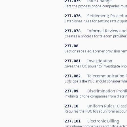
Rate Change
237.075
Sets the process phone companies must f
Settlement; Procedu
237.076
Establishes rules for settling rate di
Informal Review and 
237.078
Creates a process for telecom provider
237.08
Section repealed. Former provision rem
Investigation
237.081
Gives the PUC power to investigate pho
Telecommunication R
237.082
Lists goals the PUC should consider when
Discrimination Prohi
237.09
Prohibits phone companies from discrim
Uniform Rules, Classi
237.10
Requires the PUC to set uniform accoun
Electronic Billing
237.101
Lets phone companies send bills electron