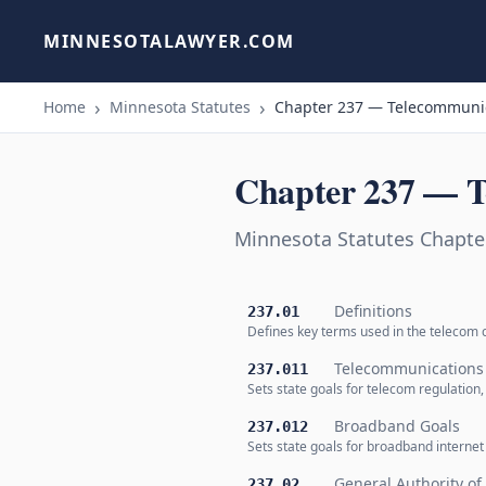
MINNESOTALAWYER.COM
Home
Minnesota Statutes
Chapter 237 — Telecommunic
Chapter 237 — T
Minnesota Statutes Chapt
Definitions
237.01
Defines key terms used in the telecom c
Telecommunications
237.011
Sets state goals for telecom regulation, 
Broadband Goals
237.012
Sets state goals for broadband internet 
General Authority o
237.02