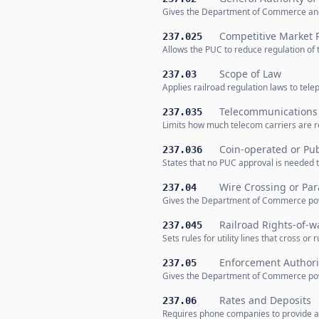
Gives the Department of Commerce and
Competitive Market 
237.025
Allows the PUC to reduce regulation of 
Scope of Law
237.03
Applies railroad regulation laws to te
Telecommunications 
237.035
Limits how much telecom carriers are 
Coin-operated or Pu
237.036
States that no PUC approval is needed t
Wire Crossing or Para
237.04
Gives the Department of Commerce power 
Railroad Rights-of-wa
237.045
Sets rules for utility lines that cross or
Enforcement Authori
237.05
Gives the Department of Commerce powe
Rates and Deposits
237.06
Requires phone companies to provide ad