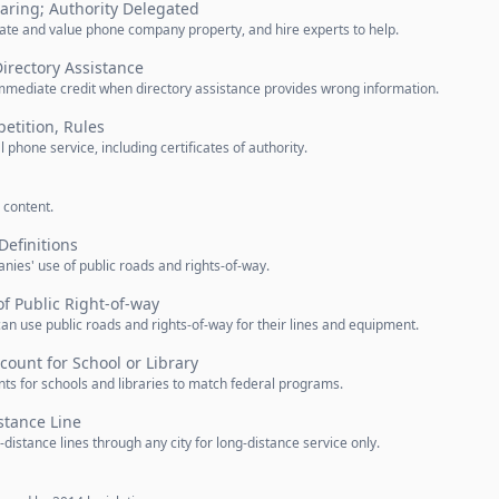
aring; Authority Delegated
ate and value phone company property, and hire experts to help.
Directory Assistance
mmediate credit when directory assistance provides wrong information.
etition, Rules
l phone service, including certificates of authority.
 content.
Definitions
ies' use of public roads and rights-of-way.
f Public Right-of-way
n use public roads and rights-of-way for their lines and equipment.
count for School or Library
ts for schools and libraries to match federal programs.
stance Line
istance lines through any city for long-distance service only.