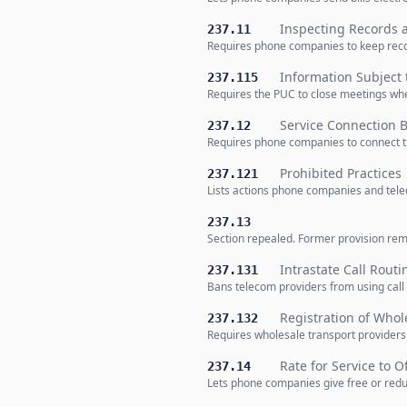
Inspecting Records 
237.11
Requires phone companies to keep recor
Information Subject 
237.115
Requires the PUC to close meetings whe
Service Connection
237.12
Requires phone companies to connect t
Prohibited Practices
237.121
Lists actions phone companies and tele
237.13
Section repealed. Former provision rem
Intrastate Call Routi
237.131
Bans telecom providers from using call r
Registration of Whol
237.132
Requires wholesale transport providers 
Rate for Service to Of
237.14
Lets phone companies give free or reduc