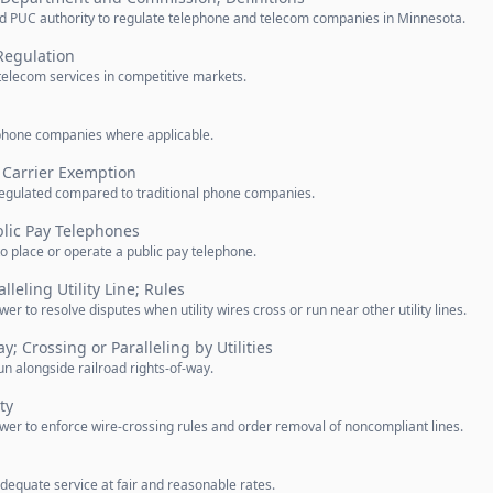
 PUC authority to regulate telephone and telecom companies in Minnesota.
Regulation
telecom services in competitive markets.
lephone companies where applicable.
Carrier Exemption
regulated compared to traditional phone companies.
blic Pay Telephones
o place or operate a public pay telephone.
lleling Utility Line; Rules
to resolve disputes when utility wires cross or run near other utility lines.
y; Crossing or Paralleling by Utilities
 run alongside railroad rights-of-way.
ty
r to enforce wire-crossing rules and order removal of noncompliant lines.
equate service at fair and reasonable rates.