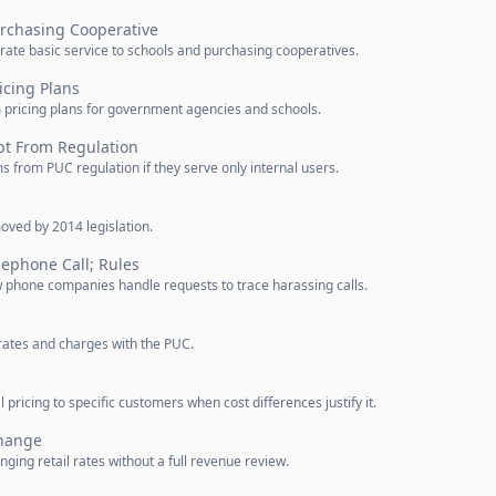
urchasing Cooperative
rate basic service to schools and purchasing cooperatives.
icing Plans
m pricing plans for government agencies and schools.
t From Regulation
 from PUC regulation if they serve only internal users.
oved by 2014 legislation.
lephone Call; Rules
w phone companies handle requests to trace harassing calls.
 rates and charges with the PUC.
pricing to specific customers when cost differences justify it.
Change
ing retail rates without a full revenue review.