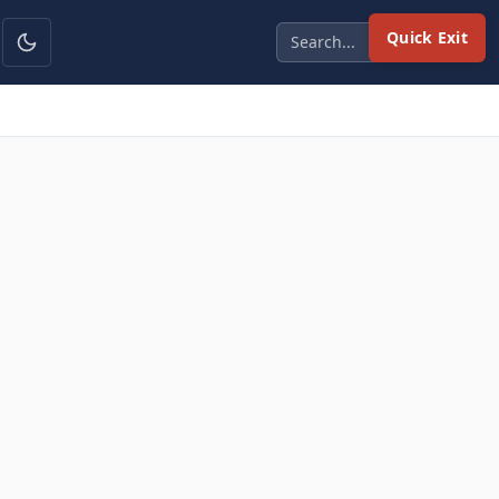
Quick Exit