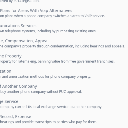
oved by 2014 legislation.
Plans for Areas With Voip Alternatives
ion plans when a phone company switches an area to VoIP service.
nications Services
own telephone systems, including by purchasing existing ones.
ce, Compensation, Appeal
phone company's property through condemnation, including hearings and appeals.
ne Property
roperty for ratemaking, banning value from free government franchises.
zation
on and amortization methods for phone company property.
of Another Company
to buy another phone company without PUC approval.
ge Service
ompany can sell its local exchange service to another company.
 Record, Expense
 hearings and provide transcripts to parties who pay for them.