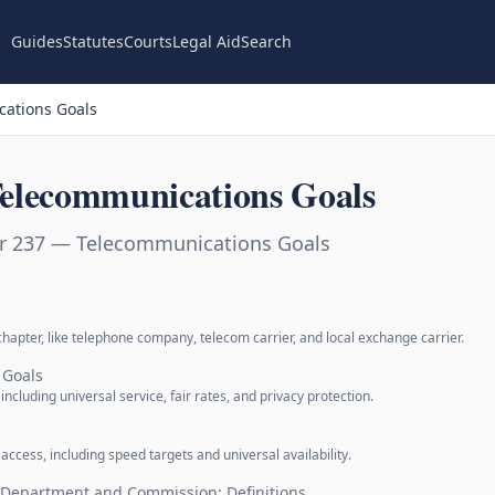
Guides
Statutes
Courts
Legal Aid
Search
ations Goals
elecommunications Goals
er 237 — Telecommunications Goals
hapter, like telephone company, telecom carrier, and local exchange carrier.
 Goals
including universal service, fair rates, and privacy protection.
access, including speed targets and universal availability.
f Department and Commission; Definitions