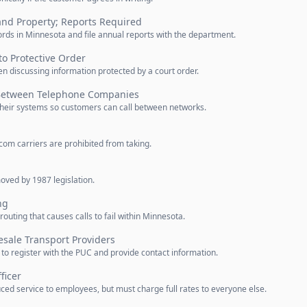
and Property; Reports Required
ds in Minnesota and file annual reports with the department.
to Protective Order
n discussing information protected by a court order.
 Between Telephone Companies
heir systems so customers can call between networks.
com carriers are prohibited from taking.
oved by 1987 legislation.
ng
outing that causes calls to fail within Minnesota.
esale Transport Providers
to register with the PUC and provide contact information.
ficer
ed service to employees, but must charge full rates to everyone else.