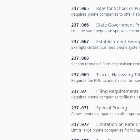
Rate for School or P
237.065
Requires phone companies to offer flat-
State Government Pr
237.066
Lets the state negotiate special teleco
Establishment Exemp
237.067
Exempts certain business phone systems
237.068
Section repealed. Former provision rem
Tracer; Harassing Te
237.069
Requires the PUC to adopt rules for ho
Filing Requirements
237.07
Requires phone companies to file their
Special Pricing
237.071
Allows phone companies to offer special 
Limitation on Rate 
237.072
Limits large phone companies from chang