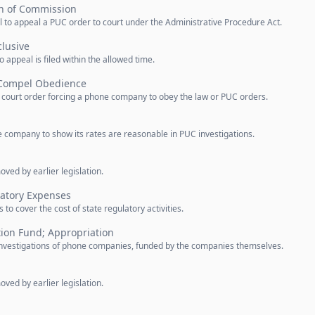
n of Commission
l to appeal a PUC order to court under the Administrative Procedure Act.
lusive
 appeal is filed within the allowed time.
 Compel Obedience
a court order forcing a phone company to obey the law or PUC orders.
e company to show its rates are reasonable in PUC investigations.
ved by earlier legislation.
atory Expenses
o cover the cost of state regulatory activities.
tion Fund; Appropriation
e investigations of phone companies, funded by the companies themselves.
ved by earlier legislation.