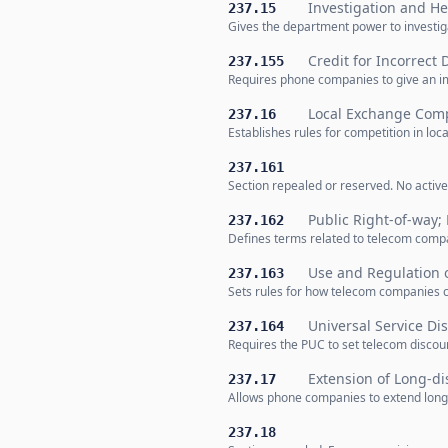
Investigation and He
237.15
Gives the department power to investig
Credit for Incorrect 
237.155
Requires phone companies to give an i
Local Exchange Comp
237.16
Establishes rules for competition in loca
237.161
Section repealed or reserved. No active
Public Right-of-way; 
237.162
Defines terms related to telecom compan
Use and Regulation o
237.163
Sets rules for how telecom companies ca
Universal Service Dis
237.164
Requires the PUC to set telecom discoun
Extension of Long-di
237.17
Allows phone companies to extend long-d
237.18