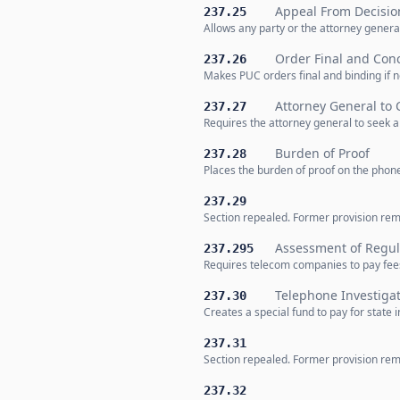
Appeal From Decisio
237.25
Allows any party or the attorney genera
Order Final and Conc
237.26
Makes PUC orders final and binding if no
Attorney General to
237.27
Requires the attorney general to seek 
Burden of Proof
237.28
Places the burden of proof on the phon
237.29
Section repealed. Former provision remo
Assessment of Regul
237.295
Requires telecom companies to pay fees t
Telephone Investiga
237.30
Creates a special fund to pay for stat
237.31
Section repealed. Former provision remo
237.32