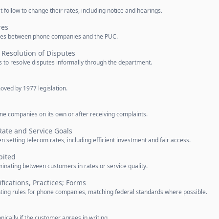
ollow to change their rates, including notice and hearings.
res
sputes between phone companies and the PUC.
Resolution of Disputes
s to resolve disputes informally through the department.
oved by 1977 legislation.
ne companies on its own or after receiving complaints.
ate and Service Goals
 setting telecom rates, including efficient investment and fair access.
bited
inating between customers in rates or service quality.
fications, Practices; Forms
ting rules for phone companies, matching federal standards where possible.
ically if the customer agrees in writing.