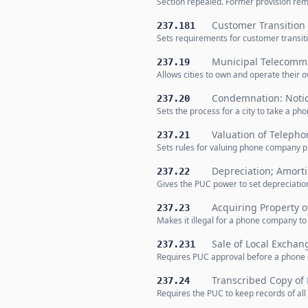
Section repealed. Former provision rem
Customer Transition 
237.181
Sets requirements for customer transit
Municipal Telecommu
237.19
Allows cities to own and operate their 
Condemnation: Noti
237.20
Sets the process for a city to take a 
Valuation of Telepho
237.21
Sets rules for valuing phone company p
Depreciation; Amorti
237.22
Gives the PUC power to set depreciati
Acquiring Property 
237.23
Makes it illegal for a phone company 
Sale of Local Exchan
237.231
Requires PUC approval before a phone c
Transcribed Copy of
237.24
Requires the PUC to keep records of all