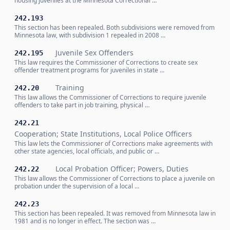
housing juveniles at the Minnesota Correctional …
242.193
This section has been repealed. Both subdivisions were removed from
Minnesota law, with subdivision 1 repealed in 2008 …
Juvenile Sex Offenders
242.195
This law requires the Commissioner of Corrections to create sex
offender treatment programs for juveniles in state …
Training
242.20
This law allows the Commissioner of Corrections to require juvenile
offenders to take part in job training, physical …
242.21
Cooperation; State Institutions, Local Police Officers
This law lets the Commissioner of Corrections make agreements with
other state agencies, local officials, and public or …
Local Probation Officer; Powers, Duties
242.22
This law allows the Commissioner of Corrections to place a juvenile on
probation under the supervision of a local …
242.23
This section has been repealed. It was removed from Minnesota law in
1981 and is no longer in effect. The section was …