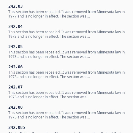
242.03
This section has been repealed. It was removed from Minnesota law in
1977 and is no longer in effect. The section was …
242.04
This section has been repealed. It was removed from Minnesota law in
1973 and is no longer in effect. The section was …
242.05
This section has been repealed. It was removed from Minnesota law in
1973 and is no longer in effect. The section was …
242.06
This section has been repealed. It was removed from Minnesota law in
1973 and is no longer in effect. The section was …
242.07
This section has been repealed. It was removed from Minnesota law in
1973 and is no longer in effect. The section was …
242.08
This section has been repealed. It was removed from Minnesota law in
1973 and is no longer in effect. The section was …
242.085