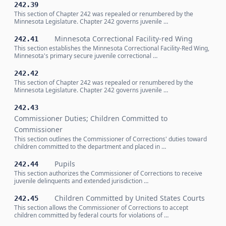
242.39
This section of Chapter 242 was repealed or renumbered by the
Minnesota Legislature. Chapter 242 governs juvenile …
Minnesota Correctional Facility-red Wing
242.41
This section establishes the Minnesota Correctional Facility-Red Wing,
Minnesota's primary secure juvenile correctional …
242.42
This section of Chapter 242 was repealed or renumbered by the
Minnesota Legislature. Chapter 242 governs juvenile …
242.43
Commissioner Duties; Children Committed to
Commissioner
This section outlines the Commissioner of Corrections' duties toward
children committed to the department and placed in …
Pupils
242.44
This section authorizes the Commissioner of Corrections to receive
juvenile delinquents and extended jurisdiction …
Children Committed by United States Courts
242.45
This section allows the Commissioner of Corrections to accept
children committed by federal courts for violations of …