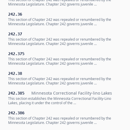
Minnesota Legislature. Chapter 242 governs juvenile …
242.36
This section of Chapter 242 was repealed or renumbered by the
Minnesota Legislature. Chapter 242 governs juvenile …
242.37
This section of Chapter 242 was repealed or renumbered by the
Minnesota Legislature. Chapter 242 governs juvenile …
242.375
This section of Chapter 242 was repealed or renumbered by the
Minnesota Legislature. Chapter 242 governs juvenile …
242.38
This section of Chapter 242 was repealed or renumbered by the
Minnesota Legislature. Chapter 242 governs juvenile …
Minnesota Correctional Facility-lino Lakes
242.385
This section establishes the Minnesota Correctional Facility-Lino
Lakes, placing it under the control of the …
242.386
This section of Chapter 242 was repealed or renumbered by the
Minnesota Legislature. Chapter 242 governs juvenile …