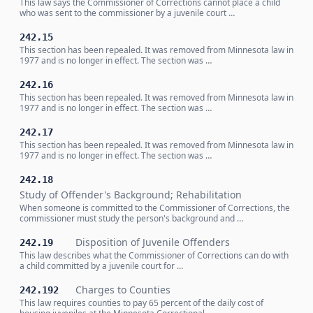
This law says the Commissioner of Corrections cannot place a child
who was sent to the commissioner by a juvenile court …
242.15
This section has been repealed. It was removed from Minnesota law in
1977 and is no longer in effect. The section was …
242.16
This section has been repealed. It was removed from Minnesota law in
1977 and is no longer in effect. The section was …
242.17
This section has been repealed. It was removed from Minnesota law in
1977 and is no longer in effect. The section was …
242.18
Study of Offender's Background; Rehabilitation
When someone is committed to the Commissioner of Corrections, the
commissioner must study the person's background and …
Disposition of Juvenile Offenders
242.19
This law describes what the Commissioner of Corrections can do with
a child committed by a juvenile court for …
Charges to Counties
242.192
This law requires counties to pay 65 percent of the daily cost of