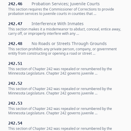
Probation Services; Juvenile Courts
242.46
This section requires the Commissioner of Corrections to provide
probation services to juvenile courts in counties that …
Interference With Inmates
242.47
This section makes it a misdemeanor to abduct, conceal, entice away,
carry off, or improperly interfere with any …
No Roads or Streets Through Grounds
242.48
This section prohibits any private person, company, or government
entity from constructing or opening a road or street …
242.51
This section of Chapter 242 was repealed or renumbered by the
Minnesota Legislature. Chapter 242 governs juvenile …
242.52
This section of Chapter 242 was repealed or renumbered by the
Minnesota Legislature. Chapter 242 governs juvenile …
242.53
This section of Chapter 242 was repealed or renumbered by the
Minnesota Legislature. Chapter 242 governs juvenile …
242.54
This section of Chapter 242 was repealed or renumbered by the