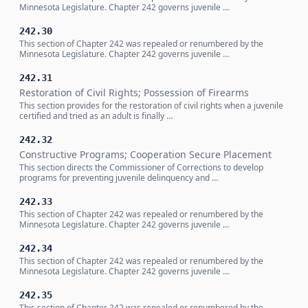
Minnesota Legislature. Chapter 242 governs juvenile …
242.30
This section of Chapter 242 was repealed or renumbered by the
Minnesota Legislature. Chapter 242 governs juvenile …
242.31
Restoration of Civil Rights; Possession of Firearms
This section provides for the restoration of civil rights when a juvenile
certified and tried as an adult is finally …
242.32
Constructive Programs; Cooperation Secure Placement
This section directs the Commissioner of Corrections to develop
programs for preventing juvenile delinquency and …
242.33
This section of Chapter 242 was repealed or renumbered by the
Minnesota Legislature. Chapter 242 governs juvenile …
242.34
This section of Chapter 242 was repealed or renumbered by the
Minnesota Legislature. Chapter 242 governs juvenile …
242.35
This section of Chapter 242 was repealed or renumbered by the