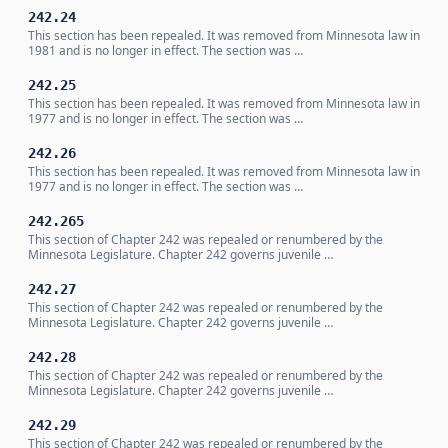
242.24
This section has been repealed. It was removed from Minnesota law in
1981 and is no longer in effect. The section was …
242.25
This section has been repealed. It was removed from Minnesota law in
1977 and is no longer in effect. The section was …
242.26
This section has been repealed. It was removed from Minnesota law in
1977 and is no longer in effect. The section was …
242.265
This section of Chapter 242 was repealed or renumbered by the
Minnesota Legislature. Chapter 242 governs juvenile …
242.27
This section of Chapter 242 was repealed or renumbered by the
Minnesota Legislature. Chapter 242 governs juvenile …
242.28
This section of Chapter 242 was repealed or renumbered by the
Minnesota Legislature. Chapter 242 governs juvenile …
242.29
This section of Chapter 242 was repealed or renumbered by the