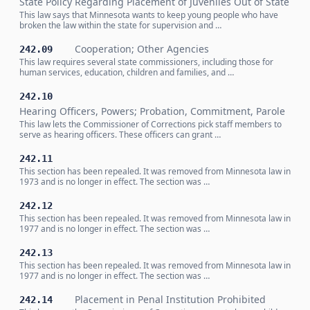
State Policy Regarding Placement of Juveniles Out of State
This law says that Minnesota wants to keep young people who have
broken the law within the state for supervision and …
Cooperation; Other Agencies
242.09
This law requires several state commissioners, including those for
human services, education, children and families, and …
242.10
Hearing Officers, Powers; Probation, Commitment, Parole
This law lets the Commissioner of Corrections pick staff members to
serve as hearing officers. These officers can grant …
242.11
This section has been repealed. It was removed from Minnesota law in
1973 and is no longer in effect. The section was …
242.12
This section has been repealed. It was removed from Minnesota law in
1977 and is no longer in effect. The section was …
242.13
This section has been repealed. It was removed from Minnesota law in
1977 and is no longer in effect. The section was …
Placement in Penal Institution Prohibited
242.14