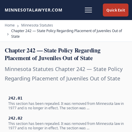
MINNESOTALAWYER.COM
Quick Exit
Home
Minnesota Statutes
Chapter 242 — State Policy Regarding Placement of Juveniles Out of
State
Chapter 242 — State Policy Regarding
Placement of Juveniles Out of State
Minnesota Statutes Chapter 242 — State Policy
Regarding Placement of Juveniles Out of State
242.01
This section has been repealed. It was removed from Minnesota law in
1977 and is no longer in effect. The section was …
242.02
This section has been repealed. It was removed from Minnesota law in
1977 and is no longer in effect. The section was …