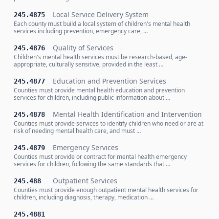
Local Service Delivery System
245.4875
Each county must build a local system of children's mental health
services including prevention, emergency care, …
Quality of Services
245.4876
Children's mental health services must be research-based, age-
appropriate, culturally sensitive, provided in the least …
Education and Prevention Services
245.4877
Counties must provide mental health education and prevention
services for children, including public information about …
Mental Health Identification and Intervention
245.4878
Counties must provide services to identify children who need or are at
risk of needing mental health care, and must …
Emergency Services
245.4879
Counties must provide or contract for mental health emergency
services for children, following the same standards that …
Outpatient Services
245.488
Counties must provide enough outpatient mental health services for
children, including diagnosis, therapy, medication …
245.4881