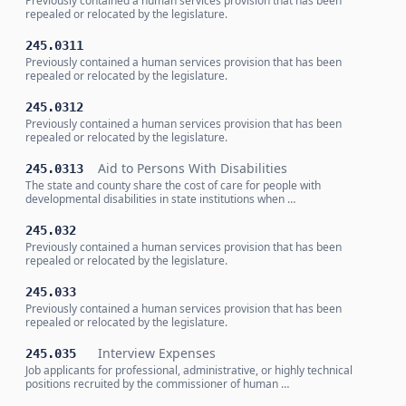
Previously contained a human services provision that has been
repealed or relocated by the legislature.
245.0311
Previously contained a human services provision that has been
repealed or relocated by the legislature.
245.0312
Previously contained a human services provision that has been
repealed or relocated by the legislature.
Aid to Persons With Disabilities
245.0313
The state and county share the cost of care for people with
developmental disabilities in state institutions when …
245.032
Previously contained a human services provision that has been
repealed or relocated by the legislature.
245.033
Previously contained a human services provision that has been
repealed or relocated by the legislature.
Interview Expenses
245.035
Job applicants for professional, administrative, or highly technical
positions recruited by the commissioner of human …