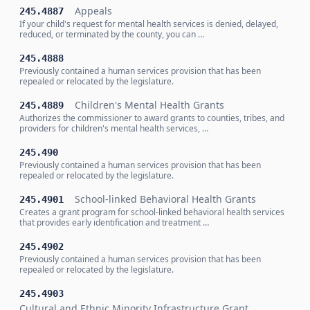
Appeals
245.4887
If your child's request for mental health services is denied, delayed,
reduced, or terminated by the county, you can …
245.4888
Previously contained a human services provision that has been
repealed or relocated by the legislature.
Children's Mental Health Grants
245.4889
Authorizes the commissioner to award grants to counties, tribes, and
providers for children's mental health services, …
245.490
Previously contained a human services provision that has been
repealed or relocated by the legislature.
School-linked Behavioral Health Grants
245.4901
Creates a grant program for school-linked behavioral health services
that provides early identification and treatment …
245.4902
Previously contained a human services provision that has been
repealed or relocated by the legislature.
245.4903
Cultural and Ethnic Minority Infrastructure Grant