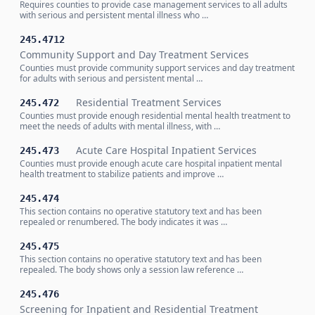
Requires counties to provide case management services to all adults
with serious and persistent mental illness who …
245.4712
Community Support and Day Treatment Services
Counties must provide community support services and day treatment
for adults with serious and persistent mental …
Residential Treatment Services
245.472
Counties must provide enough residential mental health treatment to
meet the needs of adults with mental illness, with …
Acute Care Hospital Inpatient Services
245.473
Counties must provide enough acute care hospital inpatient mental
health treatment to stabilize patients and improve …
245.474
This section contains no operative statutory text and has been
repealed or renumbered. The body indicates it was …
245.475
This section contains no operative statutory text and has been
repealed. The body shows only a session law reference …
245.476
Screening for Inpatient and Residential Treatment