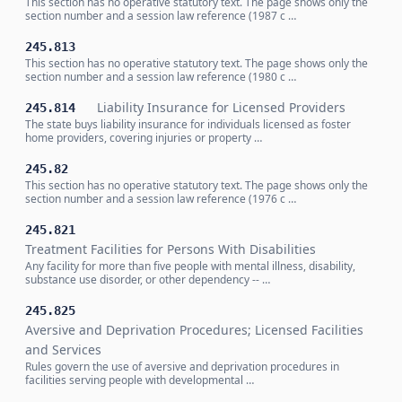
This section has no operative statutory text. The page shows only the
section number and a session law reference (1987 c …
245.813
This section has no operative statutory text. The page shows only the
section number and a session law reference (1980 c …
Liability Insurance for Licensed Providers
245.814
The state buys liability insurance for individuals licensed as foster
home providers, covering injuries or property …
245.82
This section has no operative statutory text. The page shows only the
section number and a session law reference (1976 c …
245.821
Treatment Facilities for Persons With Disabilities
Any facility for more than five people with mental illness, disability,
substance use disorder, or other dependency -- …
245.825
Aversive and Deprivation Procedures; Licensed Facilities
and Services
Rules govern the use of aversive and deprivation procedures in
facilities serving people with developmental …