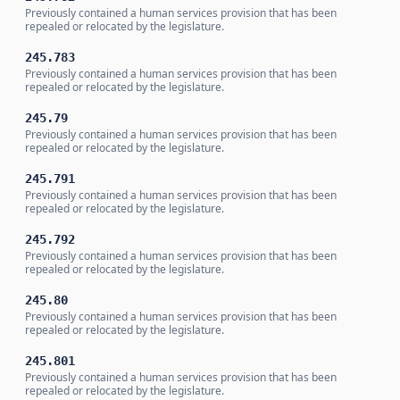
Previously contained a human services provision that has been
repealed or relocated by the legislature.
245.783
Previously contained a human services provision that has been
repealed or relocated by the legislature.
245.79
Previously contained a human services provision that has been
repealed or relocated by the legislature.
245.791
Previously contained a human services provision that has been
repealed or relocated by the legislature.
245.792
Previously contained a human services provision that has been
repealed or relocated by the legislature.
245.80
Previously contained a human services provision that has been
repealed or relocated by the legislature.
245.801
Previously contained a human services provision that has been
repealed or relocated by the legislature.