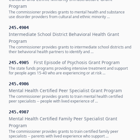
Program
The commissioner provides grants to mental health and substance
use disorder providers from cultural and ethnic minority …
245.4904
Intermediate School District Behavioral Health Grant
Program
The commissioner provides grants to intermediate school districts and
their behavioral health partners to identify and …
First Episode of Psychosis Grant Program
245.4905
The state funds programs providing intensive treatment and support
for people ages 15-40 who are experiencing or at risk …
245.4906
Mental Health Certified Peer Specialist Grant Program
The commissioner provides grants to train mental health certified
peer specialists -- people with lived experience of …
245.4907
Mental Health Certified Family Peer Specialist Grant
Program
The commissioner provides grants to train certified family peer
specialists -- parents with lived experience who support …