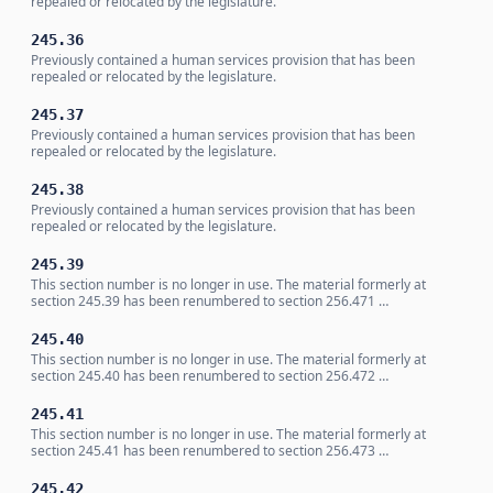
repealed or relocated by the legislature.
245.36
Previously contained a human services provision that has been
repealed or relocated by the legislature.
245.37
Previously contained a human services provision that has been
repealed or relocated by the legislature.
245.38
Previously contained a human services provision that has been
repealed or relocated by the legislature.
245.39
This section number is no longer in use. The material formerly at
section 245.39 has been renumbered to section 256.471 …
245.40
This section number is no longer in use. The material formerly at
section 245.40 has been renumbered to section 256.472 …
245.41
This section number is no longer in use. The material formerly at
section 245.41 has been renumbered to section 256.473 …
245.42