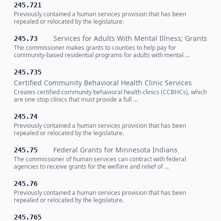
245.721
Previously contained a human services provision that has been
repealed or relocated by the legislature.
Services for Adults With Mental Illness; Grants
245.73
The commissioner makes grants to counties to help pay for
community-based residential programs for adults with mental …
245.735
Certified Community Behavioral Health Clinic Services
Creates certified community behavioral health clinics (CCBHCs), which
are one-stop clinics that must provide a full …
245.74
Previously contained a human services provision that has been
repealed or relocated by the legislature.
Federal Grants for Minnesota Indians
245.75
The commissioner of human services can contract with federal
agencies to receive grants for the welfare and relief of …
245.76
Previously contained a human services provision that has been
repealed or relocated by the legislature.
245.765