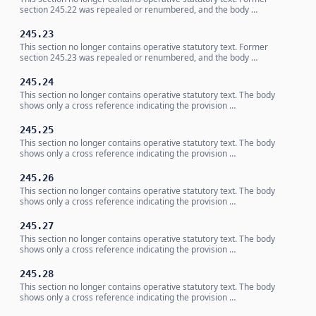
section 245.22 was repealed or renumbered, and the body …
245.23
This section no longer contains operative statutory text. Former
section 245.23 was repealed or renumbered, and the body …
245.24
This section no longer contains operative statutory text. The body
shows only a cross reference indicating the provision …
245.25
This section no longer contains operative statutory text. The body
shows only a cross reference indicating the provision …
245.26
This section no longer contains operative statutory text. The body
shows only a cross reference indicating the provision …
245.27
This section no longer contains operative statutory text. The body
shows only a cross reference indicating the provision …
245.28
This section no longer contains operative statutory text. The body
shows only a cross reference indicating the provision …