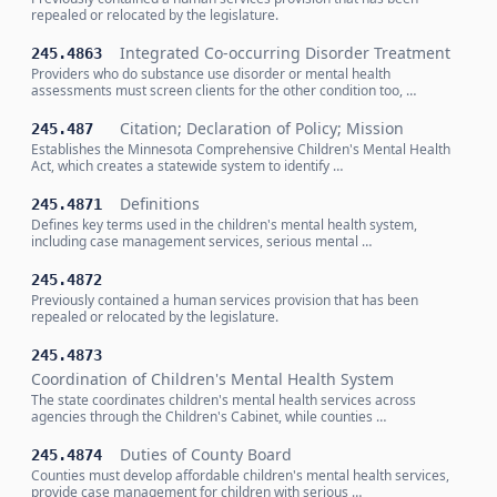
repealed or relocated by the legislature.
Integrated Co-occurring Disorder Treatment
245.4863
Providers who do substance use disorder or mental health
assessments must screen clients for the other condition too, …
Citation; Declaration of Policy; Mission
245.487
Establishes the Minnesota Comprehensive Children's Mental Health
Act, which creates a statewide system to identify …
Definitions
245.4871
Defines key terms used in the children's mental health system,
including case management services, serious mental …
245.4872
Previously contained a human services provision that has been
repealed or relocated by the legislature.
245.4873
Coordination of Children's Mental Health System
The state coordinates children's mental health services across
agencies through the Children's Cabinet, while counties …
Duties of County Board
245.4874
Counties must develop affordable children's mental health services,
provide case management for children with serious …