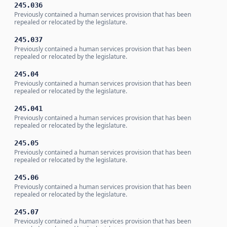
245.036
Previously contained a human services provision that has been
repealed or relocated by the legislature.
245.037
Previously contained a human services provision that has been
repealed or relocated by the legislature.
245.04
Previously contained a human services provision that has been
repealed or relocated by the legislature.
245.041
Previously contained a human services provision that has been
repealed or relocated by the legislature.
245.05
Previously contained a human services provision that has been
repealed or relocated by the legislature.
245.06
Previously contained a human services provision that has been
repealed or relocated by the legislature.
245.07
Previously contained a human services provision that has been