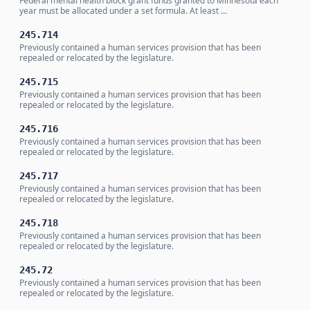
Federal mental health block grant funds granted to Minnesota each
year must be allocated under a set formula. At least …
245.714
Previously contained a human services provision that has been
repealed or relocated by the legislature.
245.715
Previously contained a human services provision that has been
repealed or relocated by the legislature.
245.716
Previously contained a human services provision that has been
repealed or relocated by the legislature.
245.717
Previously contained a human services provision that has been
repealed or relocated by the legislature.
245.718
Previously contained a human services provision that has been
repealed or relocated by the legislature.
245.72
Previously contained a human services provision that has been
repealed or relocated by the legislature.