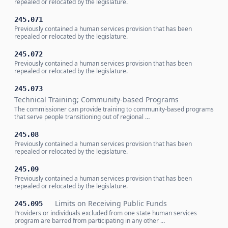
repealed or relocated by the legislature.
245.071
Previously contained a human services provision that has been
repealed or relocated by the legislature.
245.072
Previously contained a human services provision that has been
repealed or relocated by the legislature.
245.073
Technical Training; Community-based Programs
The commissioner can provide training to community-based programs
that serve people transitioning out of regional …
245.08
Previously contained a human services provision that has been
repealed or relocated by the legislature.
245.09
Previously contained a human services provision that has been
repealed or relocated by the legislature.
Limits on Receiving Public Funds
245.095
Providers or individuals excluded from one state human services
program are barred from participating in any other …