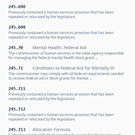
245.698
Previously contained a human services provision that has been
repealed or relocated by the legislature.
245.699
Previously contained a human services provision that has been
repealed or relocated by the legislature.
Mental Health; Federal Aid
245.70
The commissioner of human services is the state agency responsible
for managing the federal mental health block grant …
Conditions to Federal Aid for Mentally Ill
245.71
The commissioner may comply with all federal requirements needed
to receive federal aid or block grants for mental …
245.711
Previously contained a human services provision that has been
repealed or relocated by the legislature.
245.712
Previously contained a human services provision that has been
repealed or relocated by the legislature.
Allocation Formula
245.713