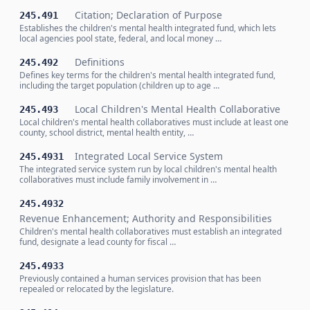
Citation; Declaration of Purpose
245.491
Establishes the children's mental health integrated fund, which lets
local agencies pool state, federal, and local money …
Definitions
245.492
Defines key terms for the children's mental health integrated fund,
including the target population (children up to age …
Local Children's Mental Health Collaborative
245.493
Local children's mental health collaboratives must include at least one
county, school district, mental health entity, …
Integrated Local Service System
245.4931
The integrated service system run by local children's mental health
collaboratives must include family involvement in …
245.4932
Revenue Enhancement; Authority and Responsibilities
Children's mental health collaboratives must establish an integrated
fund, designate a lead county for fiscal …
245.4933
Previously contained a human services provision that has been
repealed or relocated by the legislature.