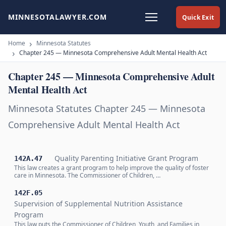
MINNESOTALAWYER.COM
Quick Exit
Home
Minnesota Statutes
Chapter 245 — Minnesota Comprehensive Adult Mental Health Act
Chapter 245 — Minnesota Comprehensive Adult
Mental Health Act
Minnesota Statutes Chapter 245 — Minnesota
Comprehensive Adult Mental Health Act
Quality Parenting Initiative Grant Program
142A.47
This law creates a grant program to help improve the quality of foster
care in Minnesota. The Commissioner of Children, …
142F.05
Supervision of Supplemental Nutrition Assistance
Program
This law puts the Commissioner of Children, Youth, and Families in