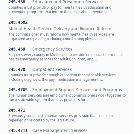
Education and Prevention Services
245.468
Counties must provide or pay for mental health education and
prevention programs that inform the public about mental …
245.4682
Mental Health Service Delivery and Finance Reform
The commissioner must reform how mental health services are
organized and paid for, including coordinating physical …
Emergency Services
245.469
Requires every county in Minnesota to provide or contract for mental
health emergency services for adults, children, and …
Outpatient Services
245.470
Counties must provide enough outpatient mental health services --
including diagnosis, therapy, medication management, …
Employment Support Services and Programs
245.4705
The human services and employment commissioners work together to
run a statewide system that pays providers for …
245.471
Previously contained a human services provision that has been
repealed or relocated by the legislature.
Case Management Services
245.4711