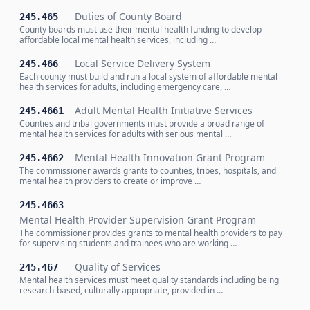
Duties of County Board
245.465
County boards must use their mental health funding to develop
affordable local mental health services, including …
Local Service Delivery System
245.466
Each county must build and run a local system of affordable mental
health services for adults, including emergency care, …
Adult Mental Health Initiative Services
245.4661
Counties and tribal governments must provide a broad range of
mental health services for adults with serious mental …
Mental Health Innovation Grant Program
245.4662
The commissioner awards grants to counties, tribes, hospitals, and
mental health providers to create or improve …
245.4663
Mental Health Provider Supervision Grant Program
The commissioner provides grants to mental health providers to pay
for supervising students and trainees who are working …
Quality of Services
245.467
Mental health services must meet quality standards including being
research-based, culturally appropriate, provided in …