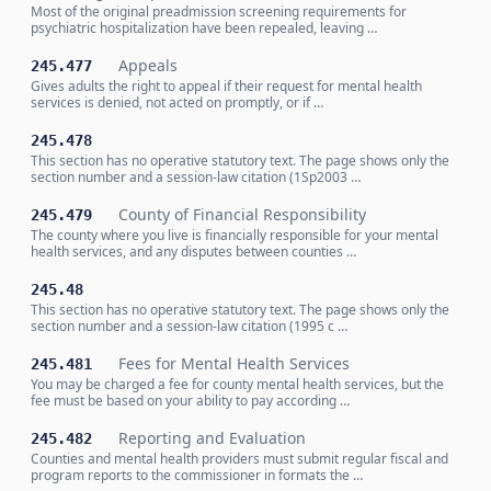
Most of the original preadmission screening requirements for
psychiatric hospitalization have been repealed, leaving …
Appeals
245.477
Gives adults the right to appeal if their request for mental health
services is denied, not acted on promptly, or if …
245.478
This section has no operative statutory text. The page shows only the
section number and a session-law citation (1Sp2003 …
County of Financial Responsibility
245.479
The county where you live is financially responsible for your mental
health services, and any disputes between counties …
245.48
This section has no operative statutory text. The page shows only the
section number and a session-law citation (1995 c …
Fees for Mental Health Services
245.481
You may be charged a fee for county mental health services, but the
fee must be based on your ability to pay according …
Reporting and Evaluation
245.482
Counties and mental health providers must submit regular fiscal and
program reports to the commissioner in formats the …