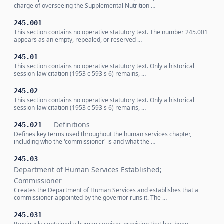
charge of overseeing the Supplemental Nutrition …
245.001
This section contains no operative statutory text. The number 245.001
appears as an empty, repealed, or reserved …
245.01
This section contains no operative statutory text. Only a historical
session-law citation (1953 c 593 s 6) remains, …
245.02
This section contains no operative statutory text. Only a historical
session-law citation (1953 c 593 s 6) remains, …
Definitions
245.021
Defines key terms used throughout the human services chapter,
including who the 'commissioner' is and what the …
245.03
Department of Human Services Established;
Commissioner
Creates the Department of Human Services and establishes that a
commissioner appointed by the governor runs it. The …
245.031