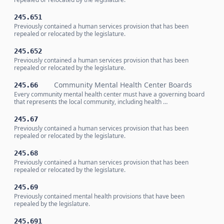
245.651
Previously contained a human services provision that has been
repealed or relocated by the legislature.
245.652
Previously contained a human services provision that has been
repealed or relocated by the legislature.
Community Mental Health Center Boards
245.66
Every community mental health center must have a governing board
that represents the local community, including health …
245.67
Previously contained a human services provision that has been
repealed or relocated by the legislature.
245.68
Previously contained a human services provision that has been
repealed or relocated by the legislature.
245.69
Previously contained mental health provisions that have been
repealed by the legislature.
245.691