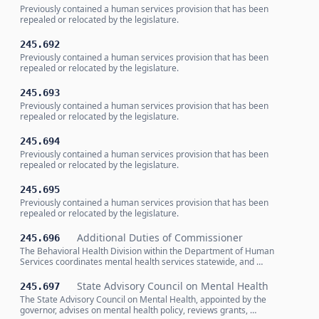
Previously contained a human services provision that has been
repealed or relocated by the legislature.
245.692
Previously contained a human services provision that has been
repealed or relocated by the legislature.
245.693
Previously contained a human services provision that has been
repealed or relocated by the legislature.
245.694
Previously contained a human services provision that has been
repealed or relocated by the legislature.
245.695
Previously contained a human services provision that has been
repealed or relocated by the legislature.
Additional Duties of Commissioner
245.696
The Behavioral Health Division within the Department of Human
Services coordinates mental health services statewide, and …
State Advisory Council on Mental Health
245.697
The State Advisory Council on Mental Health, appointed by the
governor, advises on mental health policy, reviews grants, …