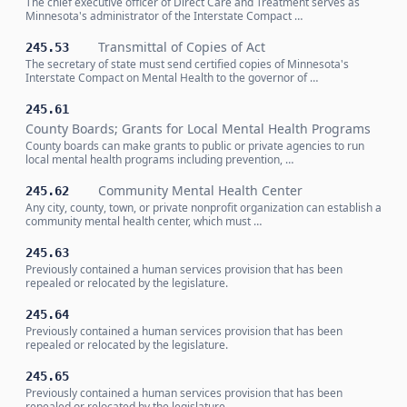
The chief executive officer of Direct Care and Treatment serves as
Minnesota's administrator of the Interstate Compact …
Transmittal of Copies of Act
245.53
The secretary of state must send certified copies of Minnesota's
Interstate Compact on Mental Health to the governor of …
245.61
County Boards; Grants for Local Mental Health Programs
County boards can make grants to public or private agencies to run
local mental health programs including prevention, …
Community Mental Health Center
245.62
Any city, county, town, or private nonprofit organization can establish a
community mental health center, which must …
245.63
Previously contained a human services provision that has been
repealed or relocated by the legislature.
245.64
Previously contained a human services provision that has been
repealed or relocated by the legislature.
245.65
Previously contained a human services provision that has been
repealed or relocated by the legislature.