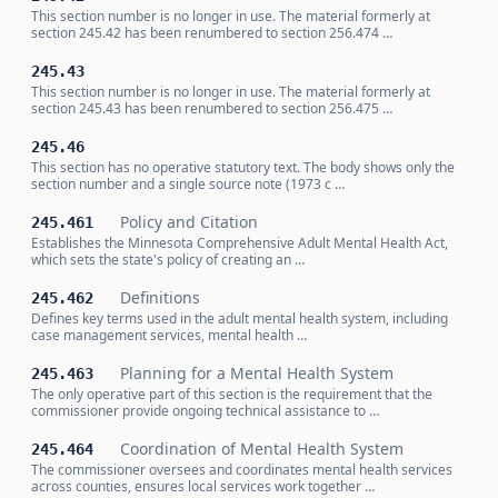
This section number is no longer in use. The material formerly at
section 245.42 has been renumbered to section 256.474 …
245.43
This section number is no longer in use. The material formerly at
section 245.43 has been renumbered to section 256.475 …
245.46
This section has no operative statutory text. The body shows only the
section number and a single source note (1973 c …
Policy and Citation
245.461
Establishes the Minnesota Comprehensive Adult Mental Health Act,
which sets the state's policy of creating an …
Definitions
245.462
Defines key terms used in the adult mental health system, including
case management services, mental health …
Planning for a Mental Health System
245.463
The only operative part of this section is the requirement that the
commissioner provide ongoing technical assistance to …
Coordination of Mental Health System
245.464
The commissioner oversees and coordinates mental health services
across counties, ensures local services work together …