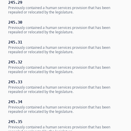
245.29
Previously contained a human services provision that has been
repealed or relocated by the legislature.
245.30
Previously contained a human services provision that has been
repealed or relocated by the legislature.
245.31
Previously contained a human services provision that has been
repealed or relocated by the legislature.
245.32
Previously contained a human services provision that has been
repealed or relocated by the legislature.
245.33
Previously contained a human services provision that has been
repealed or relocated by the legislature.
245.34
Previously contained a human services provision that has been
repealed or relocated by the legislature.
245.35
Previously contained a human services provision that has been