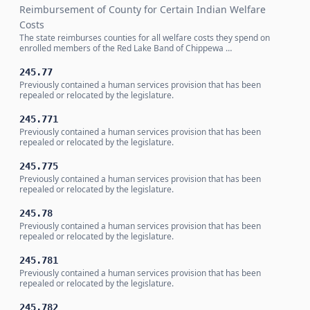
Reimbursement of County for Certain Indian Welfare
Costs
The state reimburses counties for all welfare costs they spend on
enrolled members of the Red Lake Band of Chippewa …
245.77
Previously contained a human services provision that has been
repealed or relocated by the legislature.
245.771
Previously contained a human services provision that has been
repealed or relocated by the legislature.
245.775
Previously contained a human services provision that has been
repealed or relocated by the legislature.
245.78
Previously contained a human services provision that has been
repealed or relocated by the legislature.
245.781
Previously contained a human services provision that has been
repealed or relocated by the legislature.
245.782