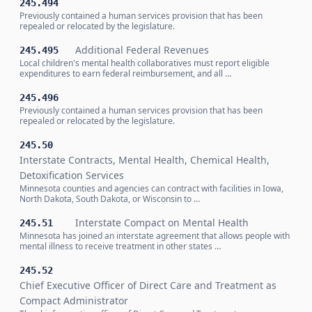
245.494
Previously contained a human services provision that has been
repealed or relocated by the legislature.
Additional Federal Revenues
245.495
Local children's mental health collaboratives must report eligible
expenditures to earn federal reimbursement, and all …
245.496
Previously contained a human services provision that has been
repealed or relocated by the legislature.
245.50
Interstate Contracts, Mental Health, Chemical Health,
Detoxification Services
Minnesota counties and agencies can contract with facilities in Iowa,
North Dakota, South Dakota, or Wisconsin to …
Interstate Compact on Mental Health
245.51
Minnesota has joined an interstate agreement that allows people with
mental illness to receive treatment in other states …
245.52
Chief Executive Officer of Direct Care and Treatment as
Compact Administrator