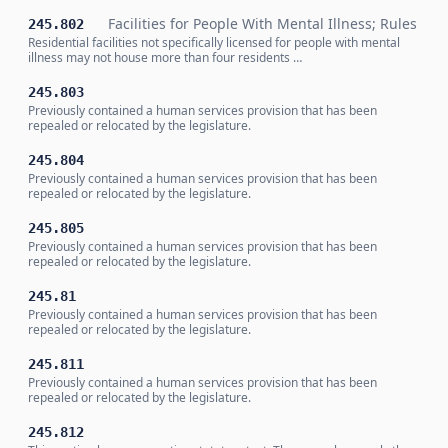
Facilities for People With Mental Illness; Rules
245.802
Residential facilities not specifically licensed for people with mental
illness may not house more than four residents …
245.803
Previously contained a human services provision that has been
repealed or relocated by the legislature.
245.804
Previously contained a human services provision that has been
repealed or relocated by the legislature.
245.805
Previously contained a human services provision that has been
repealed or relocated by the legislature.
245.81
Previously contained a human services provision that has been
repealed or relocated by the legislature.
245.811
Previously contained a human services provision that has been
repealed or relocated by the legislature.
245.812