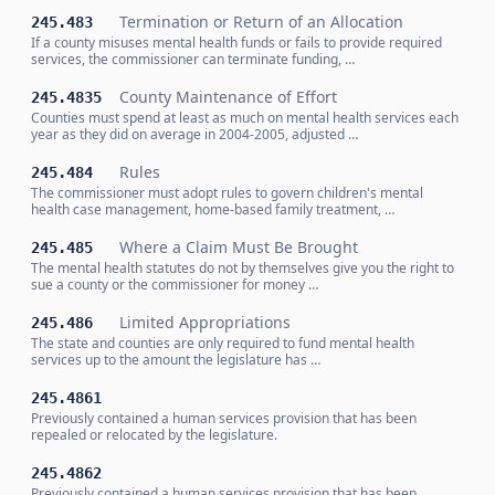
Termination or Return of an Allocation
245.483
If a county misuses mental health funds or fails to provide required
services, the commissioner can terminate funding, …
County Maintenance of Effort
245.4835
Counties must spend at least as much on mental health services each
year as they did on average in 2004-2005, adjusted …
Rules
245.484
The commissioner must adopt rules to govern children's mental
health case management, home-based family treatment, …
Where a Claim Must Be Brought
245.485
The mental health statutes do not by themselves give you the right to
sue a county or the commissioner for money …
Limited Appropriations
245.486
The state and counties are only required to fund mental health
services up to the amount the legislature has …
245.4861
Previously contained a human services provision that has been
repealed or relocated by the legislature.
245.4862
Previously contained a human services provision that has been