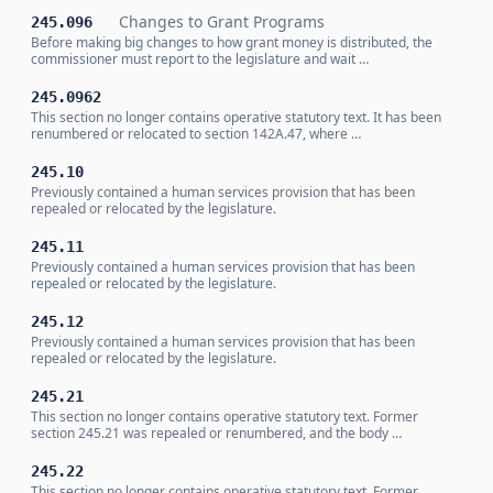
Changes to Grant Programs
245.096
Before making big changes to how grant money is distributed, the
commissioner must report to the legislature and wait …
245.0962
This section no longer contains operative statutory text. It has been
renumbered or relocated to section 142A.47, where …
245.10
Previously contained a human services provision that has been
repealed or relocated by the legislature.
245.11
Previously contained a human services provision that has been
repealed or relocated by the legislature.
245.12
Previously contained a human services provision that has been
repealed or relocated by the legislature.
245.21
This section no longer contains operative statutory text. Former
section 245.21 was repealed or renumbered, and the body …
245.22
This section no longer contains operative statutory text. Former