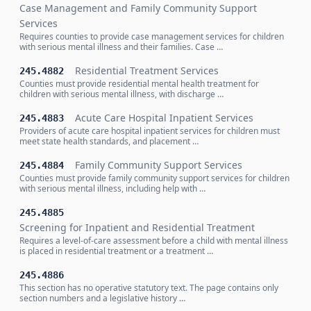
Case Management and Family Community Support
Services
Requires counties to provide case management services for children
with serious mental illness and their families. Case …
Residential Treatment Services
245.4882
Counties must provide residential mental health treatment for
children with serious mental illness, with discharge …
Acute Care Hospital Inpatient Services
245.4883
Providers of acute care hospital inpatient services for children must
meet state health standards, and placement …
Family Community Support Services
245.4884
Counties must provide family community support services for children
with serious mental illness, including help with …
245.4885
Screening for Inpatient and Residential Treatment
Requires a level-of-care assessment before a child with mental illness
is placed in residential treatment or a treatment …
245.4886
This section has no operative statutory text. The page contains only
section numbers and a legislative history …