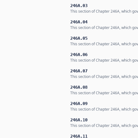
246A.03
This section of Chapter 246A, which gov
246A.04
This section of Chapter 246A, which gov
246A.05
This section of Chapter 246A, which gov
246A.06
This section of Chapter 246A, which gov
246A.07
This section of Chapter 246A, which gov
246A.08
This section of Chapter 246A, which gov
246A.09
This section of Chapter 246A, which gov
246A.10
This section of Chapter 246A, which gov
246A.11