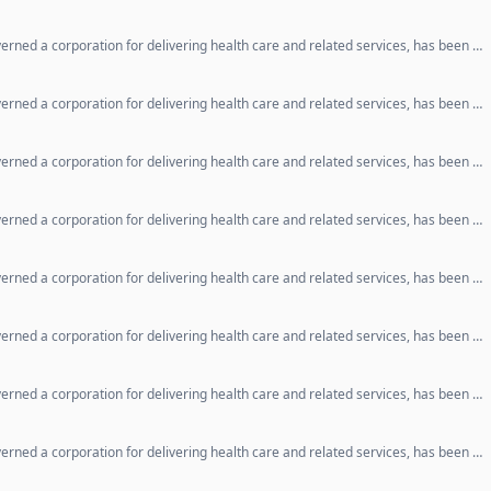
erned a corporation for delivering health care and related services, has been …
erned a corporation for delivering health care and related services, has been …
erned a corporation for delivering health care and related services, has been …
erned a corporation for delivering health care and related services, has been …
erned a corporation for delivering health care and related services, has been …
erned a corporation for delivering health care and related services, has been …
erned a corporation for delivering health care and related services, has been …
erned a corporation for delivering health care and related services, has been …