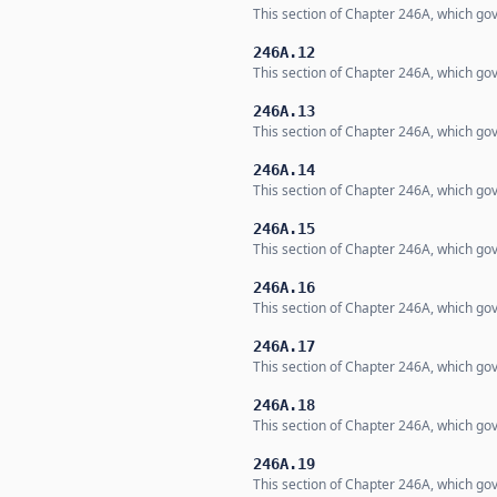
This section of Chapter 246A, which gov
246A.12
This section of Chapter 246A, which gov
246A.13
This section of Chapter 246A, which gov
246A.14
This section of Chapter 246A, which gov
246A.15
This section of Chapter 246A, which gov
246A.16
This section of Chapter 246A, which gov
246A.17
This section of Chapter 246A, which gov
246A.18
This section of Chapter 246A, which gov
246A.19
This section of Chapter 246A, which gov