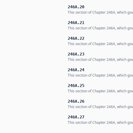
246A.20
This section of Chapter 246A, which gov
246A.21
This section of Chapter 246A, which gov
246A.22
This section of Chapter 246A, which gov
246A.23
This section of Chapter 246A, which gov
246A.24
This section of Chapter 246A, which gov
246A.25
This section of Chapter 246A, which gov
246A.26
This section of Chapter 246A, which gov
246A.27
This section of Chapter 246A, which gov