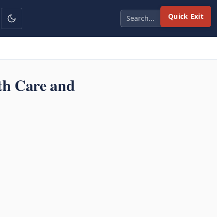
Quick Exit
th Care and