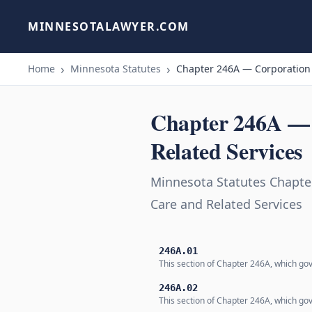
MINNESOTALAWYER.COM
Home
Minnesota Statutes
Chapter 246A — Corporation f
Chapter 246A — C
Related Services
Minnesota Statutes Chapter
Care and Related Services
246A.01
This section of Chapter 246A, which gov
246A.02
This section of Chapter 246A, which gov