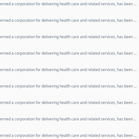
erned a corporation for delivering health care and related services, has been …
erned a corporation for delivering health care and related services, has been …
erned a corporation for delivering health care and related services, has been …
erned a corporation for delivering health care and related services, has been …
erned a corporation for delivering health care and related services, has been …
erned a corporation for delivering health care and related services, has been …
erned a corporation for delivering health care and related services, has been …
erned a corporation for delivering health care and related services, has been …
erned a corporation for delivering health care and related services, has been …