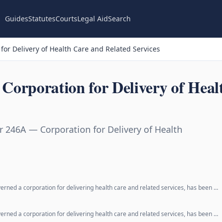
Guides
Statutes
Courts
Legal Aid
Search
or Delivery of Health Care and Related Services
orporation for Delivery of Heal
 246A — Corporation for Delivery of Health
erned a corporation for delivering health care and related services, has been …
erned a corporation for delivering health care and related services, has been …