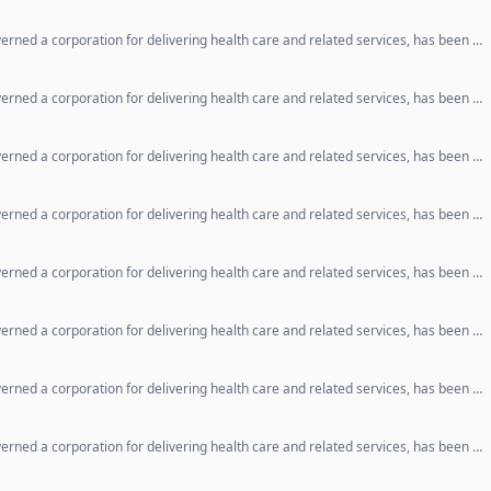
erned a corporation for delivering health care and related services, has been …
erned a corporation for delivering health care and related services, has been …
erned a corporation for delivering health care and related services, has been …
erned a corporation for delivering health care and related services, has been …
erned a corporation for delivering health care and related services, has been …
erned a corporation for delivering health care and related services, has been …
erned a corporation for delivering health care and related services, has been …
erned a corporation for delivering health care and related services, has been …