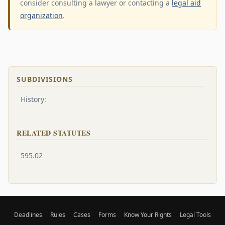
consider consulting a lawyer or contacting a
legal aid
organization
.
SUBDIVISIONS
History:
RELATED STATUTES
595.02
Deadlines
Rules
Cases
Forms
Know Your Rights
Legal Tools