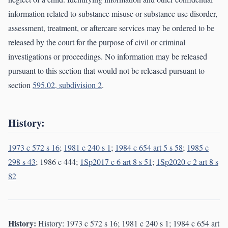
information related to substance misuse or substance use disorder,
assessment, treatment, or aftercare services may be ordered to be
released by the court for the purpose of civil or criminal
investigations or proceedings. No information may be released
pursuant to this section that would not be released pursuant to
section
595.02, subdivision 2
.
History:
1973 c 572 s 16
;
1981 c 240 s 1
;
1984 c 654 art 5 s 58
;
1985 c
298 s 43
; 1986 c 444;
1Sp2017 c 6 art 8 s 51
;
1Sp2020 c 2 art 8 s
82
History:
History: 1973 c 572 s 16; 1981 c 240 s 1; 1984 c 654 art