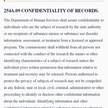
254A.09 CONFIDENTIALITY OF RECORDS.
The Department of Human Services shall assure confidentiality to
individuals who are the subject of research by the state authority
or are recipients of substance misuse or substance use disorder
information, assessment, or treatment from a licensed or approved
program. The commissioner shall withhold from all persons not
connected with the conduct of the research the names or other
identifying characteristics of a subject of research unless the
individual gives written permission that information relative to
treatment and recovery may be released. Persons authorized to
protect the privacy of subjects of research may not be compelled
in any federal, state or local, civil, criminal, administrative or other
proceeding to identify or disclose other confidential information
about the individuals. Identifying information and other
confidential information related to substance misuse or substance