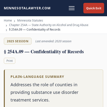
MINNESOTALAWYER.COM
Quick Exit
Home
Minnesota Statutes
Chapter 254A — State Authority on Alcohol and Drug Abuse
§ 254A.09 — Confidentiality of Records
2025 SESSION
Last amended: 2020 session
§ 254A.09 — Confidentiality of Records
Print
PLAIN-LANGUAGE SUMMARY
Addresses the role of counties in
providing substance use disorder
treatment services.