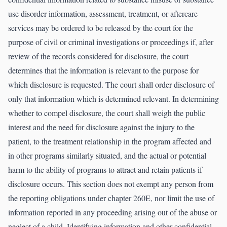
use disorder information, assessment, treatment, or aftercare
services may be ordered to be released by the court for the
purpose of civil or criminal investigations or proceedings if, after
review of the records considered for disclosure, the court
determines that the information is relevant to the purpose for
which disclosure is requested. The court shall order disclosure of
only that information which is determined relevant. In determining
whether to compel disclosure, the court shall weigh the public
interest and the need for disclosure against the injury to the
patient, to the treatment relationship in the program affected and
in other programs similarly situated, and the actual or potential
harm to the ability of programs to attract and retain patients if
disclosure occurs. This section does not exempt any person from
the reporting obligations under chapter 260E, nor limit the use of
information reported in any proceeding arising out of the abuse or
neglect of a child. Identifying information and other confidential