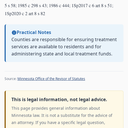
5 s 58; 1985 c 298 s 43; 1986 c 444; 1Sp2017 c 6 art 8 s 51;
1Sp2020 c 2 art 8 s 82
Practical Notes
Counties are responsible for ensuring treatment
services are available to residents and for
administering state and local treatment funds.
Source:
Minnesota Office of the Revisor of Statutes
This is legal information, not legal advice.
This page provides general information about
Minnesota law. It is not a substitute for the advice of
an attorney. If you have a specific legal question,