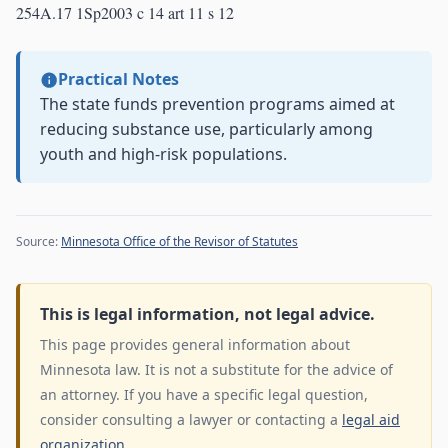
254A.17 1Sp2003 c 14 art 11 s 12
Practical Notes
The state funds prevention programs aimed at
reducing substance use, particularly among
youth and high-risk populations.
Source:
Minnesota Office of the Revisor of Statutes
This is legal information, not legal advice.
This page provides general information about
Minnesota law. It is not a substitute for the advice of
an attorney. If you have a specific legal question,
consider consulting a lawyer or contacting a
legal aid
organization
.