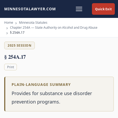
MINNESOTALAWYER.COM
Quick Exit
Home
Minnesota Statutes
Chapter 254A — State Authority on Alcohol and Drug Abuse
§ 254A.17
2025 SESSION
§ 254A.17
Print
PLAIN-LANGUAGE SUMMARY
Provides for substance use disorder
prevention programs.