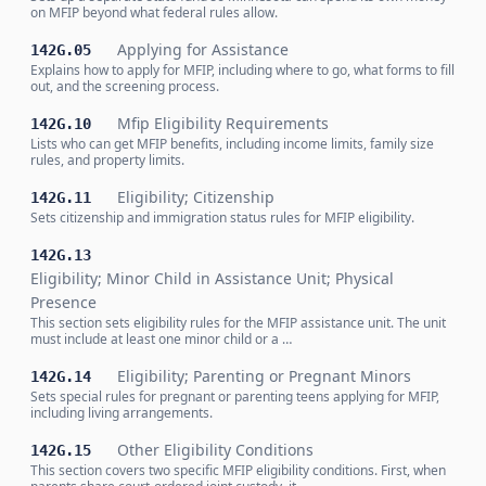
on MFIP beyond what federal rules allow.
Applying for Assistance
142G.05
Explains how to apply for MFIP, including where to go, what forms to fill
out, and the screening process.
Mfip Eligibility Requirements
142G.10
Lists who can get MFIP benefits, including income limits, family size
rules, and property limits.
Eligibility; Citizenship
142G.11
Sets citizenship and immigration status rules for MFIP eligibility.
142G.13
Eligibility; Minor Child in Assistance Unit; Physical
Presence
This section sets eligibility rules for the MFIP assistance unit. The unit
must include at least one minor child or a …
Eligibility; Parenting or Pregnant Minors
142G.14
Sets special rules for pregnant or parenting teens applying for MFIP,
including living arrangements.
Other Eligibility Conditions
142G.15
This section covers two specific MFIP eligibility conditions. First, when