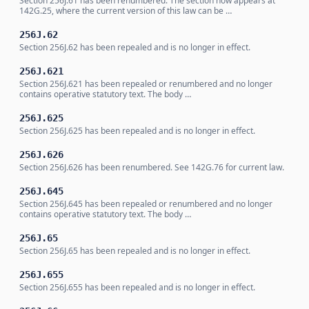
Section 256J.61 has been renumbered. The section now appears at
142G.25, where the current version of this law can be …
256J.62
Section 256J.62 has been repealed and is no longer in effect.
256J.621
Section 256J.621 has been repealed or renumbered and no longer
contains operative statutory text. The body …
256J.625
Section 256J.625 has been repealed and is no longer in effect.
256J.626
Section 256J.626 has been renumbered. See 142G.76 for current law.
256J.645
Section 256J.645 has been repealed or renumbered and no longer
contains operative statutory text. The body …
256J.65
Section 256J.65 has been repealed and is no longer in effect.
256J.655
Section 256J.655 has been repealed and is no longer in effect.