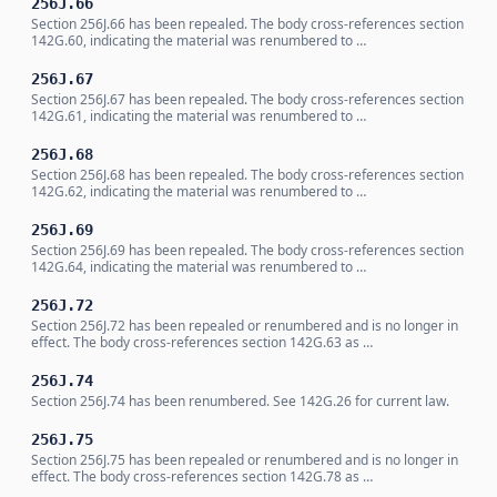
256J.66
Section 256J.66 has been repealed. The body cross-references section
142G.60, indicating the material was renumbered to …
256J.67
Section 256J.67 has been repealed. The body cross-references section
142G.61, indicating the material was renumbered to …
256J.68
Section 256J.68 has been repealed. The body cross-references section
142G.62, indicating the material was renumbered to …
256J.69
Section 256J.69 has been repealed. The body cross-references section
142G.64, indicating the material was renumbered to …
256J.72
Section 256J.72 has been repealed or renumbered and is no longer in
effect. The body cross-references section 142G.63 as …
256J.74
Section 256J.74 has been renumbered. See 142G.26 for current law.
256J.75
Section 256J.75 has been repealed or renumbered and is no longer in
effect. The body cross-references section 142G.78 as …