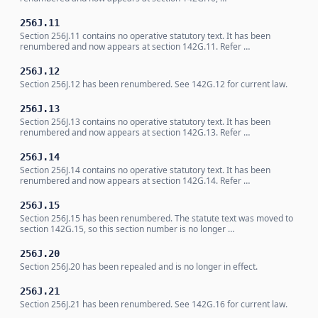
256J.11
Section 256J.11 contains no operative statutory text. It has been
renumbered and now appears at section 142G.11. Refer …
256J.12
Section 256J.12 has been renumbered. See 142G.12 for current law.
256J.13
Section 256J.13 contains no operative statutory text. It has been
renumbered and now appears at section 142G.13. Refer …
256J.14
Section 256J.14 contains no operative statutory text. It has been
renumbered and now appears at section 142G.14. Refer …
256J.15
Section 256J.15 has been renumbered. The statute text was moved to
section 142G.15, so this section number is no longer …
256J.20
Section 256J.20 has been repealed and is no longer in effect.
256J.21
Section 256J.21 has been renumbered. See 142G.16 for current law.