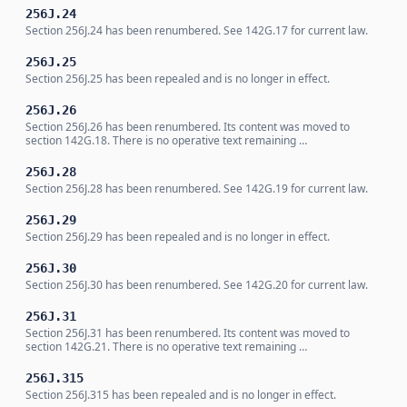
256J.24
Section 256J.24 has been renumbered. See 142G.17 for current law.
256J.25
Section 256J.25 has been repealed and is no longer in effect.
256J.26
Section 256J.26 has been renumbered. Its content was moved to
section 142G.18. There is no operative text remaining …
256J.28
Section 256J.28 has been renumbered. See 142G.19 for current law.
256J.29
Section 256J.29 has been repealed and is no longer in effect.
256J.30
Section 256J.30 has been renumbered. See 142G.20 for current law.
256J.31
Section 256J.31 has been renumbered. Its content was moved to
section 142G.21. There is no operative text remaining …
256J.315
Section 256J.315 has been repealed and is no longer in effect.