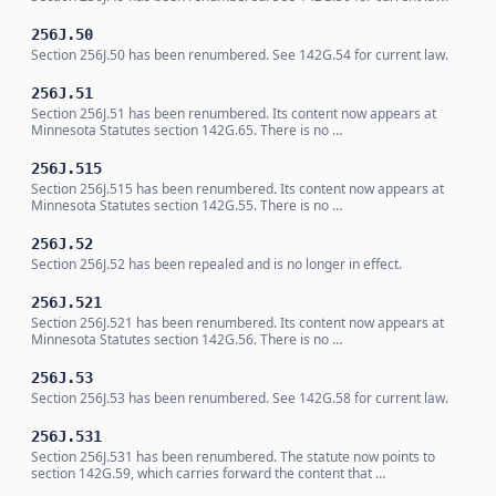
256J.50
Section 256J.50 has been renumbered. See 142G.54 for current law.
256J.51
Section 256J.51 has been renumbered. Its content now appears at
Minnesota Statutes section 142G.65. There is no …
256J.515
Section 256J.515 has been renumbered. Its content now appears at
Minnesota Statutes section 142G.55. There is no …
256J.52
Section 256J.52 has been repealed and is no longer in effect.
256J.521
Section 256J.521 has been renumbered. Its content now appears at
Minnesota Statutes section 142G.56. There is no …
256J.53
Section 256J.53 has been renumbered. See 142G.58 for current law.
256J.531
Section 256J.531 has been renumbered. The statute now points to
section 142G.59, which carries forward the content that …