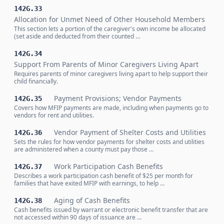
142G.33
Allocation for Unmet Need of Other Household Members
This section lets a portion of the caregiver's own income be allocated
(set aside and deducted from their counted …
142G.34
Support From Parents of Minor Caregivers Living Apart
Requires parents of minor caregivers living apart to help support their
child financially.
Payment Provisions; Vendor Payments
142G.35
Covers how MFIP payments are made, including when payments go to
vendors for rent and utilities.
Vendor Payment of Shelter Costs and Utilities
142G.36
Sets the rules for how vendor payments for shelter costs and utilities
are administered when a county must pay those …
Work Participation Cash Benefits
142G.37
Describes a work participation cash benefit of $25 per month for
families that have exited MFIP with earnings, to help …
Aging of Cash Benefits
142G.38
Cash benefits issued by warrant or electronic benefit transfer that are
not accessed within 90 days of issuance are …