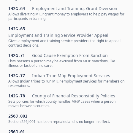
Employment and Training; Grant Diversion
142G.64
Allows diverting MFIP grant money to employers to help pay wages for
participants in training.
142G.65
Employment and Training Service Provider Appeal
Gives employment and training service providers the right to appeal
contract decisions.
Good Cause Exemption From Sanction
142G.71
Lists reasons a person may be excused from MFIP sanctions, like
illness or lack of child care.
Indian Tribe Mfip Employment Services
142G.77
Allows Indian tribes to run MFIP employment services for members on
reservations.
County of Financial Responsibility Policies
142G.78
Sets policies for which county handles MFIP cases when a person
moves between counties.
256J.001
Section 256J.001 has been repealed and is no longer in effect.
256J.01