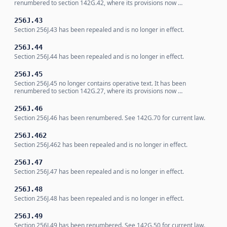
renumbered to section 142G.42, where its provisions now …
256J.43
Section 256J.43 has been repealed and is no longer in effect.
256J.44
Section 256J.44 has been repealed and is no longer in effect.
256J.45
Section 256J.45 no longer contains operative text. It has been
renumbered to section 142G.27, where its provisions now …
256J.46
Section 256J.46 has been renumbered. See 142G.70 for current law.
256J.462
Section 256J.462 has been repealed and is no longer in effect.
256J.47
Section 256J.47 has been repealed and is no longer in effect.
256J.48
Section 256J.48 has been repealed and is no longer in effect.
256J.49
Section 256J.49 has been renumbered. See 142G.50 for current law.