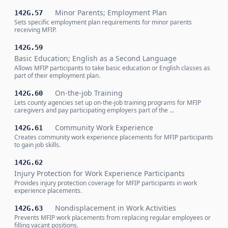
Minor Parents; Employment Plan
142G.57
Sets specific employment plan requirements for minor parents
receiving MFIP.
142G.59
Basic Education; English as a Second Language
Allows MFIP participants to take basic education or English classes as
part of their employment plan.
On-the-job Training
142G.60
Lets county agencies set up on-the-job training programs for MFIP
caregivers and pay participating employers part of the …
Community Work Experience
142G.61
Creates community work experience placements for MFIP participants
to gain job skills.
142G.62
Injury Protection for Work Experience Participants
Provides injury protection coverage for MFIP participants in work
experience placements.
Nondisplacement in Work Activities
142G.63
Prevents MFIP work placements from replacing regular employees or
filling vacant positions.