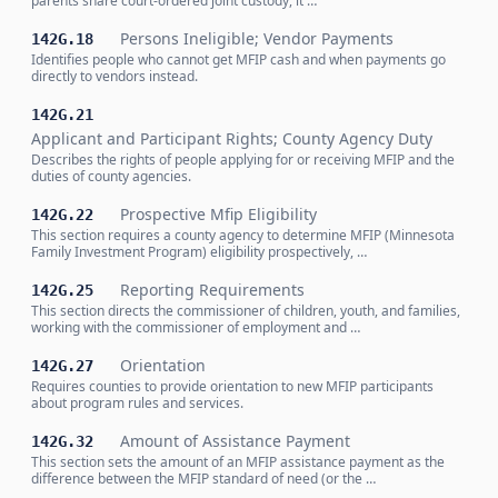
parents share court-ordered joint custody, it …
Persons Ineligible; Vendor Payments
142G.18
Identifies people who cannot get MFIP cash and when payments go
directly to vendors instead.
142G.21
Applicant and Participant Rights; County Agency Duty
Describes the rights of people applying for or receiving MFIP and the
duties of county agencies.
Prospective Mfip Eligibility
142G.22
This section requires a county agency to determine MFIP (Minnesota
Family Investment Program) eligibility prospectively, …
Reporting Requirements
142G.25
This section directs the commissioner of children, youth, and families,
working with the commissioner of employment and …
Orientation
142G.27
Requires counties to provide orientation to new MFIP participants
about program rules and services.
Amount of Assistance Payment
142G.32
This section sets the amount of an MFIP assistance payment as the
difference between the MFIP standard of need (or the …