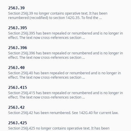
256J.39
Section 256J.39 no longer contains operative text. It has been
renumbered (recodified) to section 142G.35. To find the …
256J.395
Section 256J.395 has been repealed or renumbered and is no longer in
effect. The text now cross-references section …
256J.396
Section 256J.396 has been repealed or renumbered and is no longer in
effect. The text now cross-references section …
256J.40
Section 256J.40 has been repealed or renumbered and is no longer in
effect. The text now cross-references section …
256J.415
Section 256J.415 has been repealed or renumbered and is no longer in
effect. The text now cross-references section …
256J.42
Section 256J.42 has been renumbered. See 142G.40 for current law.
256J.425
Section 256J.425 no longer contains operative text. It has been