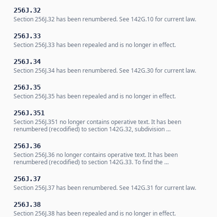
256J.32
Section 256J.32 has been renumbered. See 142G.10 for current law.
256J.33
Section 256J.33 has been repealed and is no longer in effect.
256J.34
Section 256J.34 has been renumbered. See 142G.30 for current law.
256J.35
Section 256J.35 has been repealed and is no longer in effect.
256J.351
Section 256J.351 no longer contains operative text. It has been
renumbered (recodified) to section 142G.32, subdivision …
256J.36
Section 256J.36 no longer contains operative text. It has been
renumbered (recodified) to section 142G.33. To find the …
256J.37
Section 256J.37 has been renumbered. See 142G.31 for current law.
256J.38
Section 256J.38 has been repealed and is no longer in effect.