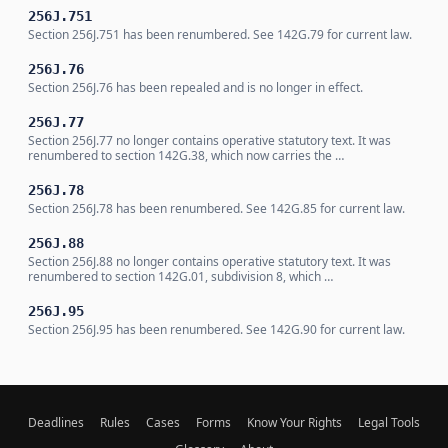
256J.751
Section 256J.751 has been renumbered. See 142G.79 for current law.
256J.76
Section 256J.76 has been repealed and is no longer in effect.
256J.77
Section 256J.77 no longer contains operative statutory text. It was
renumbered to section 142G.38, which now carries the …
256J.78
Section 256J.78 has been renumbered. See 142G.85 for current law.
256J.88
Section 256J.88 no longer contains operative statutory text. It was
renumbered to section 142G.01, subdivision 8, which …
256J.95
Section 256J.95 has been renumbered. See 142G.90 for current law.
Deadlines
Rules
Cases
Forms
Know Your Rights
Legal Tools