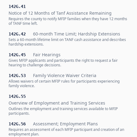
142G.41
Notice of 12 Months of Tanf Assistance Remaining
Requires the county to notify MFIP families when they have 12 months
of TANF time left.
60-month Time Limit; Hardship Extensions
142G.42
Sets a 60-month lifetime limit on TANF cash assistance and describes
hardship extensions.
Fair Hearings
142G.45
Gives MFIP applicants and participants the right to request a fair
hearing to challenge decisions.
Family Violence Waiver Criteria
142G.53
Allows waivers of certain MFIP rules for participants experiencing
family violence.
142G.55
Overview of Employment and Training Services
Outlines the employment and training services available to MFIP
participants.
Assessment; Employment Plans
142G.56
Requires an assessment of each MFIP participant and creation of an
employment plan.