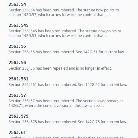
256J.54
Section 256J.54 has been renumbered. The statute now points to
section 142G.57, which carries forward the content that …
256J.545
Section 256J.545 has been renumbered. The statute now points to
section 142G.53, which carries forward the content that …
256J.55
Section 256J.55 has been renumbered. See 142G.51 for current law.
256J.56
Section 256J.56 has been repealed and is no longer in effect.
256J.561
Section 256J.561 has been renumbered. See 142G.52 for current law.
256J.57
Section 256J.57 has been renumbered. The section now appears at
142G.71, where the current version of this law can be …
256J.575
Section 256J.575 has been renumbered. See 142G.75 for current law.
256J.61