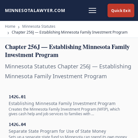
MINNESOTALAWYER.COM
Quick Exit
Home
Minnesota Statutes
Chapter 256J — Establishing Minnesota Family Investment Program
Chapter 256J — Establishing Minnesota Family
Investment Program
Minnesota Statutes Chapter 256J — Establishing
Minnesota Family Investment Program
142G.01
Establishing Minnesota Family Investment Program
Creates the Minnesota Family Investment Program (MFIP), which
gives cash help and job services to families with …
142G.04
Separate State Program for Use of State Money
Sets up a separate state fund so Minnesota can spend its own money