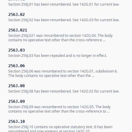
Section 256J.01 has been renumbered. See 142G.01 for current law.
256J.02
Section 256J.02 has been renumbered. See 142G.03 for current law.
256J.021
Section 256J.021 was renumbered to section 142G.04. The body
contains no operative text other than the cross-reference …
256J.03
Section 256J.03 has been repealed and is no longer in effect.
256J.06
Section 256J.06 was renumbered to section 142G.01, subdivision 6.
The body contains no operative text other than the …
256J.08
Section 256J.08 has been renumbered. See 142G.02 for current law.
256J.09
Section 256J.09 was renumbered to section 142G.05. The body
contains no operative text other than the cross-reference to …
256J.10
Section 256J.10 contains no operative statutory text. It has been
renumbered and now appears at section 142G.10, …