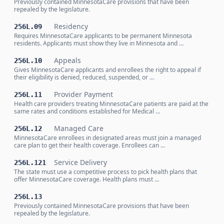
Previously contained MinnesotaCare provisions that have been
repealed by the legislature.
Residency
256L.09
Requires MinnesotaCare applicants to be permanent Minnesota
residents. Applicants must show they live in Minnesota and …
Appeals
256L.10
Gives MinnesotaCare applicants and enrollees the right to appeal if
their eligibility is denied, reduced, suspended, or …
Provider Payment
256L.11
Health care providers treating MinnesotaCare patients are paid at the
same rates and conditions established for Medical …
Managed Care
256L.12
MinnesotaCare enrollees in designated areas must join a managed
care plan to get their health coverage. Enrollees can …
Service Delivery
256L.121
The state must use a competitive process to pick health plans that
offer MinnesotaCare coverage. Health plans must …
256L.13
Previously contained MinnesotaCare provisions that have been
repealed by the legislature.