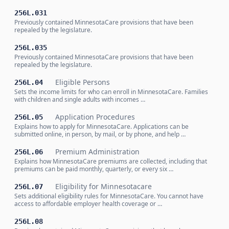
256L.031
Previously contained MinnesotaCare provisions that have been
repealed by the legislature.
256L.035
Previously contained MinnesotaCare provisions that have been
repealed by the legislature.
Eligible Persons
256L.04
Sets the income limits for who can enroll in MinnesotaCare. Families
with children and single adults with incomes …
Application Procedures
256L.05
Explains how to apply for MinnesotaCare. Applications can be
submitted online, in person, by mail, or by phone, and help …
Premium Administration
256L.06
Explains how MinnesotaCare premiums are collected, including that
premiums can be paid monthly, quarterly, or every six …
Eligibility for Minnesotacare
256L.07
Sets additional eligibility rules for MinnesotaCare. You cannot have
access to affordable employer health coverage or …
256L.08