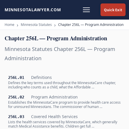
MINNESOTALAWYER.COM
Quick Exit
Home
Minnesota Statutes
Chapter 256L — Program Administration
Chapter 256L — Program Administration
Minnesota Statutes Chapter 256L — Program
Administration
Definitions
256L.01
Defines the key terms used throughout the MinnesotaCare chapter,
including who counts as a child, what the Affordable …
Program Administration
256L.02
Establishes the MinnesotaCare program to provide health care access
for uninsured Minnesotans. The commissioner of human …
Covered Health Services
256L.03
Lists the health services covered by MinnesotaCare, which generally
match Medical Assistance benefits. Children get full …