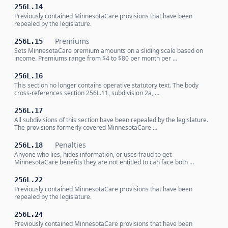
256L.14
Previously contained MinnesotaCare provisions that have been
repealed by the legislature.
Premiums
256L.15
Sets MinnesotaCare premium amounts on a sliding scale based on
income. Premiums range from $4 to $80 per month per …
256L.16
This section no longer contains operative statutory text. The body
cross-references section 256L.11, subdivision 2a, …
256L.17
All subdivisions of this section have been repealed by the legislature.
The provisions formerly covered MinnesotaCare …
Penalties
256L.18
Anyone who lies, hides information, or uses fraud to get
MinnesotaCare benefits they are not entitled to can face both …
256L.22
Previously contained MinnesotaCare provisions that have been
repealed by the legislature.
256L.24
Previously contained MinnesotaCare provisions that have been