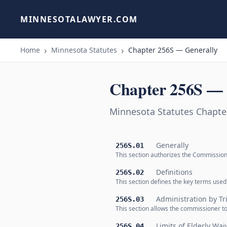
MINNESOTALAWYER.COM
Home
Minnesota Statutes
Chapter 256S — Generally
Chapter 256S — 
Minnesota Statutes Chapte
Generally
256S.01
This section authorizes the Commission
Definitions
256S.02
This section defines the key terms used
Administration by Tr
256S.03
This section allows the commissioner t
Limits of Elderly Wai
256S.04