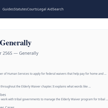
Guides
Statutes
Courts
Legal Aid
Search
Generally
r 256S — Generally
er of Human Services to apply for federal waivers that help pay for home and …
 throughout the Elderly Waiver chapter. It explains what words like …
ibes
o work with tribal governments to manage the Elderly Waiver program for tribal …
ver Cases