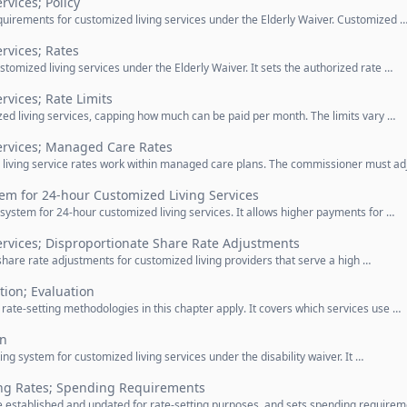
rvices; Policy
equirements for customized living services under the Elderly Waiver. Customized 
rvices; Rates
ustomized living services under the Elderly Waiver. It sets the authorized rate …
rvices; Rate Limits
mized living services, capping how much can be paid per month. The limits vary …
ervices; Managed Care Rates
living service rates work within managed care plans. The commissioner must ad
tem for 24-hour Customized Living Services
 system for 24-hour customized living services. It allows higher payments for …
ervices; Disproportionate Share Rate Adjustments
share rate adjustments for customized living providers that serve a high …
tion; Evaluation
rate-setting methodologies in this chapter apply. It covers which services use …
in
ing system for customized living services under the disability waiver. It …
ing Rates; Spending Requirements
 established and updated for rate-setting purposes, and sets spending require