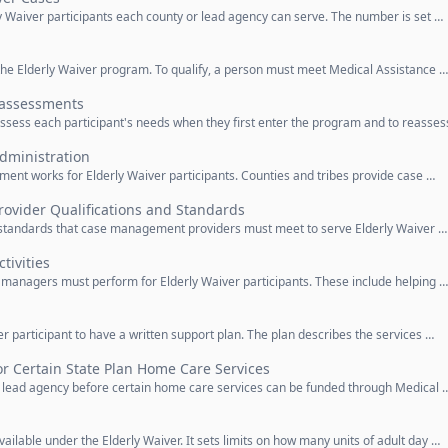
ly Waiver participants each county or lead agency can serve. The number is set …
or the Elderly Waiver program. To qualify, a person must meet Medical Assistance …
assessments
assess each participant's needs when they first enter the program and to reasses
ministration
ent works for Elderly Waiver participants. Counties and tribes provide case …
vider Qualifications and Standards
nd standards that case management providers must meet to serve Elderly Waiver …
ivities
ase managers must perform for Elderly Waiver participants. These include helping …
r participant to have a written support plan. The plan describes the services …
r Certain State Plan Home Care Services
e lead agency before certain home care services can be funded through Medical 
vailable under the Elderly Waiver. It sets limits on how many units of adult day …