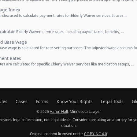
Wage Index
index used to calculate payment rates for Elderly Waiver services. It uses …
calculate Elderly Waiver service rates, including payroll taxes, benefits, …
ted Base Wage
base wage is calculated for rate-setting purposes. The adjusted wage accounts f
nent Rates
es are calculated for specific Elderly Waiver services like medication setups, …
ules
Cases
Forms
Know Your Rights
Legal Tools
Gl
© 2026
Aaron Hall
, Minnesota Lawyer
provides legal information, not legal advice. Consider consulting an attorney for yo
situation.
Original content licensed under
CC BY-NC 4.0