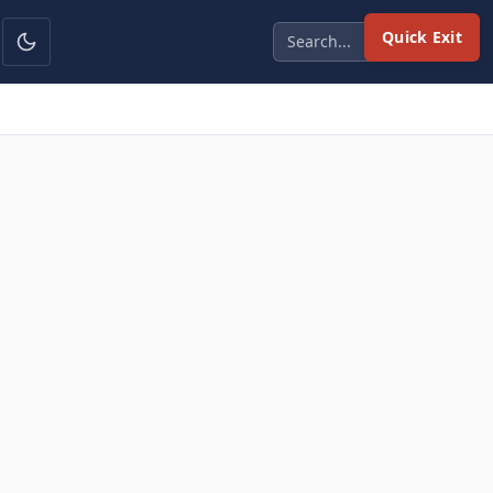
Quick Exit