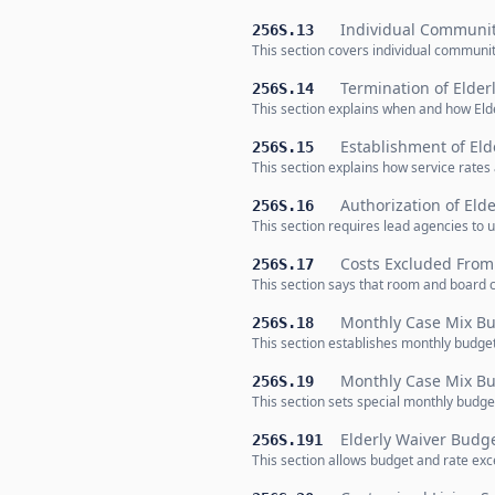
Individual Communit
256S.13
This section covers individual community
Termination of Elder
256S.14
This section explains when and how Eld
Establishment of Eld
256S.15
This section explains how service rates
Authorization of Eld
256S.16
This section requires lead agencies to 
Costs Excluded From 
256S.17
This section says that room and board c
Monthly Case Mix Bu
256S.18
This section establishes monthly budget
Monthly Case Mix Bud
256S.19
This section sets special monthly budget
Elderly Waiver Budge
256S.191
This section allows budget and rate exc