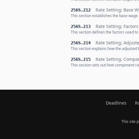
Rate Setting; Base 
256S.212
This section establishes the base wage 
Rate Setting; Factors
256S.213
This section defines the factors used to 
Rate Setting; Adjus
256S.214
This section explains how the adjusted 
Rate Setting; Compo
256S.215
This section sets out how component rat
Deadlines
R
This site 