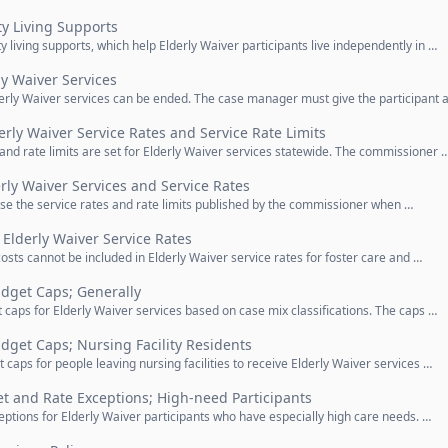
y Living Supports
 living supports, which help Elderly Waiver participants live independently in …
ly Waiver Services
erly Waiver services can be ended. The case manager must give the participant a
erly Waiver Service Rates and Service Rate Limits
 and rate limits are set for Elderly Waiver services statewide. The commissioner 
erly Waiver Services and Service Rates
use the service rates and rate limits published by the commissioner when …
Elderly Waiver Service Rates
osts cannot be included in Elderly Waiver service rates for foster care and …
dget Caps; Generally
 caps for Elderly Waiver services based on case mix classifications. The caps …
get Caps; Nursing Facility Residents
 caps for people leaving nursing facilities to receive Elderly Waiver services …
t and Rate Exceptions; High-need Participants
eptions for Elderly Waiver participants who have especially high care needs. …