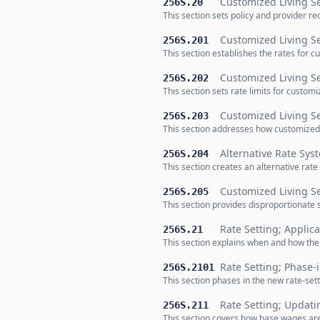
Customized Living Se
256S.20
This section sets policy and provider r
Customized Living Se
256S.201
This section establishes the rates for c
Customized Living Se
256S.202
This section sets rate limits for custo
Customized Living S
256S.203
This section addresses how customized 
Alternative Rate Sys
256S.204
This section creates an alternative rate
Customized Living S
256S.205
This section provides disproportionate 
Rate Setting; Applica
256S.21
This section explains when and how the 
Rate Setting; Phase-
256S.2101
This section phases in the new rate-sett
Rate Setting; Updat
256S.211
This section covers how base wages are