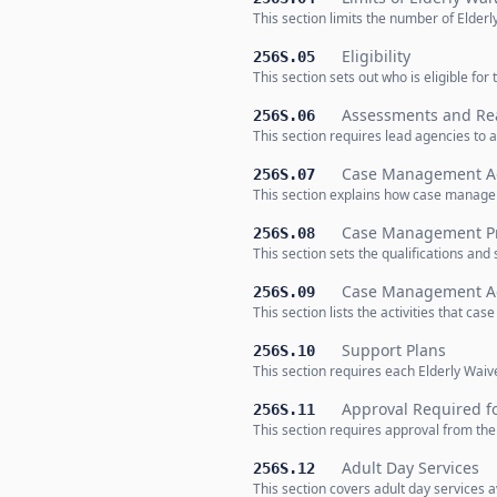
This section limits the number of Elder
Eligibility
256S.05
This section sets out who is eligible f
Assessments and Re
256S.06
This section requires lead agencies to 
Case Management Ad
256S.07
This section explains how case managem
Case Management Pro
256S.08
This section sets the qualifications a
Case Management Act
256S.09
This section lists the activities that c
Support Plans
256S.10
This section requires each Elderly Waive
Approval Required fo
256S.11
This section requires approval from th
Adult Day Services
256S.12
This section covers adult day services a