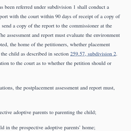
as been referred under subdivision 1 shall conduct a
ort with the court within 90 days of receipt of a copy of
 send a copy of the report to the commissioner at the
. The assessment and report must evaluate the environment
pted, the home of the petitioners, whether placement
 the child as described in section
259.57, subdivision 2
.
on to the court as to whether the petition should or
tions, the postplacement assessment and report must,
ective adoptive parents to parenting the child;
ild in the prospective adoptive parents’ home;