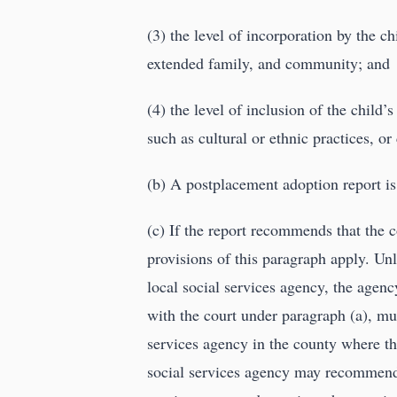
(3) the level of incorporation by the c
extended family, and community; and
(4) the level of inclusion of the child
such as cultural or ethnic practices, or
(b) A postplacement adoption report is
(c) If the report recommends that the co
provisions of this paragraph apply. Un
local social services agency, the agency
with the court under paragraph (a), mus
services agency in the county where th
social services agency may recommend th