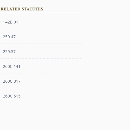
RELATED STATUTES
142B.01
259.47
259.57
260C.141
260C.317
260C.515