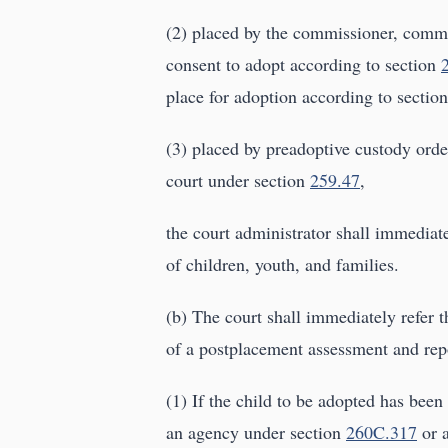
(2) placed by the commissioner, commis
consent to adopt according to section
place for adoption according to sectio
(3) placed by preadoptive custody order
court under section
259.47
,
the court administrator shall immediat
of children, youth, and families.
(b) The court shall immediately refer t
of a postplacement assessment and repo
(1) If the child to be adopted has bee
an agency under section
260C.317
or a