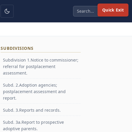
Quick Exit
SUBDIVISIONS
Subdivision 1.Notice to commissioner;
referral for postplacement
assessment.
Subd. 2.Adoption agencies;
postplacement assessment and
report.
Subd. 3.Reports and records.
Subd. 3a.Report to prospective
adoptive parents.