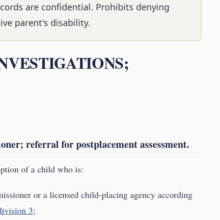
cords are confidential. Prohibits denying
e parent's disability.
 INVESTIGATIONS;
oner; referral for postplacement assessment.
option of a child who is:
issioner or a licensed child-placing agency according
ivision 3
;