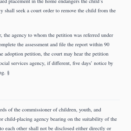
nued placement in the home endangers the child’s
y shall seek a court order to remove the child from the
ner, the agency to whom the petition was referred under
complete the assessment and file the report within 90
he adoption petition, the court may hear the petition
ial services agency, if different, five days’ notice by
ng. §
ords of the commissioner of children, youth, and
or child-placing agency bearing on the suitability of the
 each other shall not be disclosed either directly or