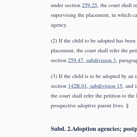
under section
259.25
, the court shall 
supervising the placement, in which cas
agency.
(2) If the child to be adopted has been
placement, the court shall refer the pe
section
259.47, subdivision 3
, paragrap
(3) If the child is to be adopted by an 
section
142B.01, subdivision 15
, and 
the court shall refer the petition to th
prospective adoptive parent lives. §
Subd. 2.Adoption agencies; post