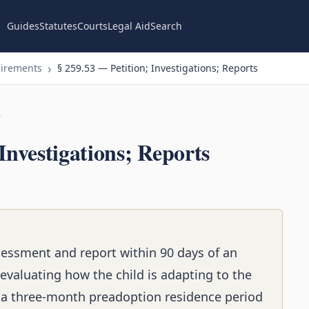
Guides
Statutes
Courts
Legal Aid
Search
uirements
§ 259.53 — Petition; Investigations; Reports
n
Investigations; Reports
essment and report within 90 days of an
 evaluating how the child is adapting to the
 a three-month preadoption residence period