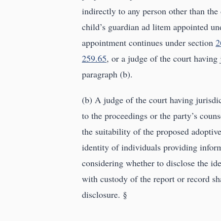
indirectly to any person other than the
child’s guardian ad litem appointed un
appointment continues under section
2
259.65
, or a judge of the court having 
paragraph (b).
(b) A judge of the court having jurisdi
to the proceedings or the party’s counse
the suitability of the proposed adoptiv
identity of individuals providing infor
considering whether to disclose the ide
with custody of the report or record sh
disclosure. §