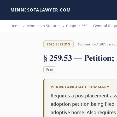
MINNESOTALAWYER.COM
Home
Minnesota Statutes
Chapter 259 — General Req
2025 SESSION
Last amended: 2024 sessio
§ 259.53 — Petition; 
Print
PLAIN-LANGUAGE SUMMARY
Requires a postplacement ass
adoption petition being filed,
adoptive home. Also requires