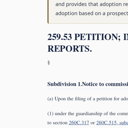
and provides that adoption re
adoption based on a prospectiv
259.53 PETITION;
REPORTS.
§
Subdivision 1.Notice to commissi
(a) Upon the filing of a petition for ad
(1) under the guardianship of the comm
to section
260C.317
or
260C.515, subd