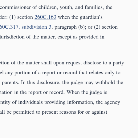
 commissioner of children, youth, and families, the
der: (1) section
260C.163
when the guardian’s
60C.317, subdivision 3
, paragraph (b); or (2) section
jurisdiction of the matter, except as provided in
ction of the matter shall upon request disclose to a party
l any portion of a report or record that relates only to
e parents. In this disclosure, the judge may withhold the
mation in the report or record. When the judge is
ntity of individuals providing information, the agency
all be permitted to present reasons for or against