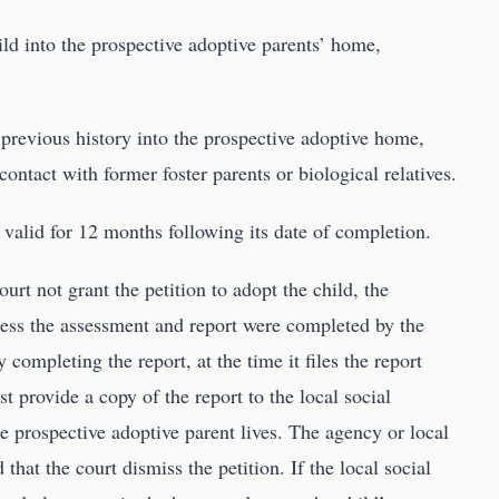
hild into the prospective adoptive parents’ home,
’s previous history into the prospective adoptive home,
 contact with former foster parents or biological relatives.
 valid for 12 months following its date of completion.
urt not grant the petition to adopt the child, the
less the assessment and report were completed by the
 completing the report, at the time it files the report
t provide a copy of the report to the local social
e prospective adoptive parent lives. The agency or local
at the court dismiss the petition. If the local social