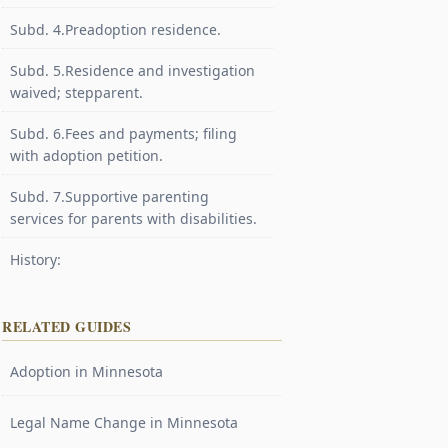
Subd. 4.Preadoption residence.
Subd. 5.Residence and investigation
waived; stepparent.
Subd. 6.Fees and payments; filing
with adoption petition.
Subd. 7.Supportive parenting
services for parents with disabilities.
History:
RELATED GUIDES
Adoption in Minnesota
Legal Name Change in Minnesota