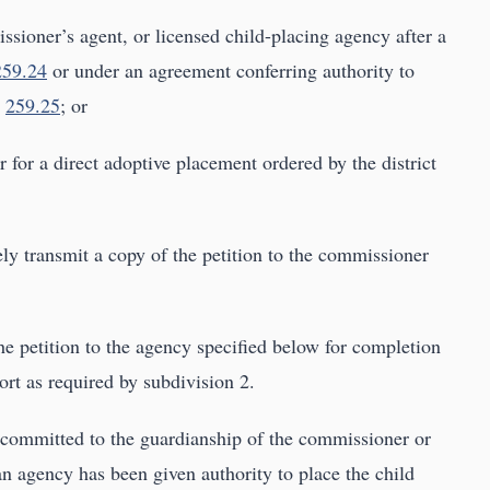
sioner’s agent, or licensed child-placing agency after a
259.24
or under an agreement conferring authority to
n
259.25
; or
 for a direct adoptive placement ordered by the district
ely transmit a copy of the petition to the commissioner
he petition to the agency specified below for completion
rt as required by subdivision 2.
n committed to the guardianship of the commissioner or
n agency has been given authority to place the child