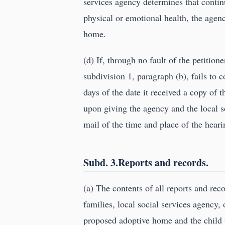
services agency determines that conti
physical or emotional health, the agenc
home.
(d) If, through no fault of the petitio
subdivision 1, paragraph (b), fails to 
days of the date it received a copy of t
upon giving the agency and the local soc
mail of the time and place of the heari
Subd. 3.Reports and records.
(a) The contents of all reports and rec
families, local social services agency, 
proposed adoptive home and the child to