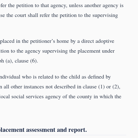
refer the petition to that agency, unless another agency is
e the court shall refer the petition to the supervising
 placed in the petitioner’s home by a direct adoptive
tition to the agency supervising the placement under
h (a), clause (6).
individual who is related to the child as defined by
in all other instances not described in clause (1) or (2),
e local social services agency of the county in which the
placement assessment and report.