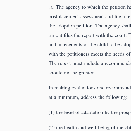
(a) The agency to which the petition h
postplacement assessment and file a rep
the adoption petition. The agency shall
time it files the report with the court
and antecedents of the child to be ado
with the petitioners meets the needs of
The report must include a recommendati
should not be granted.
In making evaluations and recommenda
at a minimum, address the following:
(1) the level of adaptation by the prosp
(2) the health and well-being of the ch