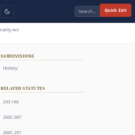
Quick Exit
ality Act
SUBDIVISIONS
History:
RELATED STATUTES
243.166
260C.007
260C.201