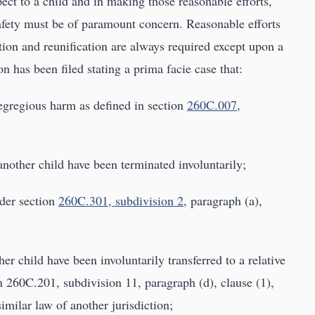
ect to a child and in making those reasonable efforts,
 safety must be of paramount concern. Reasonable efforts
tion and reunification are always required except upon a
on has been filed stating a prima facie case that:
 egregious harm as defined in section
260C.007,
 another child have been terminated involuntarily;
nder section
260C.301, subdivision 2
, paragraph (a),
ther child have been involuntarily transferred to a relative
 260C.201, subdivision 11, paragraph (d), clause (1),
similar law of another jurisdiction;