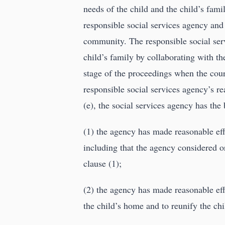
needs of the child and the child’s fam
responsible social services agency and 
community. The responsible social serv
child’s family by collaborating with the
stage of the proceedings when the court
responsible social services agency’s re
(e), the social services agency has the
(1) the agency has made reasonable effo
including that the agency considered or
clause (1);
(2) the agency has made reasonable eff
the child’s home and to reunify the chil