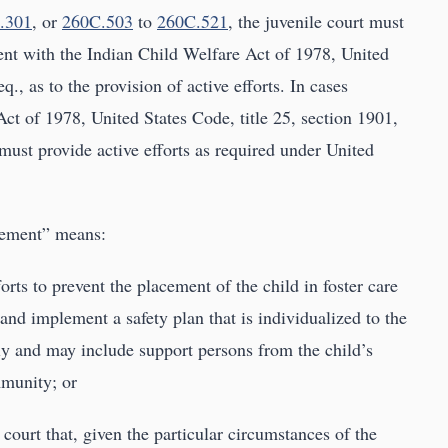
.301
, or
260C.503
to
260C.521
, the juvenile court must
ent with the Indian Child Welfare Act of 1978, United
q., as to the provision of active efforts. In cases
ct of 1978, United States Code, title 25, section 1901,
must provide active efforts as required under United
acement” means:
rts to prevent the placement of the child in foster care
and implement a safety plan that is individualized to the
ily and may include support persons from the child’s
mmunity; or
court that, given the particular circumstances of the