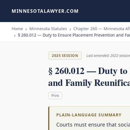
MINNESOTALAWYER.COM
Home
Minnesota Statutes
Chapter 260 — Minnesota Afr
§ 260.012 — Duty to Ensure Placement Prevention and Fam
2025 SESSION
Last amended: 2022 sessio
§ 260.012 — Duty to
and Family Reunifica
Print
PLAIN-LANGUAGE SUMMARY
Courts must ensure that socia