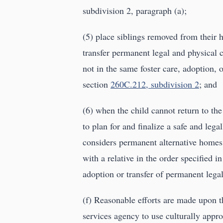
subdivision 2, paragraph (a);
(5) place siblings removed from their 
transfer permanent legal and physical c
not in the same foster care, adoption, o
section
260C.212, subdivision 2
; and
(6) when the child cannot return to t
to plan for and finalize a safe and leg
considers permanent alternative homes f
with a relative in the order specified i
adoption or transfer of permanent legal
(f) Reasonable efforts are made upon th
services agency to use culturally appro