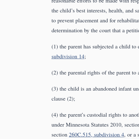
reasonable efforts to be made with resp
the child’s best interests, health, and
to prevent placement and for rehabilita
determination by the court that a petiti
(1) the parent has subjected a child to
subdivision 14
;
(2) the parental rights of the parent to
(3) the child is an abandoned infant u
clause (2);
(4) the parent’s custodial rights to ano
under Minnesota Statutes 2010, section
section
260C.515, subdivision 4
, or a 