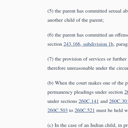
(5) the parent has committed sexual ab
another child of the parent;
(6) the parent has committed an offense
section
243.166, subdivision 1b
, parag
(7) the provision of services or further
therefore unreasonable under the circ
(b) When the court makes one of the pr
permanency pleadings under section
2
under sections
260C.141
and
260C.30
260C.503
to
260C.521
must be held wi
(c) In the case of an Indian child, in 