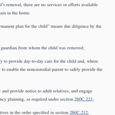
d’s removal, there are no services or efforts available
main in the home.
ermanent plan for the child” means due diligence by the
 or guardian from whom the child was removed;
ity to provide day-to-day care for the child and, where
 to enable the noncustodial parent to safely provide the
y and provide notice to adult relatives, and engage
ency planning, as required under section
260C.221
;
tives in the order specified in section
260C.212
,