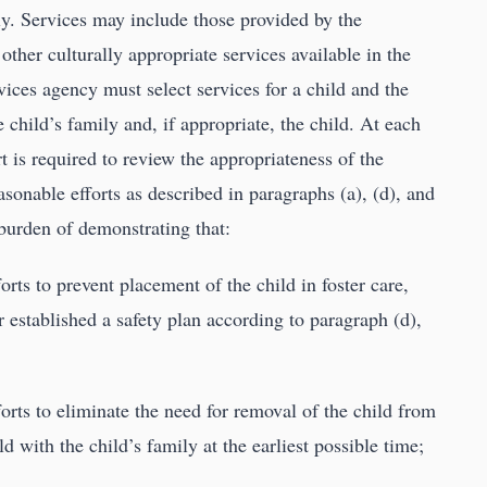
ily. Services may include those provided by the
other culturally appropriate services available in the
ices agency must select services for a child and the
 child’s family and, if appropriate, the child. At each
 is required to review the appropriateness of the
asonable efforts as described in paragraphs (a), (d), and
 burden of demonstrating that:
rts to prevent placement of the child in foster care,
 established a safety plan according to paragraph (d),
orts to eliminate the need for removal of the child from
d with the child’s family at the earliest possible time;