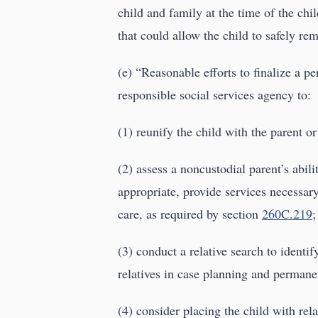
child and family at the time of the chil
that could allow the child to safely re
(e) “Reasonable efforts to finalize a p
responsible social services agency to:
(1) reunify the child with the parent
(2) assess a noncustodial parent’s abil
appropriate, provide services necessary
care, as required by section
260C.219
;
(3) conduct a relative search to identif
relatives in case planning and perman
(4) consider placing the child with rela