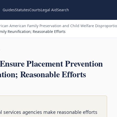
Guides
Statutes
Courts
Legal Aid
Search
ican American Family Preservation and Child Welfare Disproportion
ily Reunification; Reasonable Efforts
n
 Ensure Placement Prevention
tion; Reasonable Efforts
l services agencies make reasonable efforts