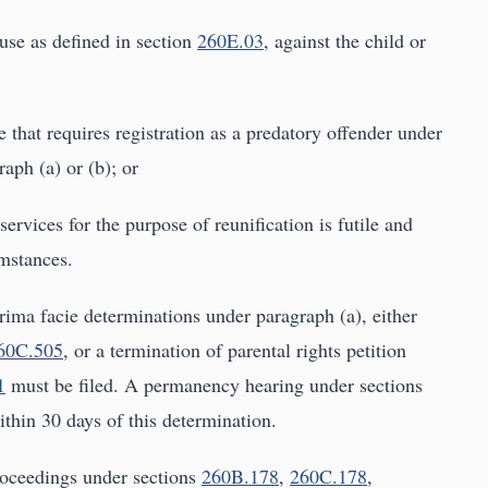
use as defined in section
260E.03
, against the child or
 that requires registration as a predatory offender under
raph (a) or (b); or
 services for the purpose of reunification is futile and
umstances.
ima facie determinations under paragraph (a), either
60C.505
, or a termination of parental rights petition
1
must be filed. A permanency hearing under sections
thin 30 days of this determination.
proceedings under sections
260B.178
,
260C.178
,