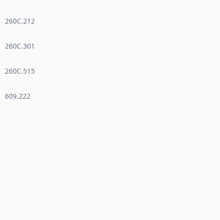
260C.212
260C.301
260C.515
609.222