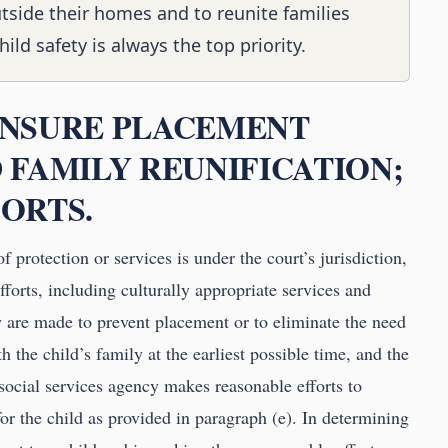
utside their homes and to reunite families
ld safety is always the top priority.
 ENSURE PLACEMENT
 FAMILY REUNIFICATION;
ORTS.
f protection or services is under the court’s jurisdiction,
fforts, including culturally appropriate services and
cy are made to prevent placement or to eliminate the need
h the child’s family at the earliest possible time, and the
 social services agency makes reasonable efforts to
for the child as provided in paragraph (e). In determining