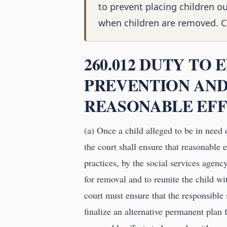
to prevent placing children o
when children are removed. Chi
260.012 DUTY TO
PREVENTION AND
REASONABLE EFF
(a) Once a child alleged to be in need o
the court shall ensure that reasonable e
practices, by the social services agen
for removal and to reunite the child wit
court must ensure that the responsible
finalize an alternative permanent plan 