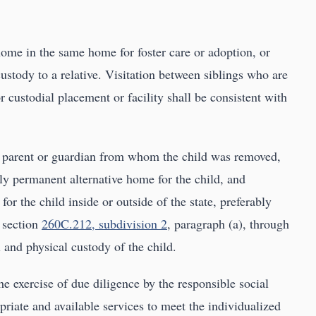
home in the same home for foster care or adoption, or
ustody to a relative. Visitation between siblings who are
r custodial placement or facility shall be consistent with
he parent or guardian from whom the child was removed,
ally permanent alternative home for the child, and
or the child inside or outside of the state, preferably
n section
260C.212, subdivision 2
, paragraph (a), through
 and physical custody of the child.
e exercise of due diligence by the responsible social
priate and available services to meet the individualized