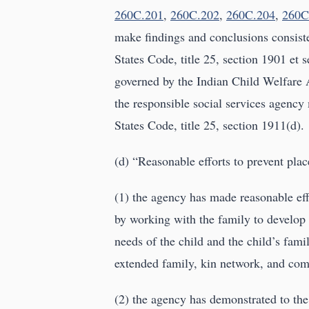
260C.201
,
260C.202
,
260C.204
,
260C
make findings and conclusions consist
States Code, title 25, section 1901 et se
governed by the Indian Child Welfare A
the responsible social services agency 
States Code, title 25, section 1911(d).
(d) “Reasonable efforts to prevent pl
(1) the agency has made reasonable effo
by working with the family to develop 
needs of the child and the child’s fam
extended family, kin network, and co
(2) the agency has demonstrated to the 