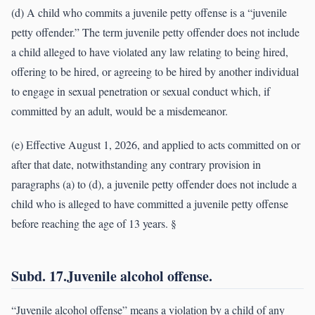
(d) A child who commits a juvenile petty offense is a “juvenile
petty offender.” The term juvenile petty offender does not include
a child alleged to have violated any law relating to being hired,
offering to be hired, or agreeing to be hired by another individual
to engage in sexual penetration or sexual conduct which, if
committed by an adult, would be a misdemeanor.
(e) Effective August 1, 2026, and applied to acts committed on or
after that date, notwithstanding any contrary provision in
paragraphs (a) to (d), a juvenile petty offender does not include a
child who is alleged to have committed a juvenile petty offense
before reaching the age of 13 years. §
Subd. 17.Juvenile alcohol offense.
“Juvenile alcohol offense” means a violation by a child of any