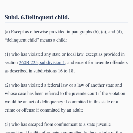
Subd. 6.Delinquent child.
(a) Except as otherwise provided in paragraphs (b), (c), and (d),
“delinquent child” means a child:
(1) who has violated any state or local law, except as provided in
section
260B.225, subdivision 1
, and except for juvenile offenders
as described in subdivisions 16 to 18;
(2) who has violated a federal law or a law of another state and
whose case has been referred to the juvenile court if the violation
would be an act of delinquency if committed in this state or a
crime or offense if committed by an adult;
(3) who has escaped from confinement to a state juvenile
correctional facility after being committed to the custody of the