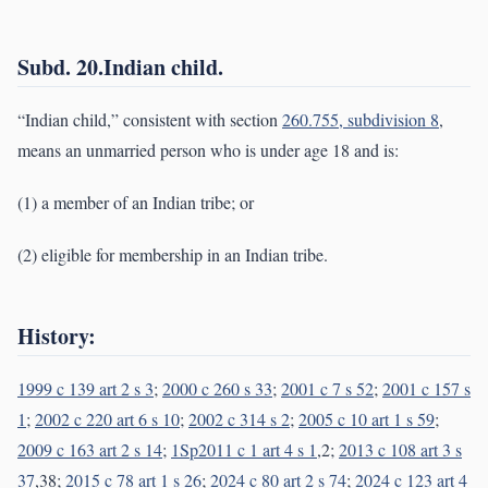
Subd. 20.Indian child.
“Indian child,” consistent with section
260.755, subdivision 8
,
means an unmarried person who is under age 18 and is:
(1) a member of an Indian tribe; or
(2) eligible for membership in an Indian tribe.
History:
1999 c 139 art 2 s 3
;
2000 c 260 s 33
;
2001 c 7 s 52
;
2001 c 157 s
1
;
2002 c 220 art 6 s 10
;
2002 c 314 s 2
;
2005 c 10 art 1 s 59
;
2009 c 163 art 2 s 14
;
1Sp2011 c 1 art 4 s 1
,2;
2013 c 108 art 3 s
37
,38;
2015 c 78 art 1 s 26
;
2024 c 80 art 2 s 74
;
2024 c 123 art 4