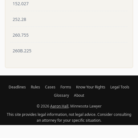
152.027
252.28
260.755
260B.225
Deadlines
Rules
Cases
Forms
Know Your Rights
Legal Tools
Glossary
About
© 2026
Aaron Hall
, Minnesota Lawyer
This site provides legal information, not legal advice. Consider consulting
an attorney for your specific situation.
Original content licensed under
CC BY-NC 4.0