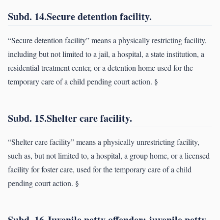
Subd. 14.Secure detention facility.
“Secure detention facility” means a physically restricting facility,
including but not limited to a jail, a hospital, a state institution, a
residential treatment center, or a detention home used for the
temporary care of a child pending court action. §
Subd. 15.Shelter care facility.
“Shelter care facility” means a physically unrestricting facility,
such as, but not limited to, a hospital, a group home, or a licensed
facility for foster care, used for the temporary care of a child
pending court action. §
Subd. 16.Juvenile petty offender; juvenile petty