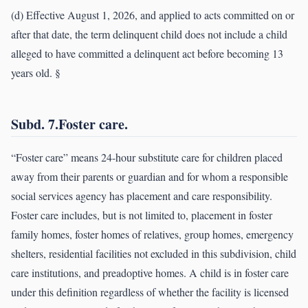
(d) Effective August 1, 2026, and applied to acts committed on or
after that date, the term delinquent child does not include a child
alleged to have committed a delinquent act before becoming 13
years old. §
Subd. 7.Foster care.
“Foster care” means 24-hour substitute care for children placed
away from their parents or guardian and for whom a responsible
social services agency has placement and care responsibility.
Foster care includes, but is not limited to, placement in foster
family homes, foster homes of relatives, group homes, emergency
shelters, residential facilities not excluded in this subdivision, child
care institutions, and preadoptive homes. A child is in foster care
under this definition regardless of whether the facility is licensed