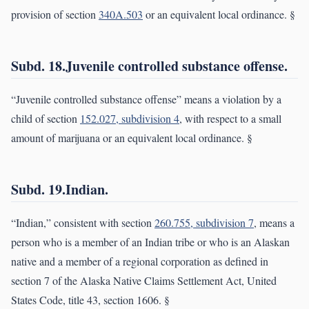
provision of section
340A.503
or an equivalent local ordinance. §
Subd. 18.Juvenile controlled substance offense.
“Juvenile controlled substance offense” means a violation by a
child of section
152.027, subdivision 4
, with respect to a small
amount of marijuana or an equivalent local ordinance. §
Subd. 19.Indian.
“Indian,” consistent with section
260.755, subdivision 7
, means a
person who is a member of an Indian tribe or who is an Alaskan
native and a member of a regional corporation as defined in
section 7 of the Alaska Native Claims Settlement Act, United
States Code, title 43, section 1606. §