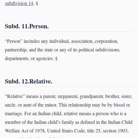
subdivision 14
. §
Subd. 11.Person.
“Person” includes any individual, association, corporation,
partnership, and the state or any of its political subdivisions,
departments, or agencies. §
Subd. 12.Relative.
“Relative” means a parent, stepparent, grandparent, brother, sister,
uncle, or aunt of the minor. This relationship may be by blood or
marriage. For an Indian child, relative means a person who is a
member of the Indian child’s family as defined in the Indian Child
Welfare Act of 1978, United States Code, title 25, section 1903,