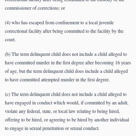
commissioner of corrections; or
(4) who has escaped from confinement to a local juvenile
correctional facility after being committed to the facility by the
court.
(b) The term delinquent child does not include a child alleged to
have committed murder in the first degree after becoming 16 years
of age, but the term delinquent child does include a child alleged
to have committed attempted murder in the first degree.
(c) The term delinquent child does not include a child alleged to
have engaged in conduct which would, if committed by an adult,
violate any federal, state, or local law relating to being hired,
offering to be hired, or agreeing to be hired by another individual
to engage in sexual penetration or sexual conduct.