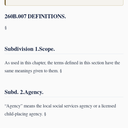
260B.007 DEFINITIONS.
§
Subdivision 1.Scope.
As used in this chapter, the terms defined in this section have the
same meanings given to them. §
Subd. 2.Agency.
“Agency” means the local social services agency or a licensed
child-placing agency. §