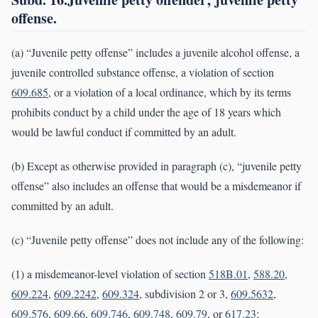
offense.
(a) “Juvenile petty offense” includes a juvenile alcohol offense, a
juvenile controlled substance offense, a violation of section
609.685
, or a violation of a local ordinance, which by its terms
prohibits conduct by a child under the age of 18 years which
would be lawful conduct if committed by an adult.
(b) Except as otherwise provided in paragraph (c), “juvenile petty
offense” also includes an offense that would be a misdemeanor if
committed by an adult.
(c) “Juvenile petty offense” does not include any of the following:
(1) a misdemeanor-level violation of section
518B.01
,
588.20
,
609.224
,
609.2242
,
609.324
, subdivision 2 or 3,
609.5632
,
609.576
,
609.66
,
609.746
,
609.748
,
609.79
, or
617.23
;