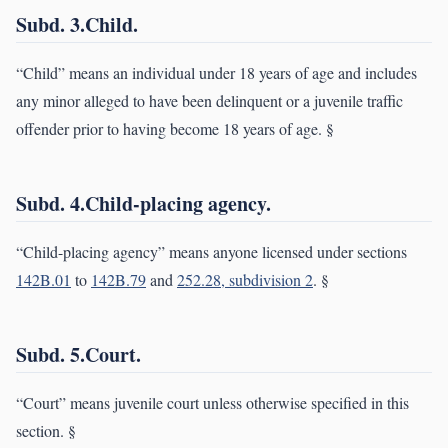
Subd. 3.Child.
“Child” means an individual under 18 years of age and includes
any minor alleged to have been delinquent or a juvenile traffic
offender prior to having become 18 years of age. §
Subd. 4.Child-placing agency.
“Child-placing agency” means anyone licensed under sections
142B.01
to
142B.79
and
252.28, subdivision 2
. §
Subd. 5.Court.
“Court” means juvenile court unless otherwise specified in this
section. §