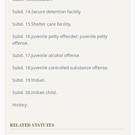
Subd. 14.Secure detention facility.
Subd. 15.Shelter care facility.
Subd. 16.Juvenile petty offender; juvenile petty
offense.
Subd. 17.Juvenile alcohol offense.
Subd. 18.Juvenile controlled substance offense.
Subd. 19.Indian.
Subd. 20.Indian child.
History:
RELATED STATUTES