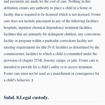
and payments are made for the cost of care. Nothing in this
definition creates any authority to place a child in a home or
facility that is required to be licensed which is not licensed. Foster
care does not include placement in any of the following facilities:
hospitals, inpatient chemical dependency treatment facilities,
facilities that are primarily for delinquent children, any corrections
facility or program within a particular corrections facility not
meeting requirements for title IV-E facilities as determined by the
commissioner, facilities to which a child is committed under the
provision of chapter 253B, forestry camps, or jails. Foster care is
intended to provide for a child’s safety or to access treatment.
Foster care must not be used as a punishment or consequence for
a child’s behavior. §
Subd. 8.Legal custody.