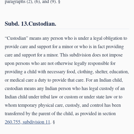
paragraphs (2), (6), and (9). §
Subd. 13.Custodian.
“Custodian” means any person who is under a legal obligation to
provide care and support for a minor or who is in fact providing
care and support for a minor. This subdivision does not impose
upon persons who are not otherwise legally responsible for
providing a child with necessary food, clothing, shelter, education,
or medical care a duty to provide that care. For an Indian child,
custodian means any Indian person who has legal custody of an
Indian child under tribal law or custom or under state law or to
whom temporary physical care, custody, and control has been
transferred by the parent of the child, as provided in section
260.755, subdivision 11
. §