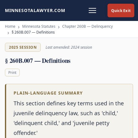
MINNESOTALAWYER.COM
Quick Exit
Home
Minnesota Statutes
Chapter 260B — Delinquency
§ 260B.007 — Definitions
2025 SESSION
Last amended: 2024 session
§ 260B.007 — Definitions
Print
PLAIN-LANGUAGE SUMMARY
This section defines key terms used in the
juvenile delinquency law, such as 'child,'
'delinquent child,' and 'juvenile petty
offender.'