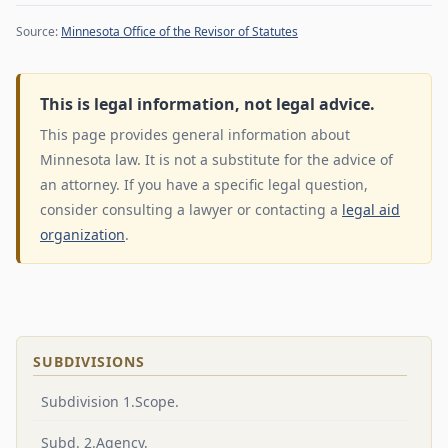
Source:
Minnesota Office of the Revisor of Statutes
This is legal information, not legal advice.
This page provides general information about
Minnesota law. It is not a substitute for the advice of
an attorney. If you have a specific legal question,
consider consulting a lawyer or contacting a
legal aid
organization
.
SUBDIVISIONS
Subdivision 1.Scope.
Subd. 2.Agency.