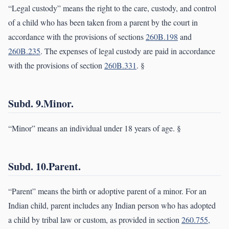
“Legal custody” means the right to the care, custody, and control
of a child who has been taken from a parent by the court in
accordance with the provisions of sections
260B.198
and
260B.235
. The expenses of legal custody are paid in accordance
with the provisions of section
260B.331
. §
Subd. 9.Minor.
“Minor” means an individual under 18 years of age. §
Subd. 10.Parent.
“Parent” means the birth or adoptive parent of a minor. For an
Indian child, parent includes any Indian person who has adopted
a child by tribal law or custom, as provided in section
260.755,