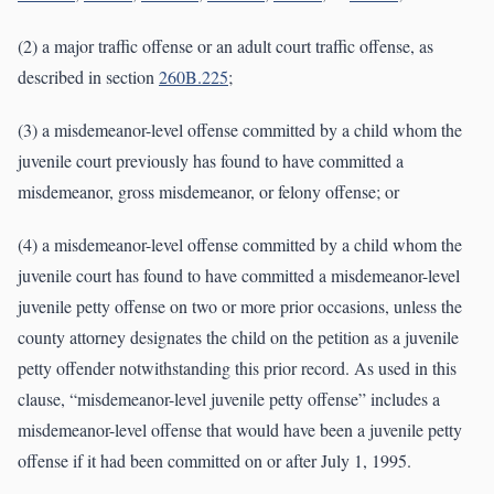
(2) a major traffic offense or an adult court traffic offense, as
described in section
260B.225
;
(3) a misdemeanor-level offense committed by a child whom the
juvenile court previously has found to have committed a
misdemeanor, gross misdemeanor, or felony offense; or
(4) a misdemeanor-level offense committed by a child whom the
juvenile court has found to have committed a misdemeanor-level
juvenile petty offense on two or more prior occasions, unless the
county attorney designates the child on the petition as a juvenile
petty offender notwithstanding this prior record. As used in this
clause, “misdemeanor-level juvenile petty offense” includes a
misdemeanor-level offense that would have been a juvenile petty
offense if it had been committed on or after July 1, 1995.