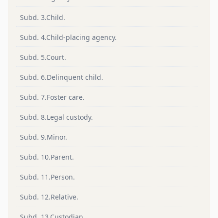
Subd. 3.Child.
Subd. 4.Child-placing agency.
Subd. 5.Court.
Subd. 6.Delinquent child.
Subd. 7.Foster care.
Subd. 8.Legal custody.
Subd. 9.Minor.
Subd. 10.Parent.
Subd. 11.Person.
Subd. 12.Relative.
Subd. 13.Custodian.