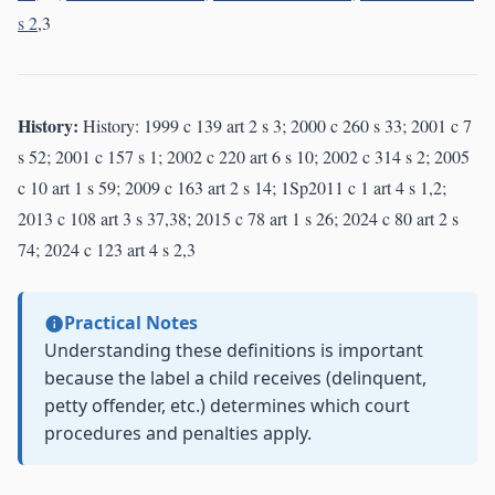
s 2
,3
History:
History: 1999 c 139 art 2 s 3; 2000 c 260 s 33; 2001 c 7
s 52; 2001 c 157 s 1; 2002 c 220 art 6 s 10; 2002 c 314 s 2; 2005
c 10 art 1 s 59; 2009 c 163 art 2 s 14; 1Sp2011 c 1 art 4 s 1,2;
2013 c 108 art 3 s 37,38; 2015 c 78 art 1 s 26; 2024 c 80 art 2 s
74; 2024 c 123 art 4 s 2,3
Practical Notes
Understanding these definitions is important
because the label a child receives (delinquent,
petty offender, etc.) determines which court
procedures and penalties apply.