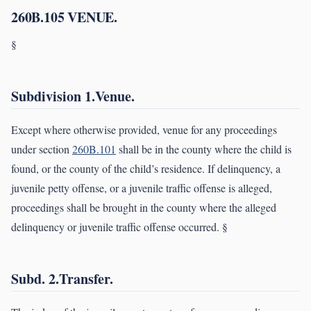
260B.105 VENUE.
§
Subdivision 1.Venue.
Except where otherwise provided, venue for any proceedings
under section
260B.101
shall be in the county where the child is
found, or the county of the child’s residence. If delinquency, a
juvenile petty offense, or a juvenile traffic offense is alleged,
proceedings shall be brought in the county where the alleged
delinquency or juvenile traffic offense occurred. §
Subd. 2.Transfer.