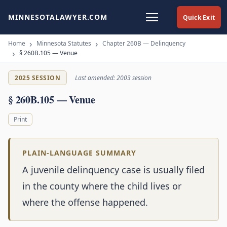
MINNESOTALAWYER.COM
Quick Exit
Home
Minnesota Statutes
Chapter 260B — Delinquency
§ 260B.105 — Venue
2025 SESSION
Last amended: 2003 session
§ 260B.105 — Venue
Print
PLAIN-LANGUAGE SUMMARY
A juvenile delinquency case is usually filed
in the county where the child lives or
where the offense happened.