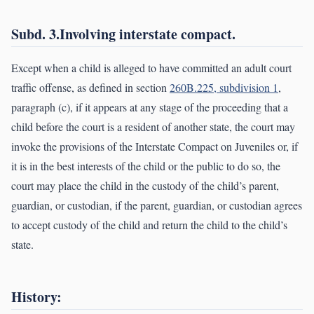
Subd. 3.Involving interstate compact.
Except when a child is alleged to have committed an adult court
traffic offense, as defined in section
260B.225, subdivision 1
,
paragraph (c), if it appears at any stage of the proceeding that a
child before the court is a resident of another state, the court may
invoke the provisions of the Interstate Compact on Juveniles or, if
it is in the best interests of the child or the public to do so, the
court may place the child in the custody of the child’s parent,
guardian, or custodian, if the parent, guardian, or custodian agrees
to accept custody of the child and return the child to the child’s
state.
History: