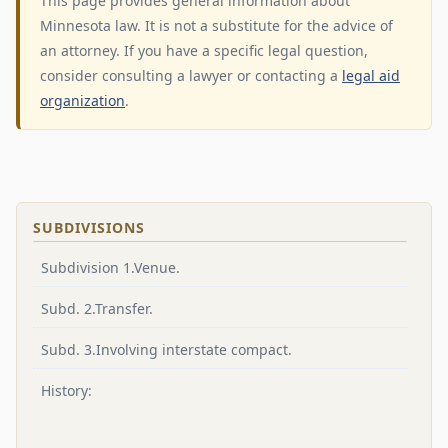
This page provides general information about
Minnesota law. It is not a substitute for the advice of
an attorney. If you have a specific legal question,
consider consulting a lawyer or contacting a
legal aid
organization
.
SUBDIVISIONS
Subdivision 1.Venue.
Subd. 2.Transfer.
Subd. 3.Involving interstate compact.
History: