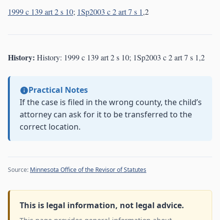
1999 c 139 art 2 s 10
;
1Sp2003 c 2 art 7 s 1
,2
History:
History: 1999 c 139 art 2 s 10; 1Sp2003 c 2 art 7 s 1,2
Practical Notes
If the case is filed in the wrong county, the child’s
attorney can ask for it to be transferred to the
correct location.
Source:
Minnesota Office of the Revisor of Statutes
This is legal information, not legal advice.