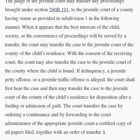
The judge of the juvenile court may transfer any proceedings
brought under section
260B.101
, to the juvenile court of a county
having venue as provided in subdivision 1 in the following
manner. When it appears that the best interests of the child,
society, or the convenience of proceedings will be served by a
transfer, the court may transfer the case to the juvenile court of the
county of the child’s residence. With the consent of the receiving
court, the court may also transfer the case to the juvenile court of
the county where the child is found. If delinquency, a juvenile
petty offense, or a juvenile traffic offense is alleged, the court shall
first hear the case and then may transfer the case to the juvenile
court of the county of the child’s residence for disposition after a
finding or admission of guilt. The court transfers the case by
ordering a continuance and by forwarding to the court
administrator of the appropriate juvenile court a certified copy of
all papers filed, together with an order of transfer. §