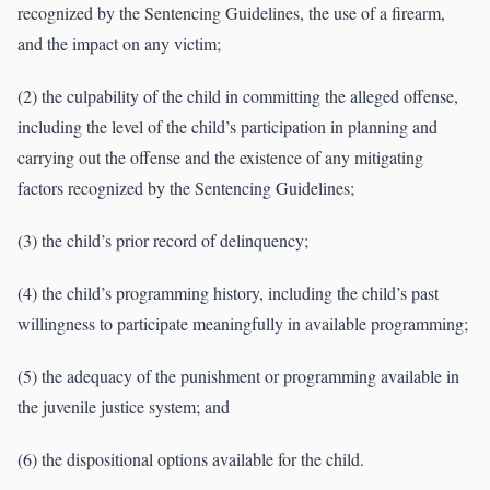
recognized by the Sentencing Guidelines, the use of a firearm,
and the impact on any victim;
(2) the culpability of the child in committing the alleged offense,
including the level of the child’s participation in planning and
carrying out the offense and the existence of any mitigating
factors recognized by the Sentencing Guidelines;
(3) the child’s prior record of delinquency;
(4) the child’s programming history, including the child’s past
willingness to participate meaningfully in available programming;
(5) the adequacy of the punishment or programming available in
the juvenile justice system; and
(6) the dispositional options available for the child.