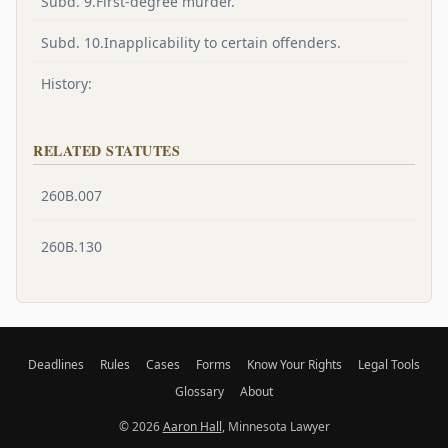
Subd. 9.First-degree murder.
Subd. 10.Inapplicability to certain offenders.
History:
RELATED STATUTES
260B.007
260B.130
Deadlines
Rules
Cases
Forms
Know Your Rights
Legal Tools
Glossary
About
© 2026
Aaron Hall
, Minnesota Lawyer