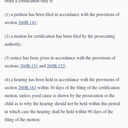
order a certification only if:
(1) a petition has been filed in accordance with the provisions of
section
260B.141
;
(2) a motion for certification has been filed by the prosecuting
authority;
(3) notice has been given in accordance with the provisions of
sections
260B.151
and
260B.152
;
(4) a hearing has been held in accordance with the provisions of
section
260B.163
within 30 days of the filing of the certification
motion, unless good cause is shown by the prosecution or the
child as to why the hearing should not be held within this period
in which case the hearing shall be held within 90 days of the
filing of the motion;