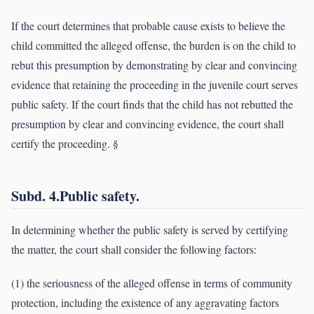
If the court determines that probable cause exists to believe the
child committed the alleged offense, the burden is on the child to
rebut this presumption by demonstrating by clear and convincing
evidence that retaining the proceeding in the juvenile court serves
public safety. If the court finds that the child has not rebutted the
presumption by clear and convincing evidence, the court shall
certify the proceeding. §
Subd. 4.Public safety.
In determining whether the public safety is served by certifying
the matter, the court shall consider the following factors:
(1) the seriousness of the alleged offense in terms of community
protection, including the existence of any aggravating factors