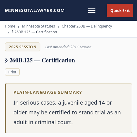
MINNESOTALAWYER.COM
Quick Exit
Home
Minnesota Statutes
Chapter 260B — Delinquency
§ 260B.125 — Certification
2025 SESSION
Last amended: 2011 session
§ 260B.125 — Certification
Print
PLAIN-LANGUAGE SUMMARY
In serious cases, a juvenile aged 14 or
older may be certified to stand trial as an
adult in criminal court.