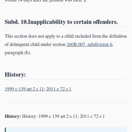
Subd. 10.Inapplicability to certain offenders.
This section does not apply to a child excluded from the definition
of delinquent child under section
260B.007, subdivision 6
,
paragraph (b).
History:
1999 c 139 art 2 s 11
;
2011 c 72 s 1
History:
History: 1999 c 139 art 2 s 11; 2011 c 72 s 1