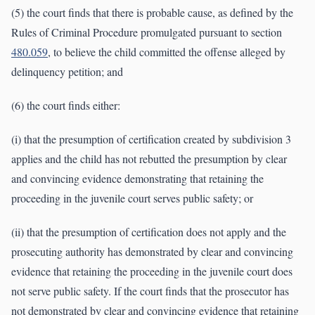
(5) the court finds that there is probable cause, as defined by the
Rules of Criminal Procedure promulgated pursuant to section
480.059
, to believe the child committed the offense alleged by
delinquency petition; and
(6) the court finds either:
(i) that the presumption of certification created by subdivision 3
applies and the child has not rebutted the presumption by clear
and convincing evidence demonstrating that retaining the
proceeding in the juvenile court serves public safety; or
(ii) that the presumption of certification does not apply and the
prosecuting authority has demonstrated by clear and convincing
evidence that retaining the proceeding in the juvenile court does
not serve public safety. If the court finds that the prosecutor has
not demonstrated by clear and convincing evidence that retaining