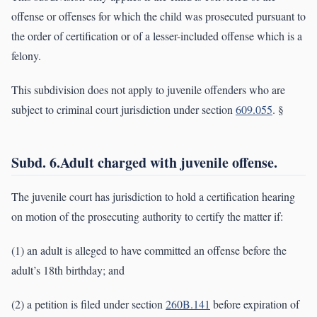
offense or offenses for which the child was prosecuted pursuant to
the order of certification or of a lesser-included offense which is a
felony.
This subdivision does not apply to juvenile offenders who are
subject to criminal court jurisdiction under section
609.055
. §
Subd. 6.Adult charged with juvenile offense.
The juvenile court has jurisdiction to hold a certification hearing
on motion of the prosecuting authority to certify the matter if:
(1) an adult is alleged to have committed an offense before the
adult’s 18th birthday; and
(2) a petition is filed under section
260B.141
before expiration of