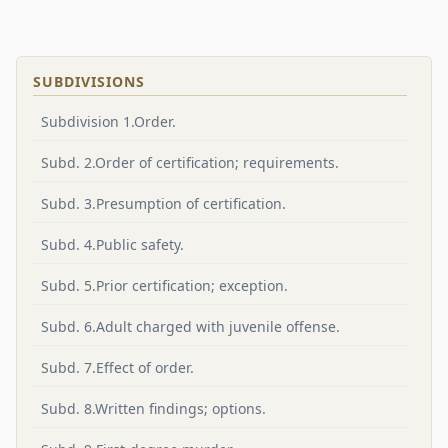
SUBDIVISIONS
Subdivision 1.Order.
Subd. 2.Order of certification; requirements.
Subd. 3.Presumption of certification.
Subd. 4.Public safety.
Subd. 5.Prior certification; exception.
Subd. 6.Adult charged with juvenile offense.
Subd. 7.Effect of order.
Subd. 8.Written findings; options.