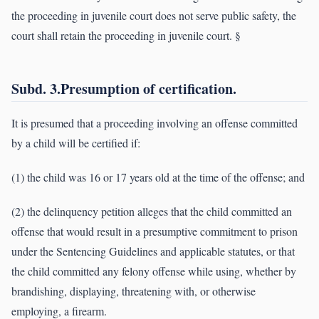
the proceeding in juvenile court does not serve public safety, the
court shall retain the proceeding in juvenile court. §
Subd. 3.Presumption of certification.
It is presumed that a proceeding involving an offense committed
by a child will be certified if:
(1) the child was 16 or 17 years old at the time of the offense; and
(2) the delinquency petition alleges that the child committed an
offense that would result in a presumptive commitment to prison
under the Sentencing Guidelines and applicable statutes, or that
the child committed any felony offense while using, whether by
brandishing, displaying, threatening with, or otherwise
employing, a firearm.