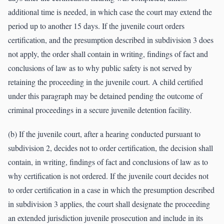
additional time is needed, in which case the court may extend the
period up to another 15 days. If the juvenile court orders
certification, and the presumption described in subdivision 3 does
not apply, the order shall contain in writing, findings of fact and
conclusions of law as to why public safety is not served by
retaining the proceeding in the juvenile court. A child certified
under this paragraph may be detained pending the outcome of
criminal proceedings in a secure juvenile detention facility.
(b) If the juvenile court, after a hearing conducted pursuant to
subdivision 2, decides not to order certification, the decision shall
contain, in writing, findings of fact and conclusions of law as to
why certification is not ordered. If the juvenile court decides not
to order certification in a case in which the presumption described
in subdivision 3 applies, the court shall designate the proceeding
an extended jurisdiction juvenile prosecution and include in its