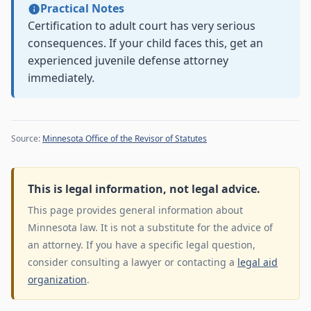
Practical Notes
Certification to adult court has very serious
consequences. If your child faces this, get an
experienced juvenile defense attorney
immediately.
Source:
Minnesota Office of the Revisor of Statutes
This is legal information, not legal advice.
This page provides general information about
Minnesota law. It is not a substitute for the advice of
an attorney. If you have a specific legal question,
consider consulting a lawyer or contacting a
legal aid
organization
.