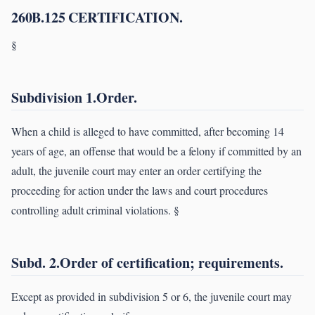
260B.125 CERTIFICATION.
§
Subdivision 1.Order.
When a child is alleged to have committed, after becoming 14
years of age, an offense that would be a felony if committed by an
adult, the juvenile court may enter an order certifying the
proceeding for action under the laws and court procedures
controlling adult criminal violations. §
Subd. 2.Order of certification; requirements.
Except as provided in subdivision 5 or 6, the juvenile court may