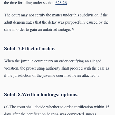
the time for filing under section
628.26
.
The court may not certify the matter under this subdivision if the
adult demonstrates that the delay was purposefully caused by the
state in order to gain an unfair advantage. §
Subd. 7.Effect of order.
When the juvenile court enters an order certifying an alleged
violation, the prosecuting authority shall proceed with the case as
if the jurisdiction of the juvenile court had never attached. §
Subd. 8.Written findings; options.
(a) The court shall decide whether to order certification within 15
days after the certification hearing was completed, unless