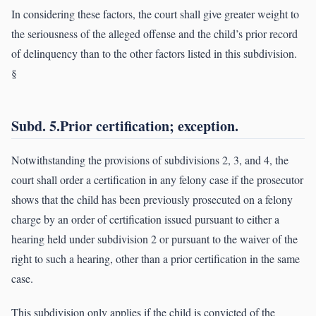
In considering these factors, the court shall give greater weight to
the seriousness of the alleged offense and the child’s prior record
of delinquency than to the other factors listed in this subdivision.
§
Subd. 5.Prior certification; exception.
Notwithstanding the provisions of subdivisions 2, 3, and 4, the
court shall order a certification in any felony case if the prosecutor
shows that the child has been previously prosecuted on a felony
charge by an order of certification issued pursuant to either a
hearing held under subdivision 2 or pursuant to the waiver of the
right to such a hearing, other than a prior certification in the same
case.
This subdivision only applies if the child is convicted of the