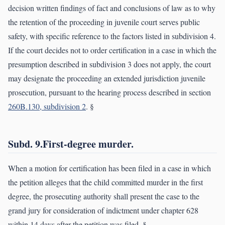
decision written findings of fact and conclusions of law as to why
the retention of the proceeding in juvenile court serves public
safety, with specific reference to the factors listed in subdivision 4.
If the court decides not to order certification in a case in which the
presumption described in subdivision 3 does not apply, the court
may designate the proceeding an extended jurisdiction juvenile
prosecution, pursuant to the hearing process described in section
260B.130, subdivision 2
. §
Subd. 9.First-degree murder.
When a motion for certification has been filed in a case in which
the petition alleges that the child committed murder in the first
degree, the prosecuting authority shall present the case to the
grand jury for consideration of indictment under chapter 628
within 14 days after the petition was filed. §