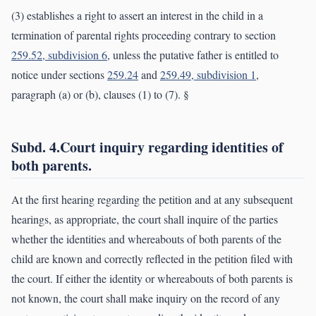
(3) establishes a right to assert an interest in the child in a
termination of parental rights proceeding contrary to section
259.52, subdivision 6
, unless the putative father is entitled to
notice under sections
259.24
and
259.49, subdivision 1
,
paragraph (a) or (b), clauses (1) to (7). §
Subd. 4.Court inquiry regarding identities of
both parents.
At the first hearing regarding the petition and at any subsequent
hearings, as appropriate, the court shall inquire of the parties
whether the identities and whereabouts of both parents of the
child are known and correctly reflected in the petition filed with
the court. If either the identity or whereabouts of both parents is
not known, the court shall make inquiry on the record of any