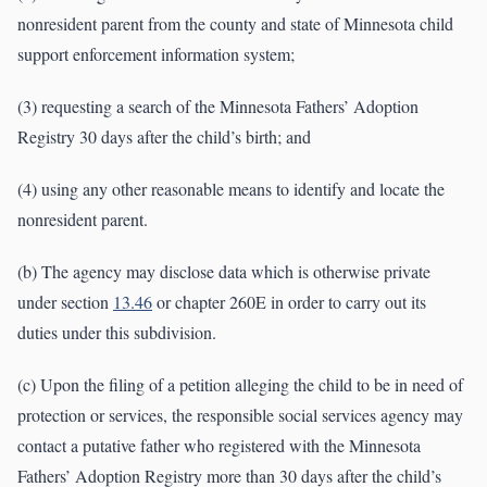
nonresident parent from the county and state of Minnesota child
support enforcement information system;
(3) requesting a search of the Minnesota Fathers’ Adoption
Registry 30 days after the child’s birth; and
(4) using any other reasonable means to identify and locate the
nonresident parent.
(b) The agency may disclose data which is otherwise private
under section
13.46
or chapter 260E in order to carry out its
duties under this subdivision.
(c) Upon the filing of a petition alleging the child to be in need of
protection or services, the responsible social services agency may
contact a putative father who registered with the Minnesota
Fathers’ Adoption Registry more than 30 days after the child’s