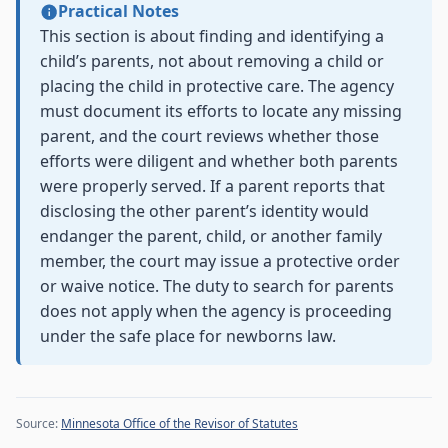
Practical Notes
This section is about finding and identifying a
child’s parents, not about removing a child or
placing the child in protective care. The agency
must document its efforts to locate any missing
parent, and the court reviews whether those
efforts were diligent and whether both parents
were properly served. If a parent reports that
disclosing the other parent’s identity would
endanger the parent, child, or another family
member, the court may issue a protective order
or waive notice. The duty to search for parents
does not apply when the agency is proceeding
under the safe place for newborns law.
Source:
Minnesota Office of the Revisor of Statutes