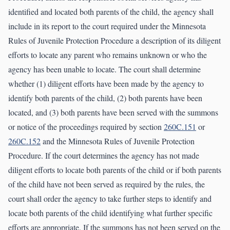
identified and located both parents of the child, the agency shall
include in its report to the court required under the Minnesota
Rules of Juvenile Protection Procedure a description of its diligent
efforts to locate any parent who remains unknown or who the
agency has been unable to locate. The court shall determine
whether (1) diligent efforts have been made by the agency to
identify both parents of the child, (2) both parents have been
located, and (3) both parents have been served with the summons
or notice of the proceedings required by section
260C.151
or
260C.152
and the Minnesota Rules of Juvenile Protection
Procedure. If the court determines the agency has not made
diligent efforts to locate both parents of the child or if both parents
of the child have not been served as required by the rules, the
court shall order the agency to take further steps to identify and
locate both parents of the child identifying what further specific
efforts are appropriate. If the summons has not been served on the