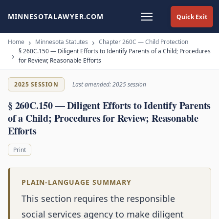
MINNESOTALAWYER.COM
Quick Exit
Home
Minnesota Statutes
Chapter 260C — Child Protection
§ 260C.150 — Diligent Efforts to Identify Parents of a Child; Procedures
for Review; Reasonable Efforts
2025 SESSION
Last amended: 2025 session
§ 260C.150 — Diligent Efforts to Identify Parents
of a Child; Procedures for Review; Reasonable
Efforts
Print
PLAIN-LANGUAGE SUMMARY
This section requires the responsible
social services agency to make diligent