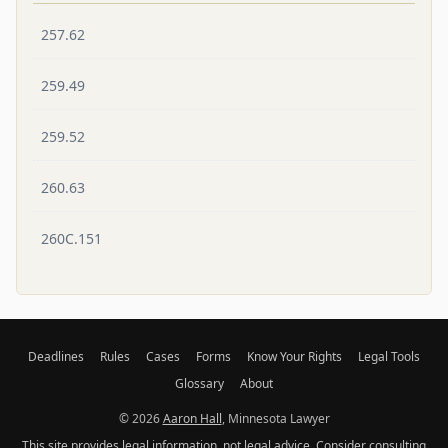
257.62
259.49
259.52
260.63
260C.151
Deadlines
Rules
Cases
Forms
Know Your Rights
Legal Tools
Glossary
About
© 2026
Aaron Hall
, Minnesota Lawyer
This site provides legal information, not legal advice. Consider consulting