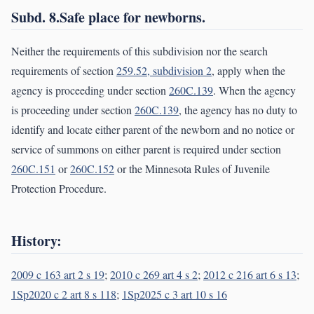
Subd. 8.Safe place for newborns.
Neither the requirements of this subdivision nor the search
requirements of section
259.52, subdivision 2
, apply when the
agency is proceeding under section
260C.139
. When the agency
is proceeding under section
260C.139
, the agency has no duty to
identify and locate either parent of the newborn and no notice or
service of summons on either parent is required under section
260C.151
or
260C.152
or the Minnesota Rules of Juvenile
Protection Procedure.
History:
2009 c 163 art 2 s 19
;
2010 c 269 art 4 s 2
;
2012 c 216 art 6 s 13
;
1Sp2020 c 2 art 8 s 118
;
1Sp2025 c 3 art 10 s 16