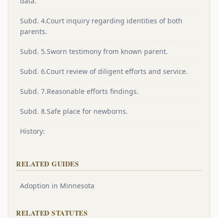
data.
Subd. 4.Court inquiry regarding identities of both
parents.
Subd. 5.Sworn testimony from known parent.
Subd. 6.Court review of diligent efforts and service.
Subd. 7.Reasonable efforts findings.
Subd. 8.Safe place for newborns.
History:
RELATED GUIDES
Adoption in Minnesota
RELATED STATUTES