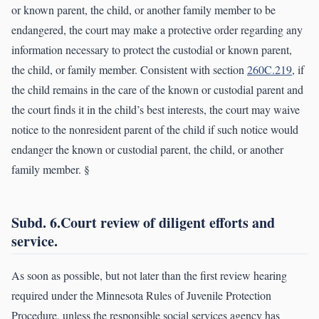
or known parent, the child, or another family member to be
endangered, the court may make a protective order regarding any
information necessary to protect the custodial or known parent,
the child, or family member. Consistent with section
260C.219
, if
the child remains in the care of the known or custodial parent and
the court finds it in the child’s best interests, the court may waive
notice to the nonresident parent of the child if such notice would
endanger the known or custodial parent, the child, or another
family member. §
Subd. 6.Court review of diligent efforts and
service.
As soon as possible, but not later than the first review hearing
required under the Minnesota Rules of Juvenile Protection
Procedure, unless the responsible social services agency has