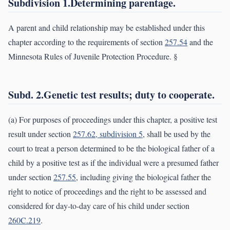
Subdivision 1.Determining parentage.
A parent and child relationship may be established under this
chapter according to the requirements of section
257.54
and the
Minnesota Rules of Juvenile Protection Procedure. §
Subd. 2.Genetic test results; duty to cooperate.
(a) For purposes of proceedings under this chapter, a positive test
result under section
257.62, subdivision 5
, shall be used by the
court to treat a person determined to be the biological father of a
child by a positive test as if the individual were a presumed father
under section
257.55
, including giving the biological father the
right to notice of proceedings and the right to be assessed and
considered for day-to-day care of his child under section
260C.219
.