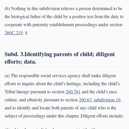
(b) Nothing in this subdivision relieves a person determined to be
the biological father of the child by a positive test from the duty to
cooperate with paternity establishment proceedings under section
260C.219
. §
Subd. 3.Identifying parents of child; diligent
efforts; data.
(a) The responsible social services agency shall make diligent
efforts to inquire about the child’s heritage, including the child’s
Tribal lineage pursuant to section
260.761
and the child’s race,
culture, and ethnicity pursuant to section
260.63, subdivision 10
,
and to identify and locate both parents of any child who is the
subject of proceedings under this chapter. Diligent efforts include: