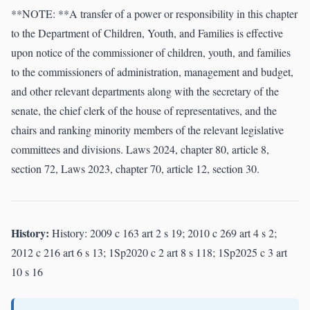
**NOTE: **A transfer of a power or responsibility in this chapter
to the Department of Children, Youth, and Families is effective
upon notice of the commissioner of children, youth, and families
to the commissioners of administration, management and budget,
and other relevant departments along with the secretary of the
senate, the chief clerk of the house of representatives, and the
chairs and ranking minority members of the relevant legislative
committees and divisions. Laws 2024, chapter 80, article 8,
section 72, Laws 2023, chapter 70, article 12, section 30.
History:
History: 2009 c 163 art 2 s 19; 2010 c 269 art 4 s 2;
2012 c 216 art 6 s 13; 1Sp2020 c 2 art 8 s 118; 1Sp2025 c 3 art
10 s 16