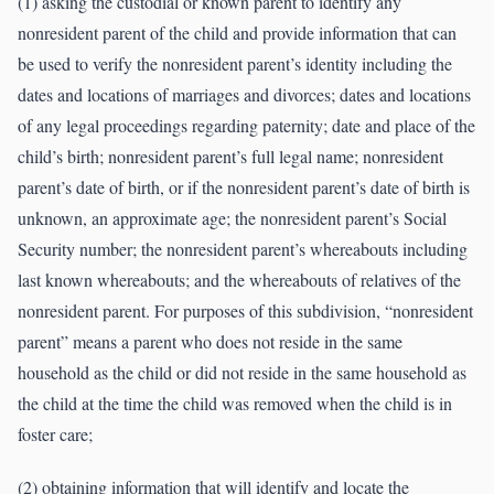
(1) asking the custodial or known parent to identify any
nonresident parent of the child and provide information that can
be used to verify the nonresident parent’s identity including the
dates and locations of marriages and divorces; dates and locations
of any legal proceedings regarding paternity; date and place of the
child’s birth; nonresident parent’s full legal name; nonresident
parent’s date of birth, or if the nonresident parent’s date of birth is
unknown, an approximate age; the nonresident parent’s Social
Security number; the nonresident parent’s whereabouts including
last known whereabouts; and the whereabouts of relatives of the
nonresident parent. For purposes of this subdivision, “nonresident
parent” means a parent who does not reside in the same
household as the child or did not reside in the same household as
the child at the time the child was removed when the child is in
foster care;
(2) obtaining information that will identify and locate the