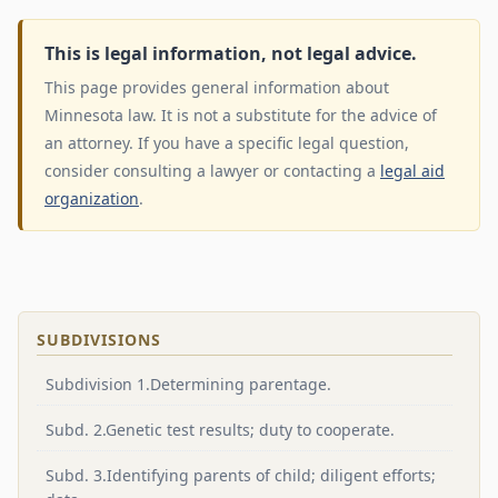
This is legal information, not legal advice.
This page provides general information about
Minnesota law. It is not a substitute for the advice of
an attorney. If you have a specific legal question,
consider consulting a lawyer or contacting a
legal aid
organization
.
SUBDIVISIONS
Subdivision 1.Determining parentage.
Subd. 2.Genetic test results; duty to cooperate.
Subd. 3.Identifying parents of child; diligent efforts;