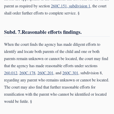
parent as required by section
260C.151, subdivision 1
, the court
shall order further efforts to complete service. §
Subd. 7.Reasonable efforts findings.
When the court finds the agency has made diligent efforts to
identify and locate both parents of the child and one or both
parents remain unknown or cannot be located, the court may find
that the agency has made reasonable efforts under sections
260.012
,
260C.178
,
260C.201
, and
260C.301
, subdivision 8,
regarding any parent who remains unknown or cannot be located.
The court may also find that further reasonable efforts for
reunification with the parent who cannot be identified or located
would be futile. §