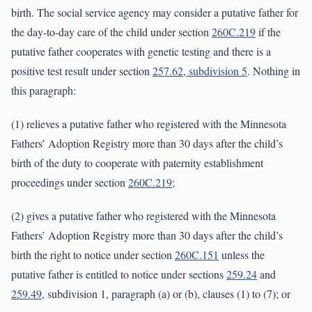
birth. The social service agency may consider a putative father for
the day-to-day care of the child under section
260C.219
if the
putative father cooperates with genetic testing and there is a
positive test result under section
257.62, subdivision 5
. Nothing in
this paragraph:
(1) relieves a putative father who registered with the Minnesota
Fathers’ Adoption Registry more than 30 days after the child’s
birth of the duty to cooperate with paternity establishment
proceedings under section
260C.219
;
(2) gives a putative father who registered with the Minnesota
Fathers’ Adoption Registry more than 30 days after the child’s
birth the right to notice under section
260C.151
unless the
putative father is entitled to notice under sections
259.24
and
259.49
, subdivision 1, paragraph (a) or (b), clauses (1) to (7); or