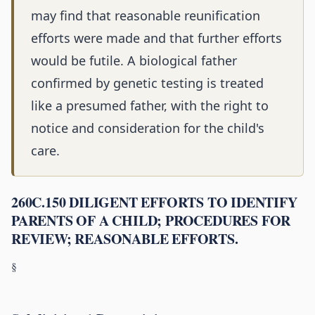
may find that reasonable reunification
efforts were made and that further efforts
would be futile. A biological father
confirmed by genetic testing is treated
like a presumed father, with the right to
notice and consideration for the child's
care.
260C.150 DILIGENT EFFORTS TO IDENTIFY
PARENTS OF A CHILD; PROCEDURES FOR
REVIEW; REASONABLE EFFORTS.
§