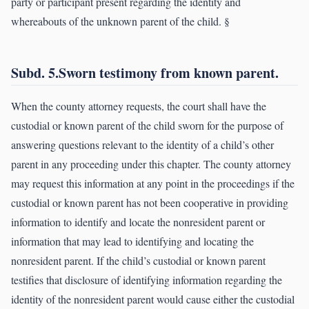
party or participant present regarding the identity and
whereabouts of the unknown parent of the child. §
Subd. 5.Sworn testimony from known parent.
When the county attorney requests, the court shall have the
custodial or known parent of the child sworn for the purpose of
answering questions relevant to the identity of a child’s other
parent in any proceeding under this chapter. The county attorney
may request this information at any point in the proceedings if the
custodial or known parent has not been cooperative in providing
information to identify and locate the nonresident parent or
information that may lead to identifying and locating the
nonresident parent. If the child’s custodial or known parent
testifies that disclosure of identifying information regarding the
identity of the nonresident parent would cause either the custodial