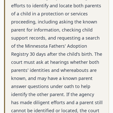
efforts to identify and locate both parents
of a child in a protection or services
proceeding, including asking the known
parent for information, checking child
support records, and requesting a search
of the Minnesota Fathers' Adoption
Registry 30 days after the child's birth. The
court must ask at hearings whether both
parents' identities and whereabouts are
known, and may have a known parent
answer questions under oath to help
identify the other parent. If the agency
has made diligent efforts and a parent still
cannot be identified or located, the court