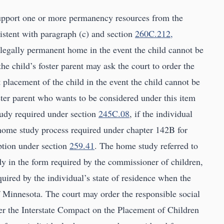
d support one or more permanency resources from the
nsistent with paragraph (c) and section
260C.212,
e legally permanent home in the event the child cannot be
the child’s foster parent may ask the court to order the
placement of the child in the event the child cannot be
oster parent who wants to be considered under this item
tudy required under section
245C.08
, if the individual
 home study process required under chapter 142B for
option under section
259.41
. The home study referred to
udy in the form required by the commissioner of children,
quired by the individual’s state of residence when the
of Minnesota. The court may order the responsible social
er the Interstate Compact on the Placement of Children