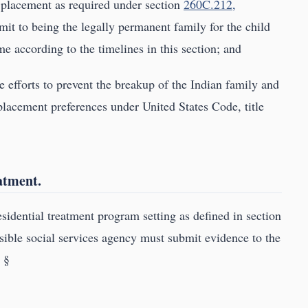
 placement as required under section
260C.212,
mit to being the legally permanent family for the child
me according to the timelines in this section; and
ve efforts to prevent the breakup of the Indian family and
lacement preferences under United States Code, title
eatment.
esidential treatment program setting as defined in section
nsible social services agency must submit evidence to the
. §