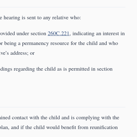
e hearing is sent to any relative who:
provided under section
260C.221
, indicating an interest in
d or being a permanency resource for the child and who
ive’s address; or
edings regarding the child as is permitted in section
ained contact with the child and is complying with the
an, and if the child would benefit from reunification