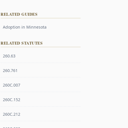
RELATED GUIDES
Adoption in Minnesota
RELATED STATUTES
260.63
260.761
260C.007
260C.152
260C.212