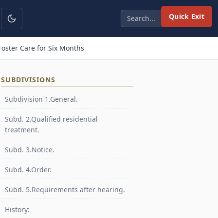
Quick Exit
oster Care for Six Months
SUBDIVISIONS
Subdivision 1.General.
Subd. 2.Qualified residential
treatment.
Subd. 3.Notice.
Subd. 4.Order.
Subd. 5.Requirements after hearing.
History: