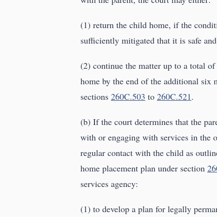
(1) return the child home, if the condi
sufficiently mitigated that it is safe an
(2) continue the matter up to a total of
home by the end of the additional six 
sections
260C.503
to
260C.521
.
(b) If the court determines that the pa
with or engaging with services in the 
regular contact with the child as outlin
home placement plan under section
26
services agency:
(1) to develop a plan for legally perm