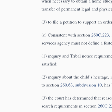
when necessary to obtain a home study
transfer of permanent legal and physica
(3) to file a petition to support an ord
(c) Consistent with section
260C.223, 
services agency must not define a foste
(1) inquiry and Tribal notice requirem
satisfied;
(2) inquiry about the child’s heritage, 
to section
260.63, subdivision 10
, has
(3) the court has determined that reaso
search requirements in section
260C.2