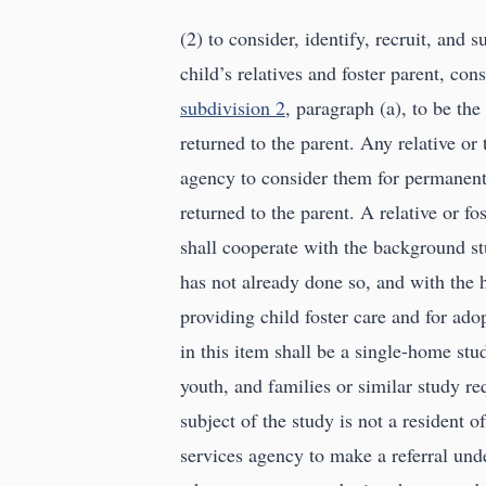
(2) to consider, identify, recruit, an
child’s relatives and foster parent, co
subdivision 2
, paragraph (a), to be th
returned to the parent. Any relative or 
agency to consider them for permanent 
returned to the parent. A relative or f
shall cooperate with the background s
has not already done so, and with the
providing child foster care and for ad
in this item shall be a single-home st
youth, and families or similar study re
subject of the study is not a resident 
services agency to make a referral und