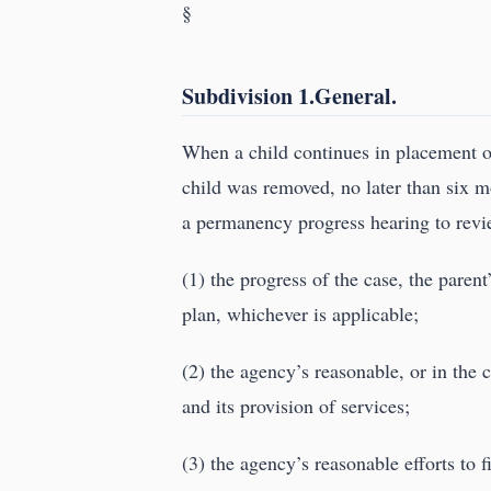
§
Subdivision 1.General.
When a child continues in placement o
child was removed, no later than six m
a permanency progress hearing to revi
(1) the progress of the case, the paren
plan, whichever is applicable;
(2) the agency’s reasonable, or in the c
and its provision of services;
(3) the agency’s reasonable efforts to 