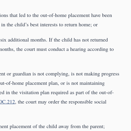
tions that led to the out-of-home placement have been
d in the child’s best interests to return home; or
 six additional months. If the child has not returned
months, the court must conduct a hearing according to
rent or guardian is not complying, is not making progress
out-of-home placement plan, or is not maintaining
ed in the visitation plan required as part of the out-of-
0C.212
, the court may order the responsible social
anent placement of the child away from the parent;