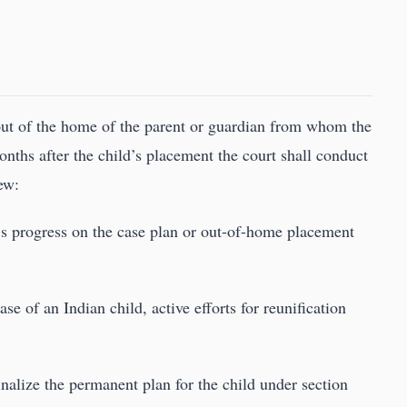
ut of the home of the parent or guardian from whom the
onths after the child’s placement the court shall conduct
ew:
t’s progress on the case plan or out-of-home placement
ase of an Indian child, active efforts for reunification
finalize the permanent plan for the child under section