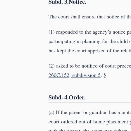
Subd. 3.Notice.
The court shall ensure that notice of th
(1) responded to the agency’s notice 
participating in planning for the chil
has kept the court apprised of the relat
(2) asked to be notified of court proce
260C.152, subdivision 5
. §
Subd. 4.Order.
(a) If the parent or guardian has maint
court-ordered out-of-home placement pl
with the parent, the court may either: