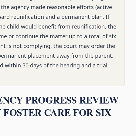
 the agency made reasonable efforts (active
oward reunification and a permanent plan. If
he child would benefit from reunification, the
me or continue the matter up to a total of six
ent is not complying, the court may order the
 permanent placement away from the parent,
ed within 30 days of the hearing and a trial
NENCY PROGRESS REVIEW
 FOSTER CARE FOR SIX