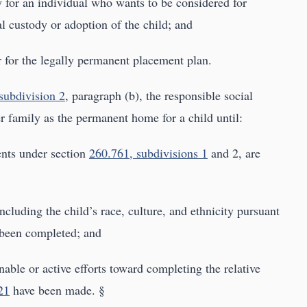
 for an individual who wants to be considered for
l custody or adoption of the child; and
er for the legally permanent placement plan.
subdivision 2
, paragraph (b), the responsible social
r family as the permanent home for a child until:
ents under section
260.761, subdivisions 1
and 2, are
including the child’s race, culture, and ethnicity pursuant
 been completed; and
nable or active efforts toward completing the relative
21
have been made. §