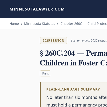
MINNESOTALAWYER.COM
Home
Minnesota Statutes
Chapter 260C — Child Protec
2025 SESSION
Last amended: 2025 sessio
§ 260C.204 — Perman
Children in Foster C
Print
PLAIN-LANGUAGE SUMMARY
No later than six months after
must hold a permanency progr