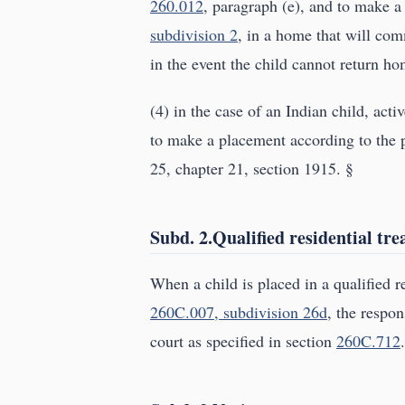
260.012
, paragraph (e), and to make a
subdivision 2
, in a home that will com
in the event the child cannot return ho
(4) in the case of an Indian child, acti
to make a placement according to the p
25, chapter 21, section 1915. §
Subd. 2.Qualified residential tr
When a child is placed in a qualified r
260C.007, subdivision 26d
, the respo
court as specified in section
260C.712