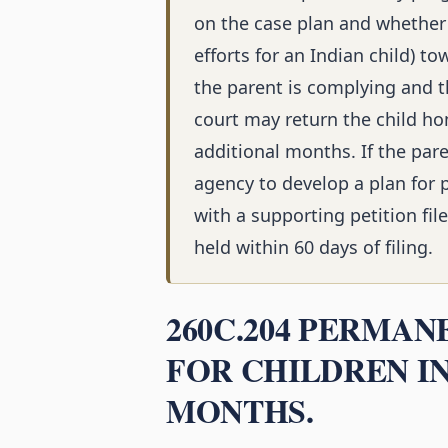
on the case plan and whether
efforts for an Indian child) t
the parent is complying and t
court may return the child ho
additional months. If the par
agency to develop a plan for
with a supporting petition fil
held within 60 days of filing.
260C.204 PERMA
FOR CHILDREN IN
MONTHS.