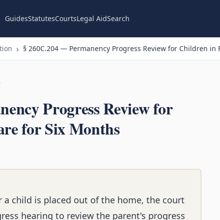
Guides
Statutes
Courts
Legal Aid
Search
tion
§ 260C.204 — Permanency Progress Review for Children in F
n
ency Progress Review for
are for Six Months
 a child is placed out of the home, the court
ess hearing to review the parent's progress