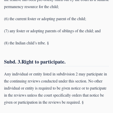
permanency resource for the child;
(6) the current foster or adopting parent of the child;
(7) any foster or adopting parents of siblings of the child; and
(8) the Indian child’s tribe. §
Subd. 3.Right to participate.
Any individual or entity listed in subdivision 2 may participate in
the continuing reviews conducted under this section. No other
individual or entity is required to be given notice or to participate
in the reviews unless the court specifically orders that notice be
given or participation in the reviews be required. §