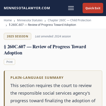
MINNESOTALAWYER.COM
Quick Exit
Home
Minnesota Statutes
Chapter 260C — Child Protection
§ 260C.607 — Review of Progress Toward Adoption
2025 SESSION
Last amended: 2024 session
§ 260C.607 — Review of Progress Toward
Adoption
Print
PLAIN-LANGUAGE SUMMARY
This section requires the court to review
the responsible social services agency's
progress toward finalizing the adoption of