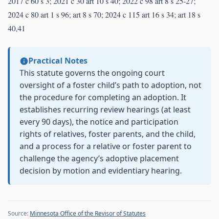
2017 c 60 s 3; 2021 c 30 art 10 s 40; 2022 c 98 art 8 s 25-27;
2024 c 80 art 1 s 96; art 8 s 70; 2024 c 115 art 16 s 34; art 18 s
40,41
Practical Notes
This statute governs the ongoing court
oversight of a foster child’s path to adoption, not
the procedure for completing an adoption. It
establishes recurring review hearings (at least
every 90 days), the notice and participation
rights of relatives, foster parents, and the child,
and a process for a relative or foster parent to
challenge the agency’s adoptive placement
decision by motion and evidentiary hearing.
Source:
Minnesota Office of the Revisor of Statutes