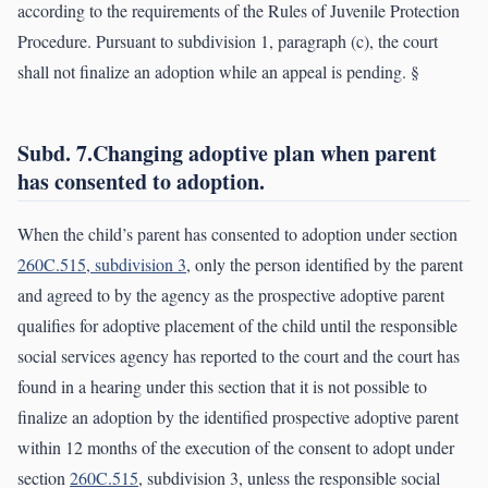
according to the requirements of the Rules of Juvenile Protection
Procedure. Pursuant to subdivision 1, paragraph (c), the court
shall not finalize an adoption while an appeal is pending. §
Subd. 7.Changing adoptive plan when parent
has consented to adoption.
When the child’s parent has consented to adoption under section
260C.515, subdivision 3
, only the person identified by the parent
and agreed to by the agency as the prospective adoptive parent
qualifies for adoptive placement of the child until the responsible
social services agency has reported to the court and the court has
found in a hearing under this section that it is not possible to
finalize an adoption by the identified prospective adoptive parent
within 12 months of the execution of the consent to adopt under
section
260C.515
, subdivision 3, unless the responsible social