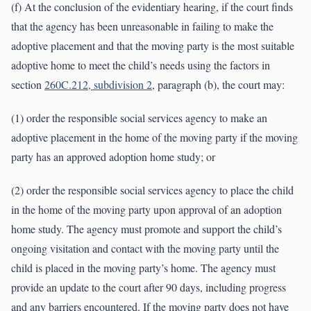
(f) At the conclusion of the evidentiary hearing, if the court finds
that the agency has been unreasonable in failing to make the
adoptive placement and that the moving party is the most suitable
adoptive home to meet the child’s needs using the factors in
section
260C.212, subdivision 2
, paragraph (b), the court may:
(1) order the responsible social services agency to make an
adoptive placement in the home of the moving party if the moving
party has an approved adoption home study; or
(2) order the responsible social services agency to place the child
in the home of the moving party upon approval of an adoption
home study. The agency must promote and support the child’s
ongoing visitation and contact with the moving party until the
child is placed in the moving party’s home. The agency must
provide an update to the court after 90 days, including progress
and any barriers encountered. If the moving party does not have