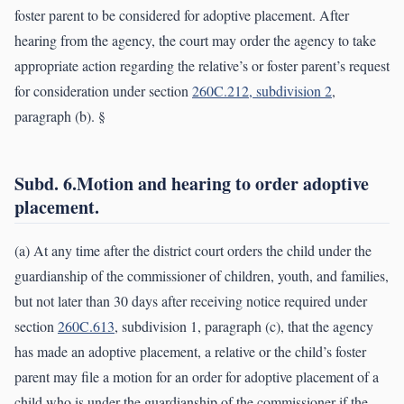
foster parent to be considered for adoptive placement. After
hearing from the agency, the court may order the agency to take
appropriate action regarding the relative’s or foster parent’s request
for consideration under section
260C.212, subdivision 2
,
paragraph (b). §
Subd. 6.Motion and hearing to order adoptive
placement.
(a) At any time after the district court orders the child under the
guardianship of the commissioner of children, youth, and families,
but not later than 30 days after receiving notice required under
section
260C.613
, subdivision 1, paragraph (c), that the agency
has made an adoptive placement, a relative or the child’s foster
parent may file a motion for an order for adoptive placement of a
child who is under the guardianship of the commissioner if the