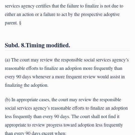
services agency certifies that the failure to finalize is not due to
either an action or a failure to act by the prospective adoptive
parent. §
Subd. 8.Timing modified.
(a) The court may review the responsible social services agency’s
reasonable efforts to finalize an adoption more frequently than
every 90 days whenever a more frequent review would assist in
finalizing the adoption.
(b) In appropriate cases, the court may review the responsible
social services agency’s reasonable efforts to finalize an adoption
less frequently than every 90 days. The court shall not find it
appropriate to review progress toward adoption less frequently
than every 90 days except when: