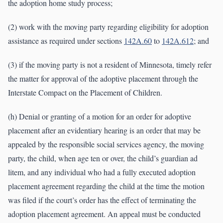
the adoption home study process;
(2) work with the moving party regarding eligibility for adoption
assistance as required under sections
142A.60
to
142A.612
; and
(3) if the moving party is not a resident of Minnesota, timely refer
the matter for approval of the adoptive placement through the
Interstate Compact on the Placement of Children.
(h) Denial or granting of a motion for an order for adoptive
placement after an evidentiary hearing is an order that may be
appealed by the responsible social services agency, the moving
party, the child, when age ten or over, the child’s guardian ad
litem, and any individual who had a fully executed adoption
placement agreement regarding the child at the time the motion
was filed if the court’s order has the effect of terminating the
adoption placement agreement. An appeal must be conducted