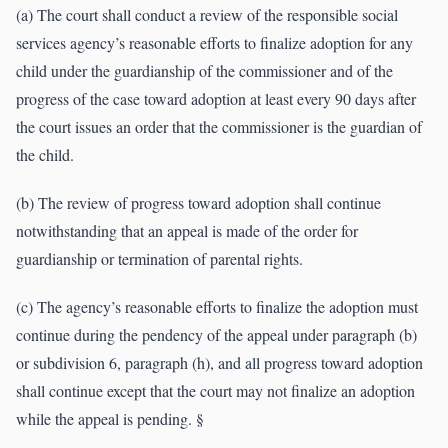
(a) The court shall conduct a review of the responsible social
services agency’s reasonable efforts to finalize adoption for any
child under the guardianship of the commissioner and of the
progress of the case toward adoption at least every 90 days after
the court issues an order that the commissioner is the guardian of
the child.
(b) The review of progress toward adoption shall continue
notwithstanding that an appeal is made of the order for
guardianship or termination of parental rights.
(c) The agency’s reasonable efforts to finalize the adoption must
continue during the pendency of the appeal under paragraph (b)
or subdivision 6, paragraph (h), and all progress toward adoption
shall continue except that the court may not finalize an adoption
while the appeal is pending. §