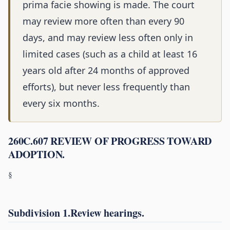
prima facie showing is made. The court
may review more often than every 90
days, and may review less often only in
limited cases (such as a child at least 16
years old after 24 months of approved
efforts), but never less frequently than
every six months.
260C.607 REVIEW OF PROGRESS TOWARD
ADOPTION.
§
Subdivision 1.Review hearings.