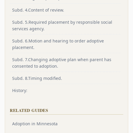
Subd. 4.Content of review.
Subd. 5.Required placement by responsible social
services agency.
Subd. 6.Motion and hearing to order adoptive
placement.
Subd. 7.Changing adoptive plan when parent has
consented to adoption.
Subd. 8.Timing modified.
History:
RELATED GUIDES
Adoption in Minnesota