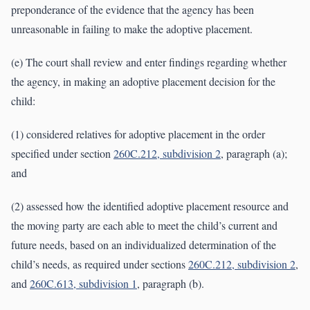
preponderance of the evidence that the agency has been
unreasonable in failing to make the adoptive placement.
(e) The court shall review and enter findings regarding whether
the agency, in making an adoptive placement decision for the
child:
(1) considered relatives for adoptive placement in the order
specified under section
260C.212, subdivision 2
, paragraph (a);
and
(2) assessed how the identified adoptive placement resource and
the moving party are each able to meet the child’s current and
future needs, based on an individualized determination of the
child’s needs, as required under sections
260C.212, subdivision 2
,
and
260C.613, subdivision 1
, paragraph (b).