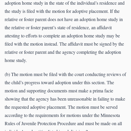
adoption home study in the state of the individual’s residence and
the study is filed with the motion for adoptive placement. If the
relative or foster parent does not have an adoption home study in
the relative or foster parent’s state of residence, an affidavit
attesting to efforts to complete an adoption home study may be
filed with the motion instead. The affidavit must be signed by the
relative or foster parent and the agency completing the adoption
home study.
(b) The motion must be filed with the court conducting reviews of
the child’s progress toward adoption under this section. The
motion and supporting documents must make a prima facie
showing that the agency has been unreasonable in failing to make
the requested adoptive placement. The motion must be served
according to the requirements for motions under the Minnesota
Rules of Juvenile Protection Procedure and must be made on all