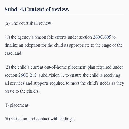
Subd. 4.Content of review.
(a) The court shall review:
(1) the agency’s reasonable efforts under section
260C.605
to
finalize an adoption for the child as appropriate to the stage of the
case; and
(2) the child’s current out-of-home placement plan required under
section
260C.212
, subdivision 1, to ensure the child is receiving
all services and supports required to meet the child’s needs as they
relate to the child’s:
(i) placement;
(ii) visitation and contact with siblings;