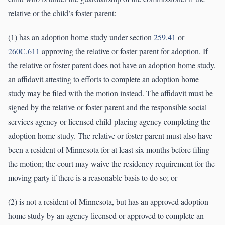
relative or the child’s foster parent:
(1) has an adoption home study under section
259.41
or
260C.611
approving the relative or foster parent for adoption. If
the relative or foster parent does not have an adoption home study,
an affidavit attesting to efforts to complete an adoption home
study may be filed with the motion instead. The affidavit must be
signed by the relative or foster parent and the responsible social
services agency or licensed child-placing agency completing the
adoption home study. The relative or foster parent must also have
been a resident of Minnesota for at least six months before filing
the motion; the court may waive the residency requirement for the
moving party if there is a reasonable basis to do so; or
(2) is not a resident of Minnesota, but has an approved adoption
home study by an agency licensed or approved to complete an