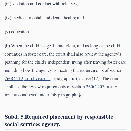
(iii) visitation and contact with relatives;
(iv) medical, mental, and dental health; and
(v) education.
(b) When the child is age 14 and older, and as long as the child
continues in foster care, the court shall also review the agency’s
planning for the child’s independent living after leaving foster care
including how the agency is meeting the requirements of section
260C.212, subdivision 1
, paragraph (c), clause (12). The court
shall use the review requirements of section
260C.203
in any
review conducted under this paragraph. §
Subd. 5.Required placement by responsible
social services agency.