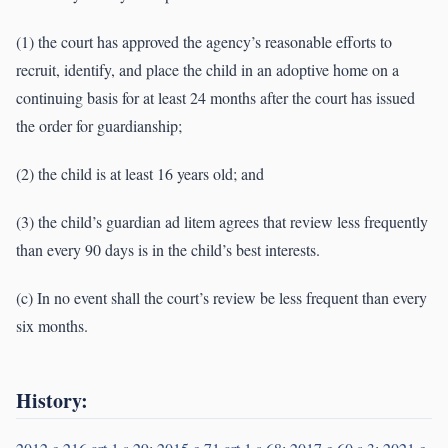
(1) the court has approved the agency’s reasonable efforts to
recruit, identify, and place the child in an adoptive home on a
continuing basis for at least 24 months after the court has issued
the order for guardianship;
(2) the child is at least 16 years old; and
(3) the child’s guardian ad litem agrees that review less frequently
than every 90 days is in the child’s best interests.
(c) In no event shall the court’s review be less frequent than every
six months.
History: