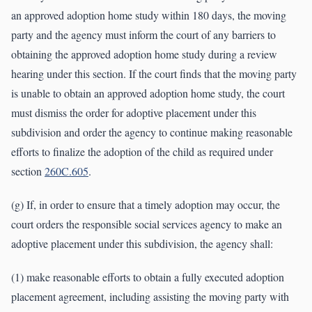
an approved adoption home study within 180 days, the moving
party and the agency must inform the court of any barriers to
obtaining the approved adoption home study during a review
hearing under this section. If the court finds that the moving party
is unable to obtain an approved adoption home study, the court
must dismiss the order for adoptive placement under this
subdivision and order the agency to continue making reasonable
efforts to finalize the adoption of the child as required under
section
260C.605
.
(g) If, in order to ensure that a timely adoption may occur, the
court orders the responsible social services agency to make an
adoptive placement under this subdivision, the agency shall:
(1) make reasonable efforts to obtain a fully executed adoption
placement agreement, including assisting the moving party with