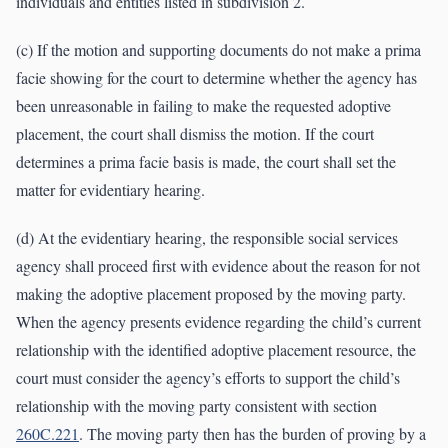
individuals and entities listed in subdivision 2.
(c) If the motion and supporting documents do not make a prima
facie showing for the court to determine whether the agency has
been unreasonable in failing to make the requested adoptive
placement, the court shall dismiss the motion. If the court
determines a prima facie basis is made, the court shall set the
matter for evidentiary hearing.
(d) At the evidentiary hearing, the responsible social services
agency shall proceed first with evidence about the reason for not
making the adoptive placement proposed by the moving party.
When the agency presents evidence regarding the child’s current
relationship with the identified adoptive placement resource, the
court must consider the agency’s efforts to support the child’s
relationship with the moving party consistent with section
260C.221
. The moving party then has the burden of proving by a