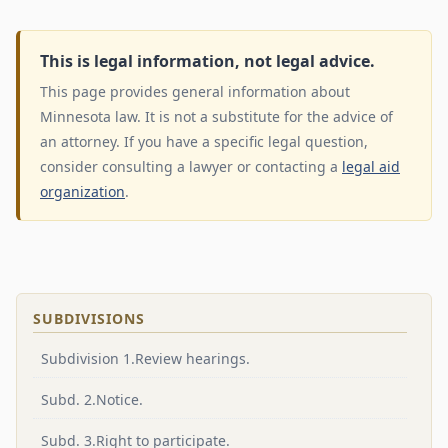
This is legal information, not legal advice.
This page provides general information about
Minnesota law. It is not a substitute for the advice of
an attorney. If you have a specific legal question,
consider consulting a lawyer or contacting a
legal aid
organization
.
SUBDIVISIONS
Subdivision 1.Review hearings.
Subd. 2.Notice.
Subd. 3.Right to participate.