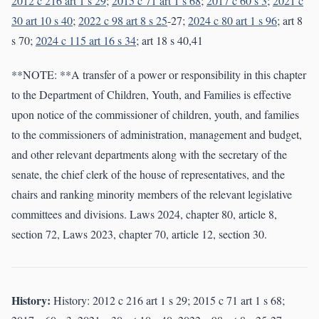
2012 c 216 art 1 s 29
;
2015 c 71 art 1 s 68
;
2017 c 60 s 3
;
2021 c
30 art 10 s 40
;
2022 c 98 art 8 s 25
-27;
2024 c 80 art 1 s 96
; art 8
s 70;
2024 c 115 art 16 s 34
; art 18 s 40,41
**NOTE: **A transfer of a power or responsibility in this chapter
to the Department of Children, Youth, and Families is effective
upon notice of the commissioner of children, youth, and families
to the commissioners of administration, management and budget,
and other relevant departments along with the secretary of the
senate, the chief clerk of the house of representatives, and the
chairs and ranking minority members of the relevant legislative
committees and divisions. Laws 2024, chapter 80, article 8,
section 72, Laws 2023, chapter 70, article 12, section 30.
History:
History: 2012 c 216 art 1 s 29; 2015 c 71 art 1 s 68;