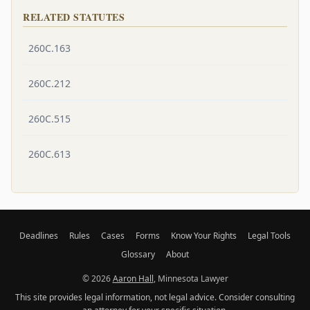
RELATED STATUTES
260C.163
260C.212
260C.515
260C.613
Deadlines
Rules
Cases
Forms
Know Your Rights
Legal Tools
Glossary
About
© 2026
Aaron Hall
, Minnesota Lawyer
This site provides legal information, not legal advice. Consider consulting