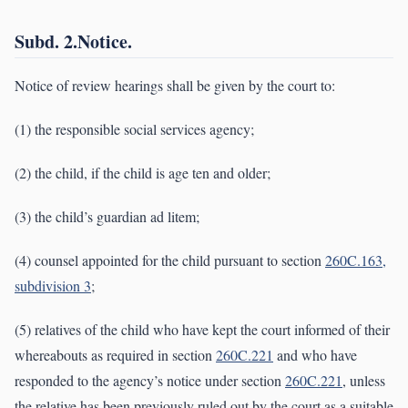
Subd. 2.Notice.
Notice of review hearings shall be given by the court to:
(1) the responsible social services agency;
(2) the child, if the child is age ten and older;
(3) the child’s guardian ad litem;
(4) counsel appointed for the child pursuant to section
260C.163,
subdivision 3
;
(5) relatives of the child who have kept the court informed of their
whereabouts as required in section
260C.221
and who have
responded to the agency’s notice under section
260C.221
, unless
the relative has been previously ruled out by the court as a suitable