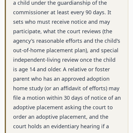
a child under the guardianship of the
commissioner at least every 90 days. It
sets who must receive notice and may
participate, what the court reviews (the
agency's reasonable efforts and the child's
out-of-home placement plan), and special
independent-living review once the child
is age 14 and older. A relative or foster
parent who has an approved adoption
home study (or an affidavit of efforts) may
file a motion within 30 days of notice of an
adoptive placement asking the court to
order an adoptive placement, and the
court holds an evidentiary hearing if a