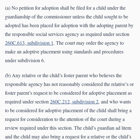
(a) No petition for adoption shall be filed for a child under the
guardianship of the commissioner unless the child sought to be
adopted has been placed for adoption with the adopting parent by
the responsible social services agency as required under section
260C.613, subdivision 1
. The court may order the agency to
make an adoptive placement using standards and procedures
under subdivision 6.
(b) Any relative or the child’s foster parent who believes the
responsible agency has not reasonably considered the relative’s or
foster parent’s request to be considered for adoptive placement as
required under section
260C.212, subdivision 2
, and who wants
to be considered for adoptive placement of the child shall bring a
request for consideration to the attention of the court during a
review required under this section. The child’s guardian ad litem
and the child may also bring a request for a relative or the child’s