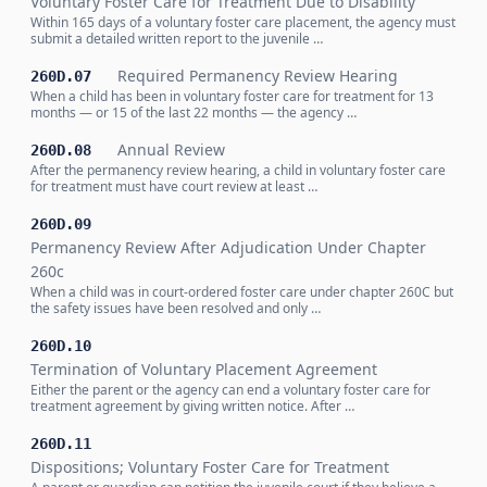
Voluntary Foster Care for Treatment Due to Disability
Within 165 days of a voluntary foster care placement, the agency must
submit a detailed written report to the juvenile …
Required Permanency Review Hearing
260D.07
When a child has been in voluntary foster care for treatment for 13
months — or 15 of the last 22 months — the agency …
Annual Review
260D.08
After the permanency review hearing, a child in voluntary foster care
for treatment must have court review at least …
260D.09
Permanency Review After Adjudication Under Chapter
260c
When a child was in court-ordered foster care under chapter 260C but
the safety issues have been resolved and only …
260D.10
Termination of Voluntary Placement Agreement
Either the parent or the agency can end a voluntary foster care for
treatment agreement by giving written notice. After …
260D.11
Dispositions; Voluntary Foster Care for Treatment