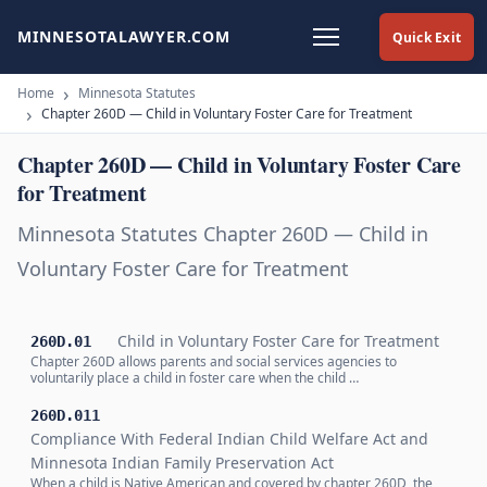
MINNESOTALAWYER.COM
Quick Exit
Home
Minnesota Statutes
Chapter 260D — Child in Voluntary Foster Care for Treatment
Chapter 260D — Child in Voluntary Foster Care
for Treatment
Minnesota Statutes Chapter 260D — Child in
Voluntary Foster Care for Treatment
Child in Voluntary Foster Care for Treatment
260D.01
Chapter 260D allows parents and social services agencies to
voluntarily place a child in foster care when the child …
260D.011
Compliance With Federal Indian Child Welfare Act and
Minnesota Indian Family Preservation Act
When a child is Native American and covered by chapter 260D, the