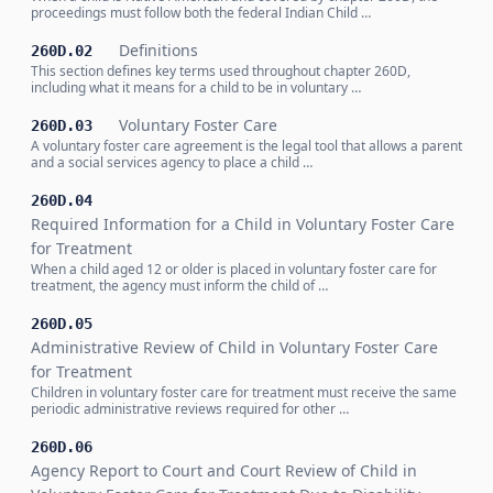
proceedings must follow both the federal Indian Child …
Definitions
260D.02
This section defines key terms used throughout chapter 260D,
including what it means for a child to be in voluntary …
Voluntary Foster Care
260D.03
A voluntary foster care agreement is the legal tool that allows a parent
and a social services agency to place a child …
260D.04
Required Information for a Child in Voluntary Foster Care
for Treatment
When a child aged 12 or older is placed in voluntary foster care for
treatment, the agency must inform the child of …
260D.05
Administrative Review of Child in Voluntary Foster Care
for Treatment
Children in voluntary foster care for treatment must receive the same
periodic administrative reviews required for other …
260D.06
Agency Report to Court and Court Review of Child in