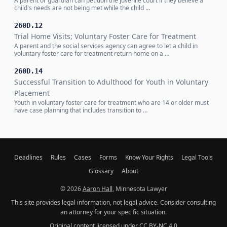
A parent or guardian can petition the juvenile court if they believe a
child's needs are not being met while the child …
260D.12
Trial Home Visits; Voluntary Foster Care for Treatment
A parent and the social services agency can agree to let a child in
voluntary foster care for treatment return home on a …
260D.14
Successful Transition to Adulthood for Youth in Voluntary
Placement
Youth in voluntary foster care for treatment who are 14 or older must
have case planning that includes transition to …
Deadlines
Rules
Cases
Forms
Know Your Rights
Legal Tools
Glossary
About
© 2026
Aaron Hall
, Minnesota Lawyer
This site provides legal information, not legal advice. Consider consulting
an attorney for your specific situation.
Original content licensed under
CC BY-NC 4.0