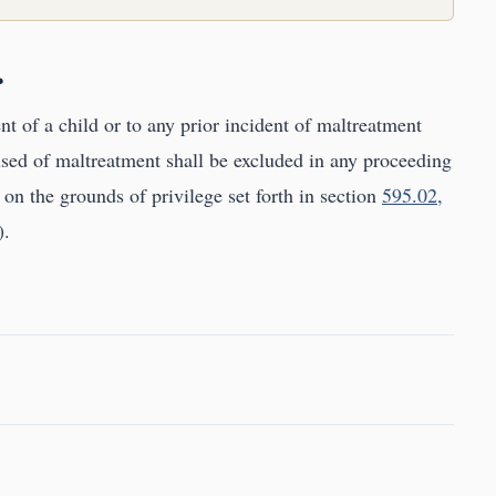
.
t of a child or to any prior incident of maltreatment
sed of maltreatment shall be excluded in any proceeding
 on the grounds of privilege set forth in section
595.02,
).