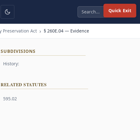
Quick Exit
 Preservation Act
§ 260E.04 — Evidence
SUBDIVISIONS
History:
RELATED STATUTES
595.02