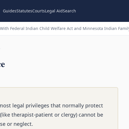
Guides
Statutes
Courts
Legal Aid
Search
ith Federal Indian Child Welfare Act and Minnesota Indian Family
n
ce
most legal privileges that normally protect
like therapist-patient or clergy) cannot be
se or neglect.