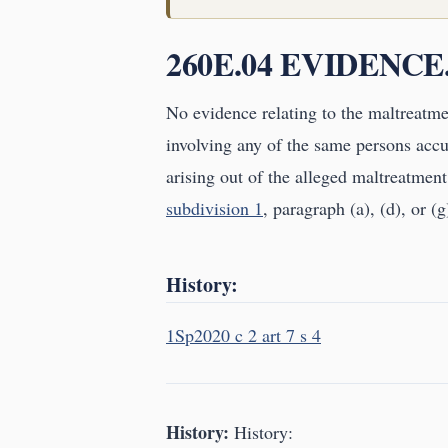
260E.04 EVIDENCE
No evidence relating to the maltreatmen
involving any of the same persons accu
arising out of the alleged maltreatment
subdivision 1
, paragraph (a), (d), or (g
History:
1Sp2020 c 2 art 7 s 4
History:
History: