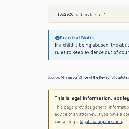
Practical Notes
If a child is being abused, the ab
rules to keep evidence out of cour
Source:
Minnesota Office of the Revisor of Statutes
This is legal information, not le
This page provides general information
advice of an attorney. If you have a sp
contacting a
legal aid organization
.