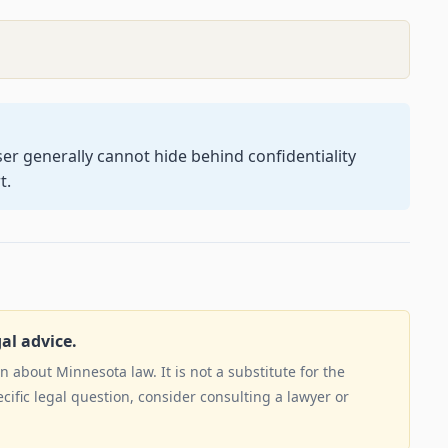
user generally cannot hide behind confidentiality
t.
gal advice.
 about Minnesota law. It is not a substitute for the
ecific legal question, consider consulting a lawyer or