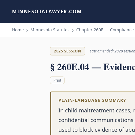
MINNESOTALAWYER.COM
Home
Minnesota Statutes
Chapter 260E — Compliance W
2025 SESSION
Last amended: 2020 sessio
§ 260E.04 — Eviden
Print
PLAIN-LANGUAGE SUMMARY
In child maltreatment cases, 
confidential communications (
used to block evidence of abu