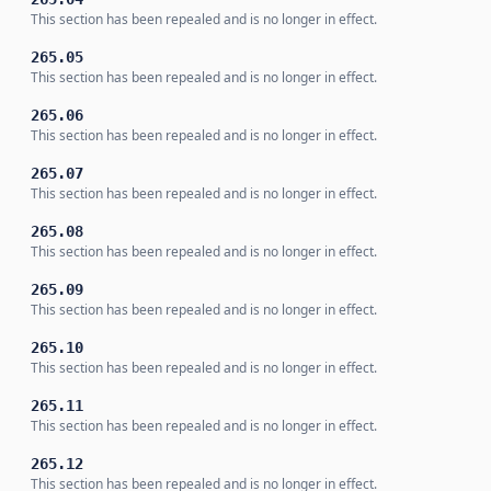
This section has been repealed and is no longer in effect.
265.05
This section has been repealed and is no longer in effect.
265.06
This section has been repealed and is no longer in effect.
265.07
This section has been repealed and is no longer in effect.
265.08
This section has been repealed and is no longer in effect.
265.09
This section has been repealed and is no longer in effect.
265.10
This section has been repealed and is no longer in effect.
265.11
This section has been repealed and is no longer in effect.
265.12
This section has been repealed and is no longer in effect.