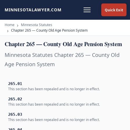
MINNESOTALAWYER.COM
Quick Exit
Home
Minnesota Statutes
Chapter 265 — County Old Age Pension System
Chapter 265 — County Old Age Pension System
Minnesota Statutes Chapter 265 — County Old
Age Pension System
265.01
This section has been repealed and is no longer in effect.
265.02
This section has been repealed and is no longer in effect.
265.03
This section has been repealed and is no longer in effect.
265.04