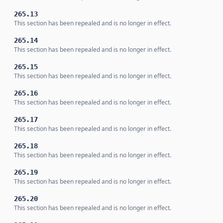
265.13
This section has been repealed and is no longer in effect.
265.14
This section has been repealed and is no longer in effect.
265.15
This section has been repealed and is no longer in effect.
265.16
This section has been repealed and is no longer in effect.
265.17
This section has been repealed and is no longer in effect.
265.18
This section has been repealed and is no longer in effect.
265.19
This section has been repealed and is no longer in effect.
265.20
This section has been repealed and is no longer in effect.