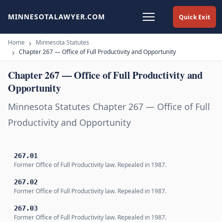
MINNESOTALAWYER.COM
Quick Exit
Home
Minnesota Statutes
Chapter 267 — Office of Full Productivity and Opportunity
Chapter 267 — Office of Full Productivity and
Opportunity
Minnesota Statutes Chapter 267 — Office of Full
Productivity and Opportunity
267.01
Former Office of Full Productivity law. Repealed in 1987.
267.02
Former Office of Full Productivity law. Repealed in 1987.
267.03
Former Office of Full Productivity law. Repealed in 1987.