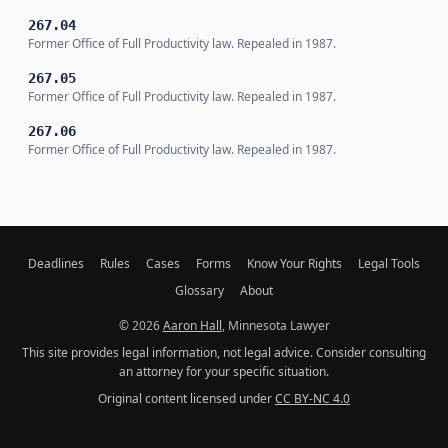
267.04
Former Office of Full Productivity law. Repealed in 1987.
267.05
Former Office of Full Productivity law. Repealed in 1987.
267.06
Former Office of Full Productivity law. Repealed in 1987.
Deadlines
Rules
Cases
Forms
Know Your Rights
Legal Tools
Glossary
About
© 2026
Aaron Hall
, Minnesota Lawyer
This site provides legal information, not legal advice. Consider consulting
an attorney for your specific situation.
Original content licensed under
CC BY-NC 4.0