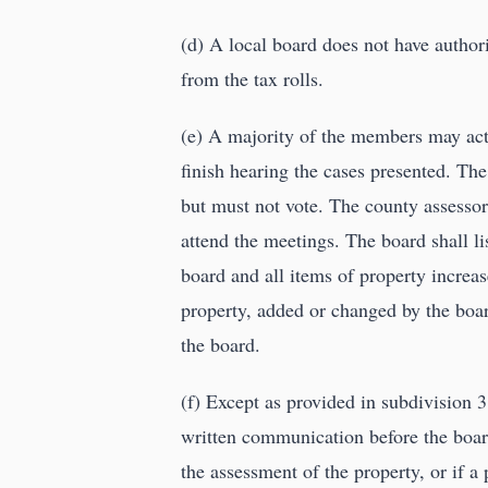
(d) A local board does not have author
from the tax rolls.
(e) A majority of the members may act 
finish hearing the cases presented. The
but must not vote. The county assessor,
attend the meetings. The board shall lis
board and all items of property increa
property, added or changed by the boar
the board.
(f) Except as provided in subdivision 3,
written communication before the board 
the assessment of the property, or if a