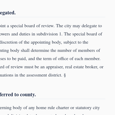
legated.
nt a special board of review. The city may delegate to
powers and duties in subdivision 1. The special board of
discretion of the appointing body, subject to the
inting body shall determine the number of members of
es to be paid, and the term of office of each member.
d of review must be an appraiser, real estate broker, or
uations in the assessment district. §
ferred to county.
rning body of any home rule charter or statutory city