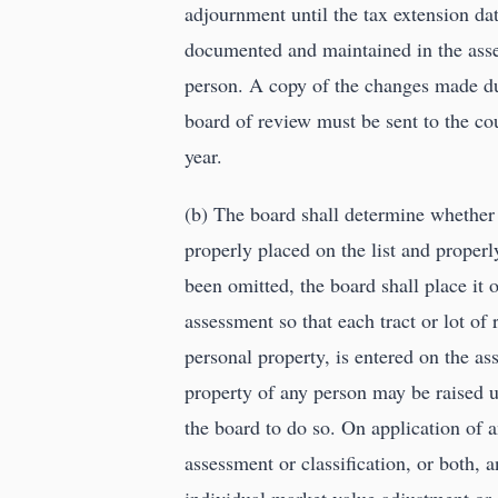
adjournment until the tax extension da
documented and maintained in the asses
person. A copy of the changes made duri
board of review must be sent to the c
year.
(b) The board shall determine whether 
properly placed on the list and properl
been omitted, the board shall place it o
assessment so that each tract or lot of r
personal property, is entered on the as
property of any person may be raised un
the board to do so. On application of a
assessment or classification, or both, 