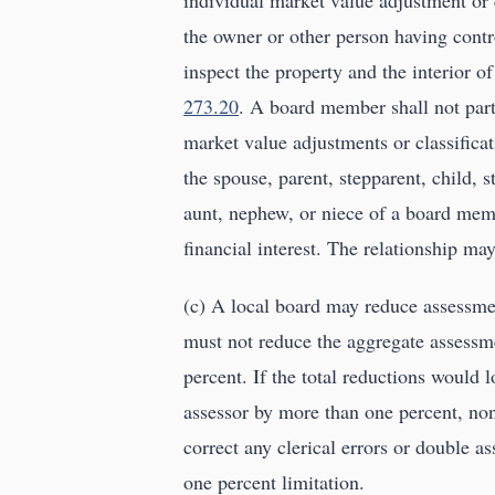
individual market value adjustment or c
the owner or other person having contro
inspect the property and the interior of
273.20
. A board member shall not parti
market value adjustments or classific
the spouse, parent, stepparent, child, s
aunt, nephew, or niece of a board mem
financial interest. The relationship ma
(c) A local board may reduce assessmen
must not reduce the aggregate assessm
percent. If the total reductions would
assessor by more than one percent, no
correct any clerical errors or double a
one percent limitation.