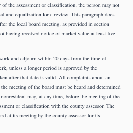
ew of the assessment or classification, the person may not
al and equalization for a review. This paragraph does
ter the local board meeting, as provided in section
not having received notice of market value at least five
 work and adjourn within 20 days from the time of
lerk, unless a longer period is approved by the
en after that date is valid. All complaints about an
r the meeting of the board must be heard and determined
 nonresident may, at any time, before the meeting of the
essment or classification with the county assessor. The
rd at its meeting by the county assessor for its