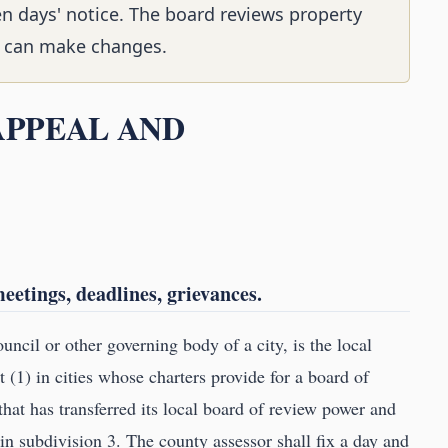
en days' notice. The board reviews property
nd can make changes.
 APPEAL AND
etings, deadlines, grievances.
uncil or other governing body of a city, is the local
 (1) in cities whose charters provide for a board of
 that has transferred its local board of review power and
in subdivision 3. The county assessor shall fix a day and