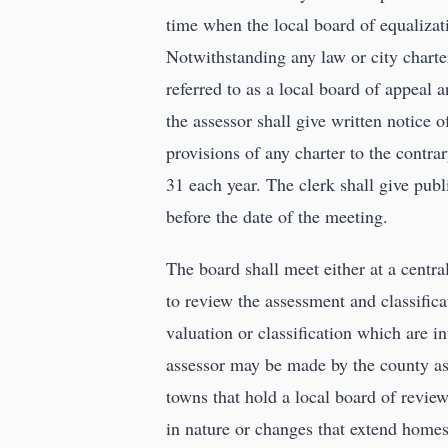
time when the local board of equalizati
Notwithstanding any law or city charter
referred to as a local board of appeal 
the assessor shall give written notice 
provisions of any charter to the contr
31 each year. The clerk shall give publ
before the date of the meeting.
The board shall meet either at a central
to review the assessment and classifica
valuation or classification which are i
assessor may be made by the county ass
towns that hold a local board of review
in nature or changes that extend homes