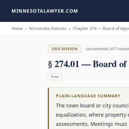
MINNESOTALAWYER.COM
Home
Minnesota Statutes
Chapter 274 — Board of Appe
2025 SESSION
Last amended: 2017 sessio
§ 274.01 — Board of
Print
PLAIN-LANGUAGE SUMMARY
The town board or city counci
equalization, where property 
assessments. Meetings must b