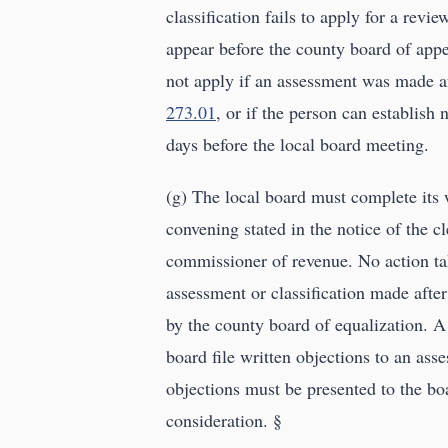
classification fails to apply for a revi
appear before the county board of appe
not apply if an assessment was made af
273.01
, or if the person can establish 
days before the local board meeting.
(g) The local board must complete its
convening stated in the notice of the c
commissioner of revenue. No action tak
assessment or classification made afte
by the county board of equalization. A
board file written objections to an ass
objections must be presented to the boa
consideration. §