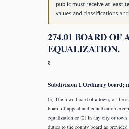
public must receive at least t
values and classifications a
274.01 BOARD OF
EQUALIZATION.
§
Subdivision 1.Ordinary board; me
(a) The town board of a town, or the co
board of appeal and equalization except
equalization or (2) in any city or town
duties to the county board as provided 