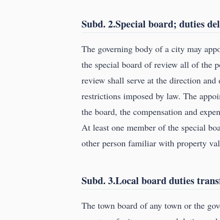
Subd. 2.Special board; duties de
The governing body of a city may appoi
the special board of review all of the 
review shall serve at the direction and 
restrictions imposed by law. The appo
the board, the compensation and expens
At least one member of the special boar
other person familiar with property val
Subd. 3.Local board duties trans
The town board of any town or the gove