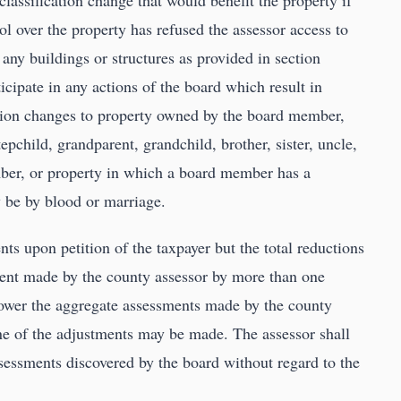
lassification change that would benefit the property if
l over the property has refused the assessor access to
 any buildings or structures as provided in section
cipate in any actions of the board which result in
ation changes to property owned by the board member,
tepchild, grandparent, grandchild, brother, sister, uncle,
ber, or property in which a board member has a
y be by blood or marriage.
ts upon petition of the taxpayer but the total reductions
ent made by the county assessor by more than one
 lower the aggregate assessments made by the county
ne of the adjustments may be made. The assessor shall
ssessments discovered by the board without regard to the