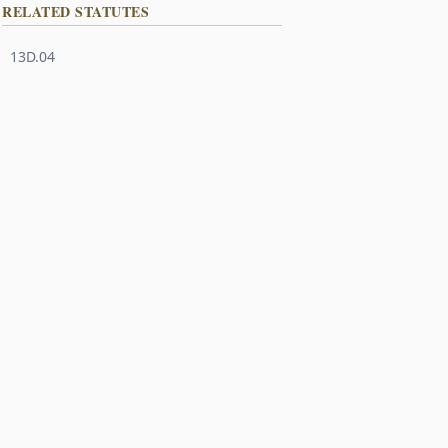
RELATED STATUTES
13D.04