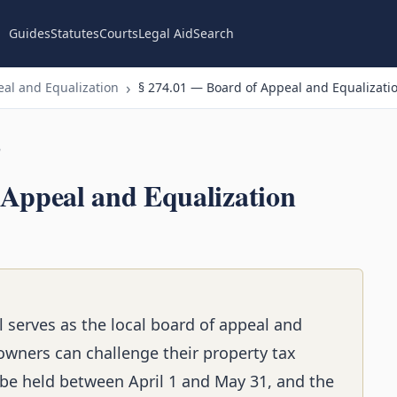
Guides
Statutes
Courts
Legal Aid
Search
al and Equalization
§ 274.01 — Board of Appeal and Equalizati
n
 Appeal and Equalization
l serves as the local board of appeal and
owners can challenge their property tax
e held between April 1 and May 31, and the