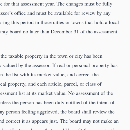
te for that assessment year. The changes must be fully
sor’s office and must be available for review by any
ng this period in those cities or towns that hold a local
ounty board no later than December 31 of the assessment
the taxable property in the town or city has been
y valued by the assessor. If real or personal property has
n the list with its market value, and correct the
eal property, and each article, parcel, or class of
sessment list at its market value. No assessment of the
less the person has been duly notified of the intent of
ny person feeling aggrieved, the board shall review the
and correct it as appears just. The board may not make an