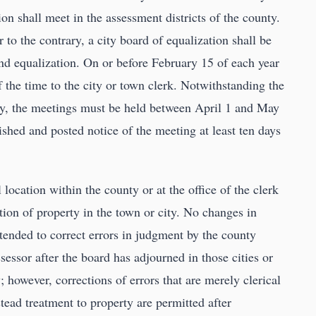
on shall meet in the assessment districts of the county.
 to the contrary, a city board of equalization shall be
and equalization. On or before February 15 of each year
of the time to the city or town clerk. Notwithstanding the
ary, the meetings must be held between April 1 and May
ished and posted notice of the meeting at least ten days
 location within the county or at the office of the clerk
tion of property in the town or city. No changes in
ntended to correct errors in judgment by the county
essor after the board has adjourned in those cities or
; however, corrections of errors that are merely clerical
tead treatment to property are permitted after