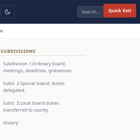
Quick Exit
on
SUBDIVISIONS
Subdivision 1.Ordinary board;
meetings, deadlines, grievances.
Subd. 2.Special board; duties
delegated.
Subd. 3.Local board duties
transferred to county.
History: