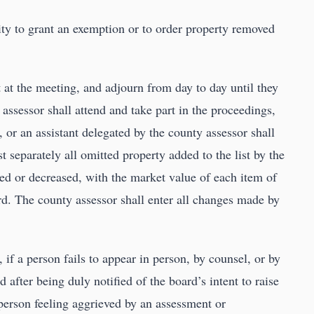
ity to grant an exemption or to order property removed
at the meeting, and adjourn from day to day until they
 assessor shall attend and take part in the proceedings,
 or an assistant delegated by the county assessor shall
t separately all omitted property added to the list by the
sed or decreased, with the market value of each item of
d. The county assessor shall enter all changes made by
 if a person fails to appear in person, by counsel, or by
after being duly notified of the board’s intent to raise
 person feeling aggrieved by an assessment or