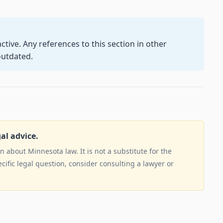
ctive. Any references to this section in other
outdated.
gal advice.
 about Minnesota law. It is not a substitute for the
ecific legal question, consider consulting a lawyer or