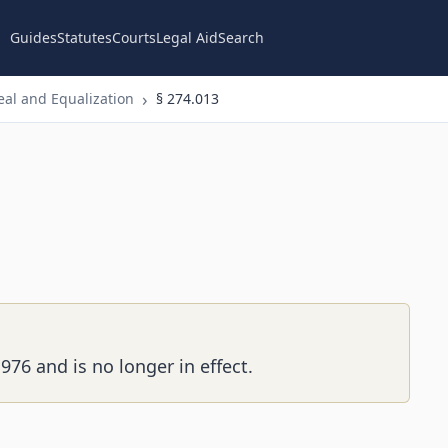
Guides
Statutes
Courts
Legal Aid
Search
al and Equalization
§ 274.013
976 and is no longer in effect.