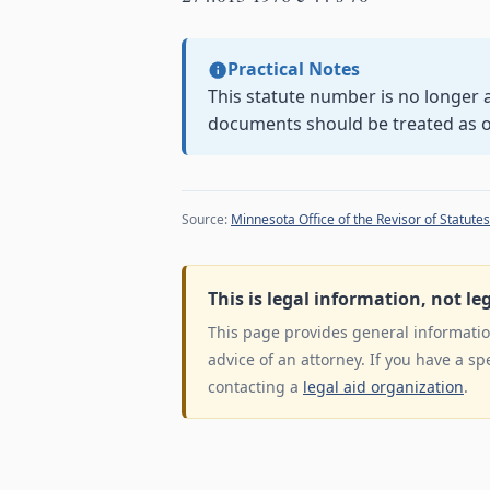
Practical Notes
This statute number is no longer a
documents should be treated as 
Source:
Minnesota Office of the Revisor of Statutes
This is legal information, not le
This page provides general information
advice of an attorney. If you have a sp
contacting a
legal aid organization
.