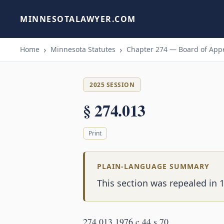
MINNESOTALAWYER.COM
Home
Minnesota Statutes
Chapter 274 — Board of Appe
2025 SESSION
§ 274.013
Print
PLAIN-LANGUAGE SUMMARY
This section was repealed in 1
274.013 1976 c 44 s 70