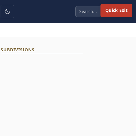
Quick Exit
SUBDIVISIONS