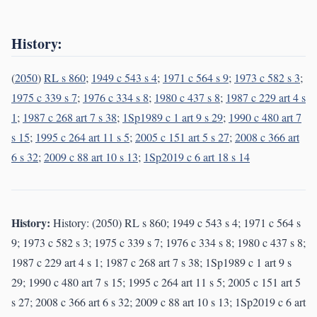
History:
(
2050
)
RL s 860
;
1949 c 543 s 4
;
1971 c 564 s 9
;
1973 c 582 s 3
;
1975 c 339 s 7
;
1976 c 334 s 8
;
1980 c 437 s 8
;
1987 c 229 art 4 s
1
;
1987 c 268 art 7 s 38
;
1Sp1989 c 1 art 9 s 29
;
1990 c 480 art 7
s 15
;
1995 c 264 art 11 s 5
;
2005 c 151 art 5 s 27
;
2008 c 366 art
6 s 32
;
2009 c 88 art 10 s 13
;
1Sp2019 c 6 art 18 s 14
History:
History: (2050) RL s 860; 1949 c 543 s 4; 1971 c 564 s
9; 1973 c 582 s 3; 1975 c 339 s 7; 1976 c 334 s 8; 1980 c 437 s 8;
1987 c 229 art 4 s 1; 1987 c 268 art 7 s 38; 1Sp1989 c 1 art 9 s
29; 1990 c 480 art 7 s 15; 1995 c 264 art 11 s 5; 2005 c 151 art 5
s 27; 2008 c 366 art 6 s 32; 2009 c 88 art 10 s 13; 1Sp2019 c 6 art