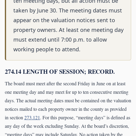
ten meeting days, but all action must be
taken by June 30. The meeting dates must
appear on the valuation notices sent to
property owners. At least one meeting day
must extend until 7:00 p.m. to allow
working people to attend.
274.14 LENGTH OF SESSION; RECORD.
The board must meet after the second Friday in June on at least
one meeting day and may meet for up to ten consecutive meeting
days. The actual meeting dates must be contained on the valuation
notices mailed to each property owner in the county as provided
in section
273.121
. For this purpose, “meeting days” is defined as
any day of the week excluding Sunday. At the board’s discretion,
“meeting days” may include Saturday. No action taken by the