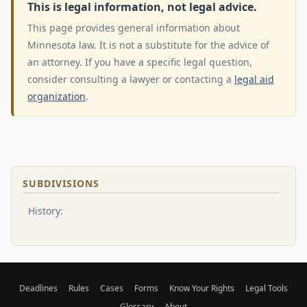
This is legal information, not legal advice.
This page provides general information about
Minnesota law. It is not a substitute for the advice of
an attorney. If you have a specific legal question,
consider consulting a lawyer or contacting a
legal aid
organization
.
SUBDIVISIONS
History:
Deadlines
Rules
Cases
Forms
Know Your Rights
Legal Tools
Glossary
About