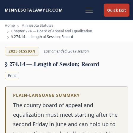
MINNESOTALAWYER.COM
Quick Exit
Home
Minnesota Statutes
Chapter 274 — Board of Appeal and Equalization
§ 274.14 — Length of Session; Record
2025 SESSION
Last amended: 2019 session
§ 274.14 — Length of Session; Record
Print
PLAIN-LANGUAGE SUMMARY
The county board of appeal and
equalization must meet starting after the
second Friday in June and can hold up to