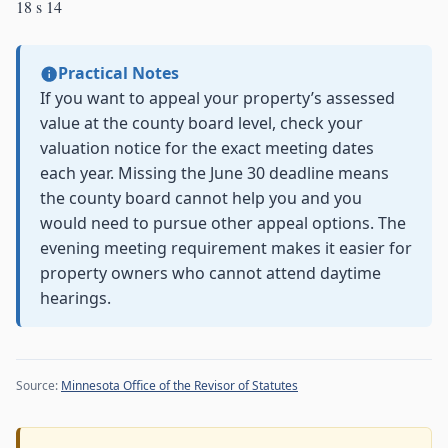
18 s 14
Practical Notes
If you want to appeal your property’s assessed
value at the county board level, check your
valuation notice for the exact meeting dates
each year. Missing the June 30 deadline means
the county board cannot help you and you
would need to pursue other appeal options. The
evening meeting requirement makes it easier for
property owners who cannot attend daytime
hearings.
Source:
Minnesota Office of the Revisor of Statutes