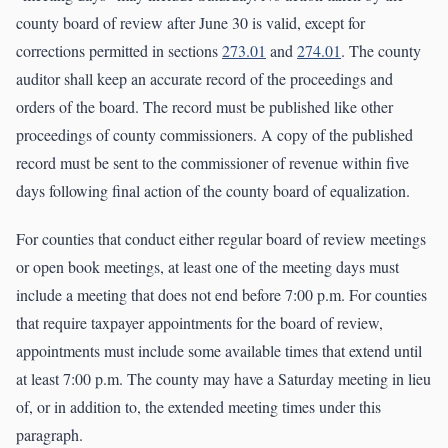
county board of review after June 30 is valid, except for
corrections permitted in sections
273.01
and
274.01
. The county
auditor shall keep an accurate record of the proceedings and
orders of the board. The record must be published like other
proceedings of county commissioners. A copy of the published
record must be sent to the commissioner of revenue within five
days following final action of the county board of equalization.
For counties that conduct either regular board of review meetings
or open book meetings, at least one of the meeting days must
include a meeting that does not end before 7:00 p.m. For counties
that require taxpayer appointments for the board of review,
appointments must include some available times that extend until
at least 7:00 p.m. The county may have a Saturday meeting in lieu
of, or in addition to, the extended meeting times under this
paragraph.