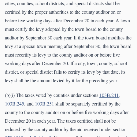
cities, counties, school districts, and special districts shall be
certified by the proper authorities to the county auditor on or
before five working days after December 20 in each year. A town
must certify the levy adopted by the town board to the county
auditor by September 30 each year. If the town board modifies the
levy at a special town meeting after September 30, the town board
must recertify its levy to the county auditor on or before five
working days after December 20. If a city, town, county, school
district, or special district fails to certify its levy by that date, its
levy shall be the amount levied by it for the preceding year.
(b)(i) The taxes voted by counties under sections
103B.241
,
103B.245
, and
103B.251
shall be separately certified by the
county to the county auditor on or before five working days after
December 20 in each year. The taxes certified shall not be
reduced by the county auditor by the aid received under section