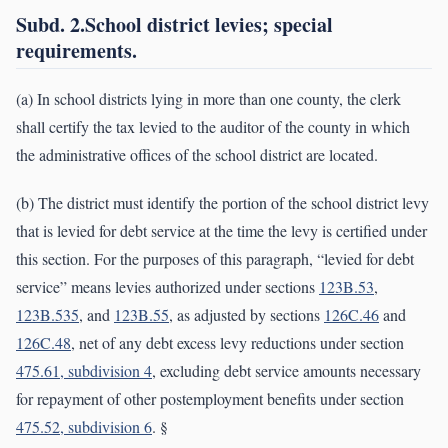
Subd. 2.School district levies; special
requirements.
(a) In school districts lying in more than one county, the clerk
shall certify the tax levied to the auditor of the county in which
the administrative offices of the school district are located.
(b) The district must identify the portion of the school district levy
that is levied for debt service at the time the levy is certified under
this section. For the purposes of this paragraph, “levied for debt
service” means levies authorized under sections
123B.53
,
123B.535
, and
123B.55
, as adjusted by sections
126C.46
and
126C.48
, net of any debt excess levy reductions under section
475.61, subdivision 4
, excluding debt service amounts necessary
for repayment of other postemployment benefits under section
475.52, subdivision 6
. §