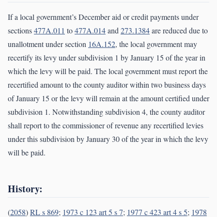
If a local government’s December aid or credit payments under
sections
477A.011
to
477A.014
and
273.1384
are reduced due to
unallotment under section
16A.152
, the local government may
recertify its levy under subdivision 1 by January 15 of the year in
which the levy will be paid. The local government must report the
recertified amount to the county auditor within two business days
of January 15 or the levy will remain at the amount certified under
subdivision 1. Notwithstanding subdivision 4, the county auditor
shall report to the commissioner of revenue any recertified levies
under this subdivision by January 30 of the year in which the levy
will be paid.
History:
(
2058
)
RL s 869
;
1973 c 123 art 5 s 7
;
1977 c 423 art 4 s 5
;
1978