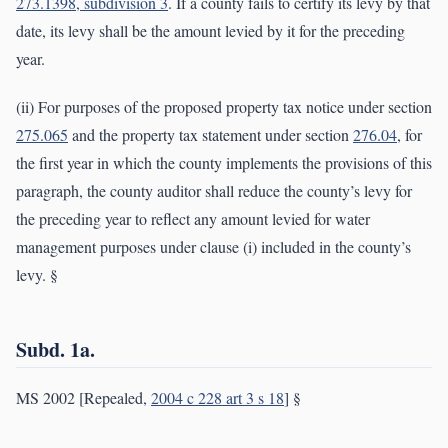
273.1398, subdivision 3
. If a county fails to certify its levy by that
date, its levy shall be the amount levied by it for the preceding
year.
(ii) For purposes of the proposed property tax notice under section
275.065
and the property tax statement under section
276.04
, for
the first year in which the county implements the provisions of this
paragraph, the county auditor shall reduce the county’s levy for
the preceding year to reflect any amount levied for water
management purposes under clause (i) included in the county’s
levy. §
Subd. 1a.
MS 2002 [Repealed,
2004 c 228 art 3 s 18
] §