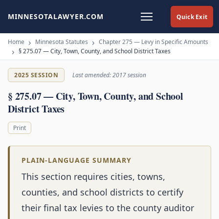
MINNESOTALAWYER.COM
Quick Exit
Home
Minnesota Statutes
Chapter 275 — Levy in Specific Amounts
§ 275.07 — City, Town, County, and School District Taxes
2025 SESSION
Last amended: 2017 session
§ 275.07 — City, Town, County, and School
District Taxes
Print
PLAIN-LANGUAGE SUMMARY
This section requires cities, towns,
counties, and school districts to certify
their final tax levies to the county auditor