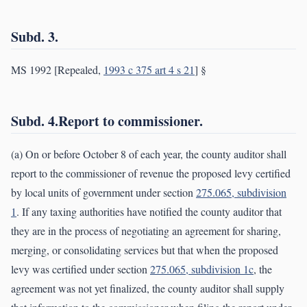
Subd. 3.
MS 1992 [Repealed,
1993 c 375 art 4 s 21
] §
Subd. 4.Report to commissioner.
(a) On or before October 8 of each year, the county auditor shall
report to the commissioner of revenue the proposed levy certified
by local units of government under section
275.065, subdivision
1
. If any taxing authorities have notified the county auditor that
they are in the process of negotiating an agreement for sharing,
merging, or consolidating services but that when the proposed
levy was certified under section
275.065, subdivision 1c
, the
agreement was not yet finalized, the county auditor shall supply