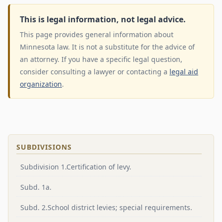
This is legal information, not legal advice.
This page provides general information about
Minnesota law. It is not a substitute for the advice of
an attorney. If you have a specific legal question,
consider consulting a lawyer or contacting a
legal aid
organization
.
SUBDIVISIONS
Subdivision 1.Certification of levy.
Subd. 1a.
Subd. 2.School district levies; special requirements.