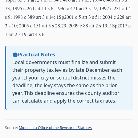
73; 1995 c 264 art 11 s 6; 1996 c 471 art 3 s 19; 1997 c 231 art 4
s 9; 1998 c 389 art 3 s 14; 1Sp2001 c 5 art 3 s 51; 2004 c 228 art
3 s 10; 2005 c 151 art 5 s 28,29; 2009 c 88 art 2 s 19; 1Sp2017 c
1 art 2 s 19; art 4 s 6
Practical Notes
Local governments must finalize and submit
their property tax levies by late December each
year. If your city or school district misses the
deadline, the levy stays the same as the prior
year. This deadline ensures the county auditor
can calculate and apply the correct tax rates.
Source:
Minnesota Office of the Revisor of Statutes