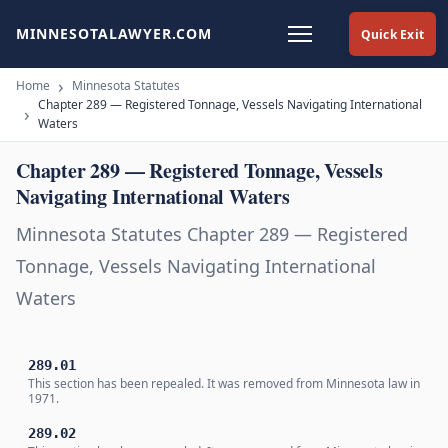
MINNESOTALAWYER.COM
Quick Exit
Home
Minnesota Statutes
Chapter 289 — Registered Tonnage, Vessels Navigating International
Waters
Chapter 289 — Registered Tonnage, Vessels
Navigating International Waters
Minnesota Statutes Chapter 289 — Registered
Tonnage, Vessels Navigating International
Waters
289.01
This section has been repealed. It was removed from Minnesota law in
1971.
289.02