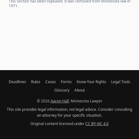
This section has been repealed. It was removed from Minnesota law in
1971.
Deadlines
Rules
Cases
Forms
Know Your Rights
Legal Tools
Glossary
About
© 2026
Aaron Hall
, Minnesota Lawyer
This site provides legal information, not legal advice. Consider consulting
an attorney for your specific situation.
Original content licensed under
CC BY-NC 4.0