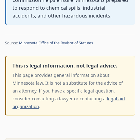
commission helps ensure Minnesota is prepared
to respond to chemical spills, industrial
accidents, and other hazardous incidents.
Source:
Minnesota Office of the Revisor of Statutes
This is legal information, not legal advice.
This page provides general information about
Minnesota law. It is not a substitute for the advice of
an attorney. If you have a specific legal question,
consider consulting a lawyer or contacting a
legal aid
organization
.