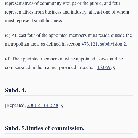
representatives of community groups or the public, and four
representatives from business and industry, at least one of whom
must represent small business.
(c) At least four of the appointed members must reside outside the
metropolitan area, as defined in section
473.121, subdivision 2
.
(d) The appointed members must be appointed, serve, and be
compensated in the manner provided in section
15.059
. §
Subd. 4.
[Repealed,
2001 c 161 s 58
] §
Subd. 5.Duties of commission.