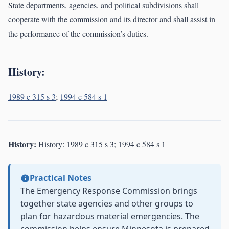
State departments, agencies, and political subdivisions shall
cooperate with the commission and its director and shall assist in
the performance of the commission’s duties.
History:
1989 c 315 s 3
;
1994 c 584 s 1
History:
History: 1989 c 315 s 3; 1994 c 584 s 1
Practical Notes
The Emergency Response Commission brings
together state agencies and other groups to
plan for hazardous material emergencies. The