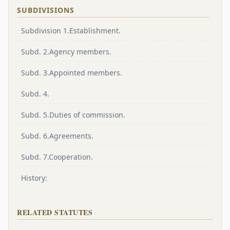
SUBDIVISIONS
Subdivision 1.Establishment.
Subd. 2.Agency members.
Subd. 3.Appointed members.
Subd. 4.
Subd. 5.Duties of commission.
Subd. 6.Agreements.
Subd. 7.Cooperation.
History:
RELATED STATUTES