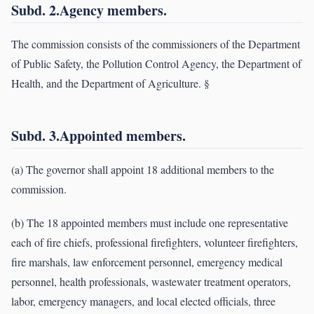
Subd. 2.Agency members.
The commission consists of the commissioners of the Department
of Public Safety, the Pollution Control Agency, the Department of
Health, and the Department of Agriculture. §
Subd. 3.Appointed members.
(a) The governor shall appoint 18 additional members to the
commission.
(b) The 18 appointed members must include one representative
each of fire chiefs, professional firefighters, volunteer firefighters,
fire marshals, law enforcement personnel, emergency medical
personnel, health professionals, wastewater treatment operators,
labor, emergency managers, and local elected officials, three