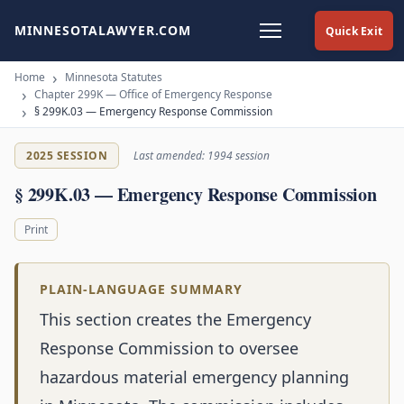
MINNESOTALAWYER.COM
Quick Exit
Home
Minnesota Statutes
Chapter 299K — Office of Emergency Response
§ 299K.03 — Emergency Response Commission
2025 SESSION
Last amended: 1994 session
§ 299K.03 — Emergency Response Commission
Print
PLAIN-LANGUAGE SUMMARY
This section creates the Emergency
Response Commission to oversee
hazardous material emergency planning