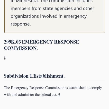
in Minnesota. The commission includes
members from state agencies and other
organizations involved in emergency
response.
299K.03 EMERGENCY RESPONSE
COMMISSION.
§
Subdivision 1.Establishment.
The Emergency Response Commission is established to comply
with and administer the federal act. §