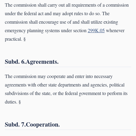
The commission shall carry out all requirements of a commission
under the federal act and may adopt rules to do so. The
commission shall encourage use of and shall utilize existing
emergency planning systems under section
299K.05
whenever
practical. §
Subd. 6.Agreements.
The commission may cooperate and enter into necessary
agreements with other state departments and agencies, political
subdivisions of the state, or the federal government to perform its
duties. §
Subd. 7.Cooperation.