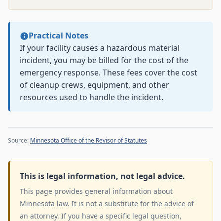
Practical Notes
If your facility causes a hazardous material
incident, you may be billed for the cost of the
emergency response. These fees cover the cost
of cleanup crews, equipment, and other
resources used to handle the incident.
Source:
Minnesota Office of the Revisor of Statutes
This is legal information, not legal advice.
This page provides general information about
Minnesota law. It is not a substitute for the advice of
an attorney. If you have a specific legal question,