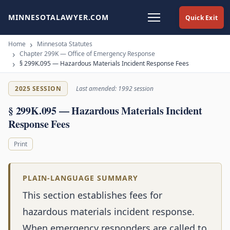
MINNESOTALAWYER.COM
Quick Exit
Home
Minnesota Statutes
Chapter 299K — Office of Emergency Response
§ 299K.095 — Hazardous Materials Incident Response Fees
2025 SESSION
Last amended: 1992 session
§ 299K.095 — Hazardous Materials Incident
Response Fees
Print
PLAIN-LANGUAGE SUMMARY
This section establishes fees for
hazardous materials incident response.
When emergency responders are called to