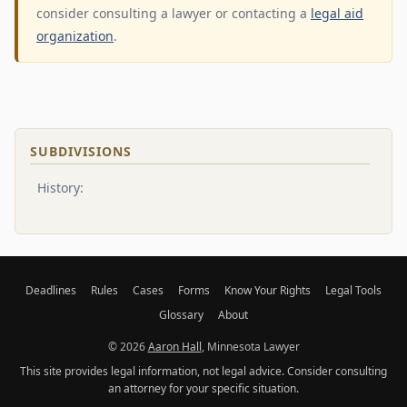
consider consulting a lawyer or contacting a
legal aid
organization
.
SUBDIVISIONS
History:
Deadlines
Rules
Cases
Forms
Know Your Rights
Legal Tools
Glossary
About
© 2026
Aaron Hall
, Minnesota Lawyer
This site provides legal information, not legal advice. Consider consulting
an attorney for your specific situation.