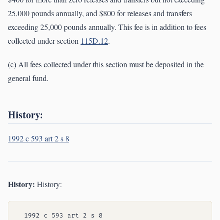
25,000 pounds annually, and $800 for releases and transfers
exceeding 25,000 pounds annually. This fee is in addition to fees
collected under section
115D.12
.
(c) All fees collected under this section must be deposited in the
general fund.
History:
1992 c 593 art 2 s 8
History:
History: