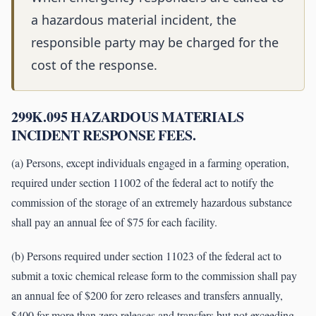
a hazardous material incident, the
responsible party may be charged for the
cost of the response.
299K.095 HAZARDOUS MATERIALS
INCIDENT RESPONSE FEES.
(a) Persons, except individuals engaged in a farming operation,
required under section 11002 of the federal act to notify the
commission of the storage of an extremely hazardous substance
shall pay an annual fee of $75 for each facility.
(b) Persons required under section 11023 of the federal act to
submit a toxic chemical release form to the commission shall pay
an annual fee of $200 for zero releases and transfers annually,
$400 for more than zero releases and transfers but not exceeding