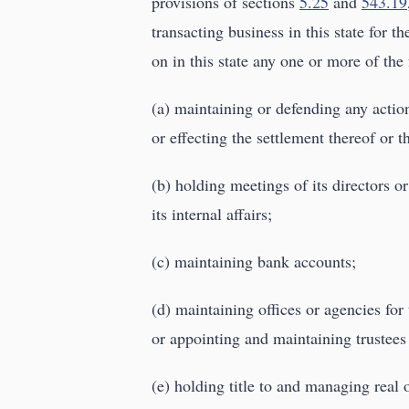
provisions of sections
5.25
and
543.19
transacting business in this state for t
on in this state any one or more of the 
(a) maintaining or defending any action
or effecting the settlement thereof or t
(b) holding meetings of its directors o
its internal affairs;
(c) maintaining bank accounts;
(d) maintaining offices or agencies for t
or appointing and maintaining trustees o
(e) holding title to and managing real o