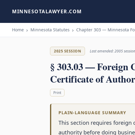
MINNESOTALAWYER.COM
Home
Minnesota Statutes
Chapter 303 — Minnesota For
2025 SESSION
Last amended: 2005 sessio
§ 303.03 — Foreign 
Certificate of Author
Print
PLAIN-LANGUAGE SUMMARY
This section requires foreign 
authority before doing busines