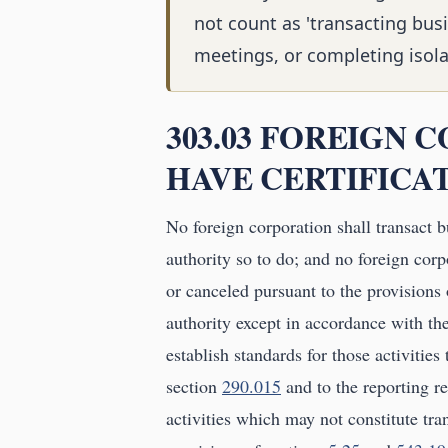
not count as 'transacting bus
meetings, or completing isola
303.03 FOREIGN
HAVE CERTIFICAT
No foreign corporation shall transact bus
authority so to do; and no foreign corp
or canceled pursuant to the provisions o
authority except in accordance with th
establish standards for those activities
section
290.015
and to the reporting r
activities which may not constitute tran