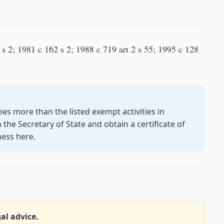
s 2; 1981 c 162 s 2; 1988 c 719 art 2 s 55; 1995 c 128
oes more than the listed exempt activities in
the Secretary of State and obtain a certificate of
ness here.
gal advice.