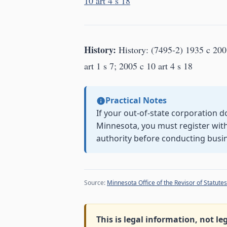
10 art 4 s 18
History:
History: (7495-2) 1935 c 200 
art 1 s 7; 2005 c 10 art 4 s 18
Practical Notes
If your out-of-state corporation d
Minnesota, you must register with 
authority before conducting busi
Source:
Minnesota Office of the Revisor of Statutes
This is legal information, not le