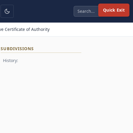
Quick Exit
 Certificate of Authority
SUBDIVISIONS
History: