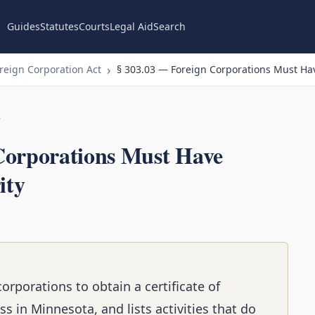
Guides
Statutes
Courts
Legal Aid
Search
eign Corporation Act
§ 303.03 — Foreign Corporations Must Have
n
Corporations Must Have
ity
corporations to obtain a certificate of
s in Minnesota, and lists activities that do