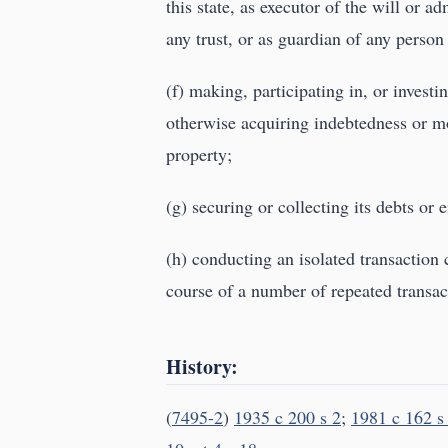
this state, as executor of the will or ad
any trust, or as guardian of any person
(f) making, participating in, or investi
otherwise acquiring indebtedness or mor
property;
(g) securing or collecting its debts or 
(h) conducting an isolated transaction
course of a number of repeated transact
History:
(
7495-2
)
1935 c 200 s 2
;
1981 c 162 s