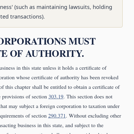
iness' (such as maintaining lawsuits, holding
ted transactions).
 CORPORATIONS MUST
E OF AUTHORITY.
iness in this state unless it holds a certificate of
oration whose certificate of authority has been revoked
f this chapter shall be entitled to obtain a certificate of
e provisions of section
303.19
. This section does not
 that may subject a foreign corporation to taxation under
equirements of section
290.371
. Without excluding other
sacting business in this state, and subject to the