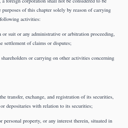
, a foreign corporation shall not be considered to be
he purposes of this chapter solely by reason of carrying
following activities:
 or suit or any administrative or arbitration proceeding,
he settlement of claims or disputes;
r shareholders or carrying on other activities concerning
he transfer, exchange, and registration of its securities,
r depositaries with relation to its securities;
r personal property, or any interest therein, situated in