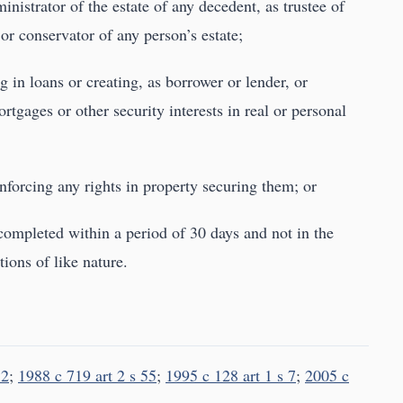
ministrator of the estate of any decedent, as trustee of
 or conservator of any person’s estate;
ng in loans or creating, as borrower or lender, or
tgages or other security interests in real or personal
enforcing any rights in property securing them; or
 completed within a period of 30 days and not in the
ions of like nature.
 2
;
1988 c 719 art 2 s 55
;
1995 c 128 art 1 s 7
;
2005 c