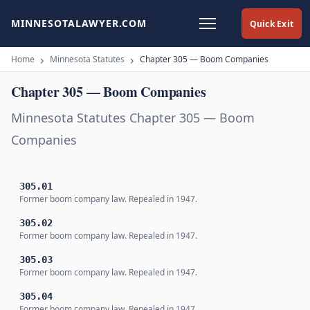
MINNESOTALAWYER.COM
Quick Exit
Home
Minnesota Statutes
Chapter 305 — Boom Companies
Chapter 305 — Boom Companies
Minnesota Statutes Chapter 305 — Boom
Companies
305.01
Former boom company law. Repealed in 1947.
305.02
Former boom company law. Repealed in 1947.
305.03
Former boom company law. Repealed in 1947.
305.04
Former boom company law. Repealed in 1947.