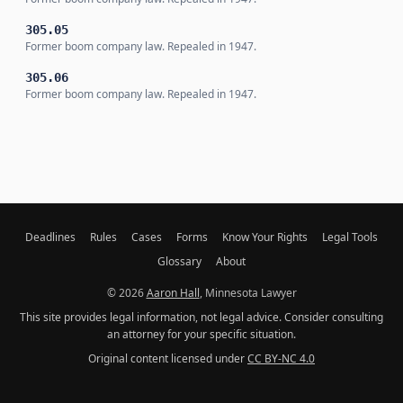
305.05
Former boom company law. Repealed in 1947.
305.06
Former boom company law. Repealed in 1947.
Deadlines
Rules
Cases
Forms
Know Your Rights
Legal Tools
Glossary
About
© 2026
Aaron Hall
, Minnesota Lawyer
This site provides legal information, not legal advice. Consider consulting
an attorney for your specific situation.
Original content licensed under
CC BY-NC 4.0