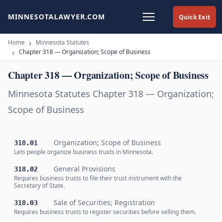
MINNESOTALAWYER.COM
Quick Exit
Home
Minnesota Statutes
Chapter 318 — Organization; Scope of Business
Chapter 318 — Organization; Scope of Business
Minnesota Statutes Chapter 318 — Organization;
Scope of Business
Organization; Scope of Business
318.01
Lets people organize business trusts in Minnesota.
General Provisions
318.02
Requires business trusts to file their trust instrument with the
Secretary of State.
Sale of Securities; Registration
318.03
Requires business trusts to register securities before selling them.