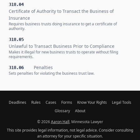
318.04
Certificate of Authority to Transact the Business of
Insurance
Requires business trusts doing insurance to get a certificate of
authority.
318.05
Unlawful to Transact Business Prior to Compliance
Makes it illegal for new business trusts to operate without filing
requirements.
Penalties
318.06
Sets penalties for violating the business trust law.
Deadlines
Rules
Cases
Forms
Know Your Rights
Legal Tools
Glossary
About
© 2026
Aaron Hall
, Minnesota Lawyer
This site provides legal information, not legal advice. Consider consulting
an attorney for your specific situation.