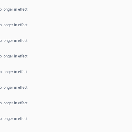
 longer in effect.
 longer in effect.
 longer in effect.
 longer in effect.
 longer in effect.
 longer in effect.
 longer in effect.
 longer in effect.