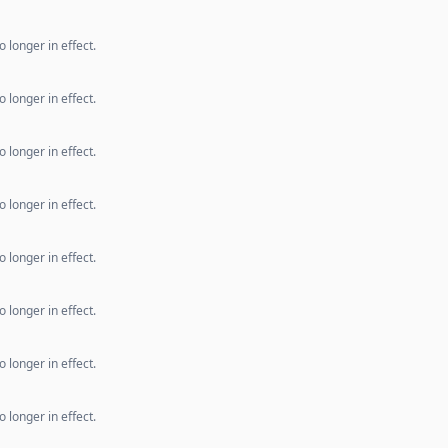
 longer in effect.
 longer in effect.
 longer in effect.
 longer in effect.
 longer in effect.
 longer in effect.
 longer in effect.
 longer in effect.