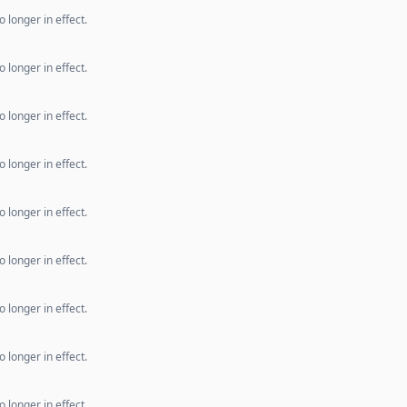
 longer in effect.
 longer in effect.
 longer in effect.
 longer in effect.
 longer in effect.
 longer in effect.
 longer in effect.
 longer in effect.
 longer in effect.