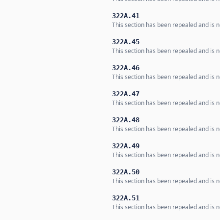
322A.41
This section has been repealed and is no
322A.45
This section has been repealed and is no
322A.46
This section has been repealed and is no
322A.47
This section has been repealed and is no
322A.48
This section has been repealed and is no
322A.49
This section has been repealed and is no
322A.50
This section has been repealed and is no
322A.51
This section has been repealed and is no