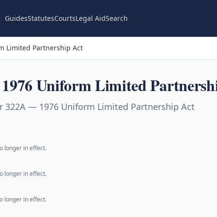
Guides
Statutes
Courts
Legal Aid
Search
 Limited Partnership Act
1976 Uniform Limited Partnersh
r 322A — 1976 Uniform Limited Partnership Act
 longer in effect.
 longer in effect.
 longer in effect.