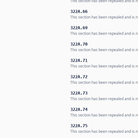
This section has been repealed and is no
322A.66
This section has been repealed and is no
322A.69
This section has been repealed and is no
322A.70
This section has been repealed and is no
322A.71
This section has been repealed and is no
322A.72
This section has been repealed and is no
322A.73
This section has been repealed and is no
322A.74
This section has been repealed and is no
322A.75
This section has been repealed and is no