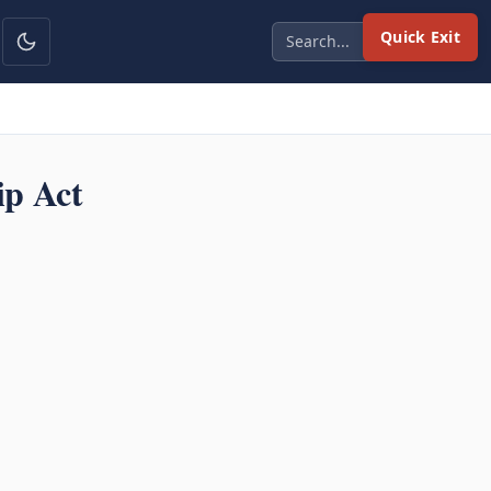
Quick Exit
ip Act