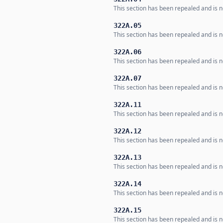
This section has been repealed and is no
322A.05
This section has been repealed and is no
322A.06
This section has been repealed and is no
322A.07
This section has been repealed and is no
322A.11
This section has been repealed and is no
322A.12
This section has been repealed and is no
322A.13
This section has been repealed and is no
322A.14
This section has been repealed and is no
322A.15
This section has been repealed and is no