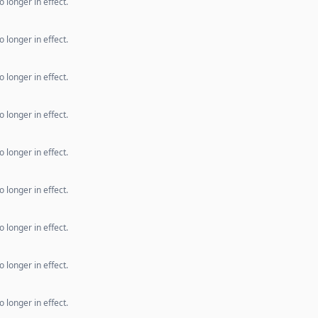
 longer in effect.
 longer in effect.
 longer in effect.
 longer in effect.
 longer in effect.
 longer in effect.
 longer in effect.
 longer in effect.
 longer in effect.