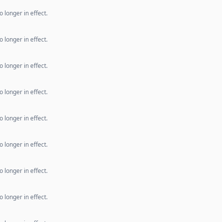
 longer in effect.
 longer in effect.
 longer in effect.
 longer in effect.
 longer in effect.
 longer in effect.
 longer in effect.
 longer in effect.