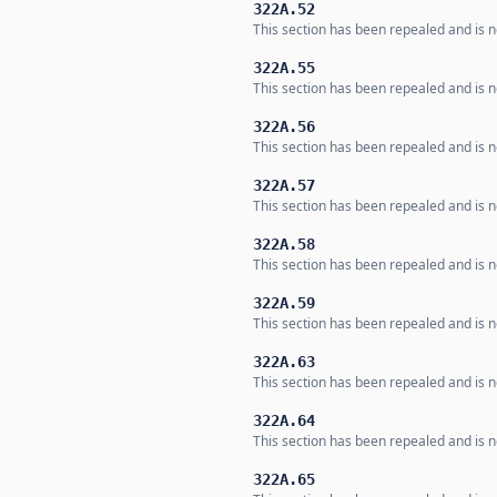
322A.52
This section has been repealed and is no
322A.55
This section has been repealed and is no
322A.56
This section has been repealed and is no
322A.57
This section has been repealed and is no
322A.58
This section has been repealed and is no
322A.59
This section has been repealed and is no
322A.63
This section has been repealed and is no
322A.64
This section has been repealed and is no
322A.65