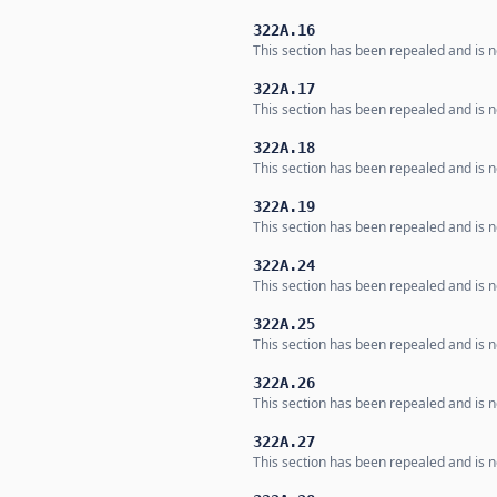
322A.16
This section has been repealed and is no
322A.17
This section has been repealed and is no
322A.18
This section has been repealed and is no
322A.19
This section has been repealed and is no
322A.24
This section has been repealed and is no
322A.25
This section has been repealed and is no
322A.26
This section has been repealed and is no
322A.27
This section has been repealed and is no