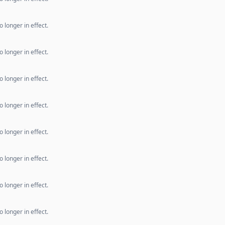
 longer in effect.
 longer in effect.
 longer in effect.
 longer in effect.
 longer in effect.
 longer in effect.
 longer in effect.
 longer in effect.