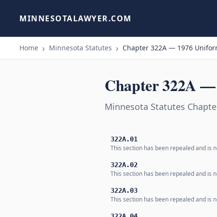
MINNESOTALAWYER.COM
Home
Minnesota Statutes
Chapter 322A — 1976 Uniform
Chapter 322A — 
Minnesota Statutes Chapte
322A.01
This section has been repealed and is no
322A.02
This section has been repealed and is no
322A.03
This section has been repealed and is no
322A.04