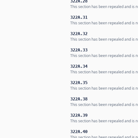
322A.28
This section has been repealed and is no
322A.31
This section has been repealed and is no
322A.32
This section has been repealed and is no
322A.33
This section has been repealed and is no
322A.34
This section has been repealed and is no
322A.35
This section has been repealed and is no
322A.38
This section has been repealed and is no
322A.39
This section has been repealed and is no
322A.40
This section has been repealed and is no