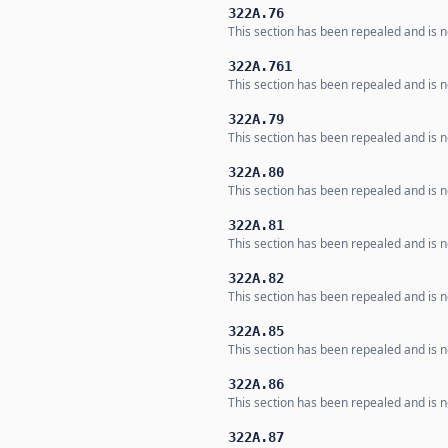
322A.76
This section has been repealed and is no
322A.761
This section has been repealed and is no
322A.79
This section has been repealed and is no
322A.80
This section has been repealed and is no
322A.81
This section has been repealed and is no
322A.82
This section has been repealed and is no
322A.85
This section has been repealed and is no
322A.86
This section has been repealed and is no
322A.87