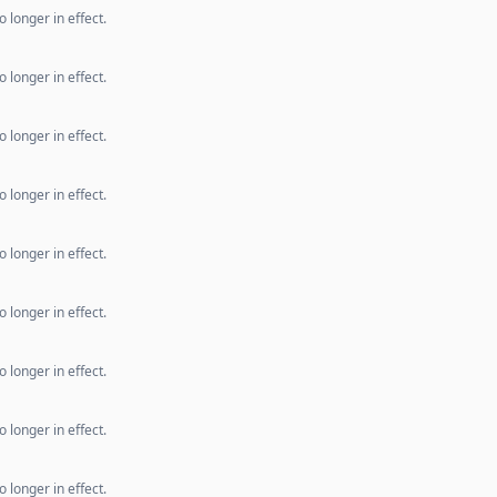
 longer in effect.
 longer in effect.
 longer in effect.
 longer in effect.
 longer in effect.
 longer in effect.
 longer in effect.
 longer in effect.
 longer in effect.