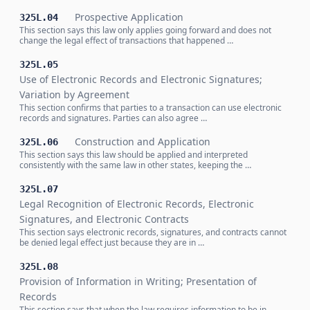
Prospective Application
325L.04
This section says this law only applies going forward and does not
change the legal effect of transactions that happened …
325L.05
Use of Electronic Records and Electronic Signatures;
Variation by Agreement
This section confirms that parties to a transaction can use electronic
records and signatures. Parties can also agree …
Construction and Application
325L.06
This section says this law should be applied and interpreted
consistently with the same law in other states, keeping the …
325L.07
Legal Recognition of Electronic Records, Electronic
Signatures, and Electronic Contracts
This section says electronic records, signatures, and contracts cannot
be denied legal effect just because they are in …
325L.08
Provision of Information in Writing; Presentation of
Records
This section says that when the law requires information to be in