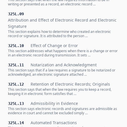
writing or presented as a record, an electronic record …
325L.09
Attribution and Effect of Electronic Record and Electronic
Signature
This section explains how to determine who created an electronic
record or signature. It is attributed to the person …
Effect of Change or Error
325L.10
This section addresses what happens when there is a change or error
in an electronic record during transmission. It sets …
Notarization and Acknowledgment
325L.11
This section says that if a law requires a signature to be notarized or
acknowledged, an electronic signature attached …
Retention of Electronic Records; Originals
325L.12
This section says that when the law requires you to keep a record,
keeping it in electronic form satisfies that …
Admissibility in Evidence
325L.13
This section says electronic records and signatures are admissible as
evidence in court and cannot be excluded simply …
Automated Transactions
325L.14