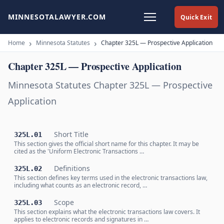
MINNESOTALAWYER.COM
Quick Exit
Home
Minnesota Statutes
Chapter 325L — Prospective Application
Chapter 325L — Prospective Application
Minnesota Statutes Chapter 325L — Prospective
Application
Short Title
325L.01
This section gives the official short name for this chapter. It may be
cited as the 'Uniform Electronic Transactions …
Definitions
325L.02
This section defines key terms used in the electronic transactions law,
including what counts as an electronic record, …
Scope
325L.03
This section explains what the electronic transactions law covers. It
applies to electronic records and signatures in …