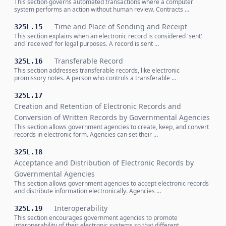
This section governs automated transactions where a computer
system performs an action without human review. Contracts …
Time and Place of Sending and Receipt
325L.15
This section explains when an electronic record is considered 'sent'
and 'received' for legal purposes. A record is sent …
Transferable Record
325L.16
This section addresses transferable records, like electronic
promissory notes. A person who controls a transferable …
325L.17
Creation and Retention of Electronic Records and
Conversion of Written Records by Governmental Agencies
This section allows government agencies to create, keep, and convert
records in electronic form. Agencies can set their …
325L.18
Acceptance and Distribution of Electronic Records by
Governmental Agencies
This section allows government agencies to accept electronic records
and distribute information electronically. Agencies …
Interoperability
325L.19
This section encourages government agencies to promote
interoperability of their electronic systems so that different …