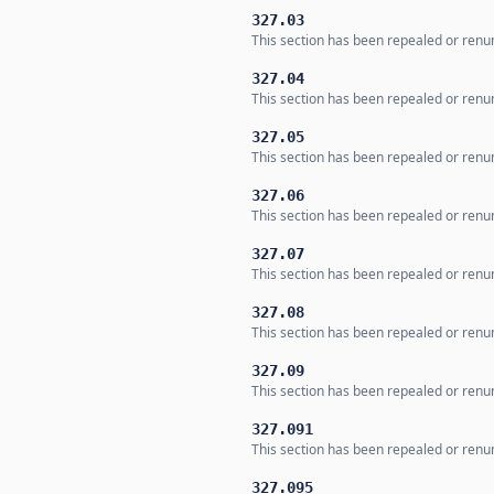
327.03
This section has been repealed or renum
327.04
This section has been repealed or renum
327.05
This section has been repealed or renum
327.06
This section has been repealed or renum
327.07
This section has been repealed or renum
327.08
This section has been repealed or renum
327.09
This section has been repealed or renum
327.091
This section has been repealed or renum
327.095