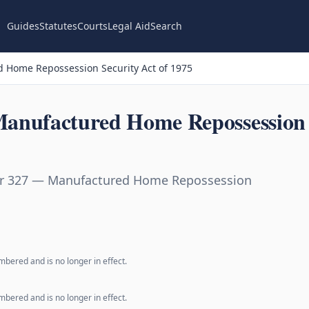
Guides
Statutes
Courts
Legal Aid
Search
 Home Repossession Security Act of 1975
anufactured Home Repossession S
er 327 — Manufactured Home Repossession
bered and is no longer in effect.
bered and is no longer in effect.