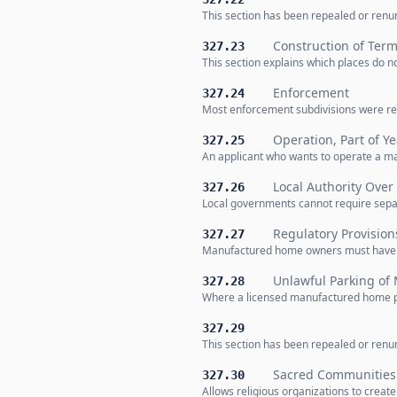
This section has been repealed or renum
Construction of Term
327.23
This section explains which places do 
Enforcement
327.24
Most enforcement subdivisions were rep
Operation, Part of Ye
327.25
An applicant who wants to operate a ma
Local Authority Ove
327.26
Local governments cannot require sepa
Regulatory Provision
327.27
Manufactured home owners must have fir
Unlawful Parking o
327.28
Where a licensed manufactured home park
327.29
This section has been repealed or renum
Sacred Communities 
327.30
Allows religious organizations to creat