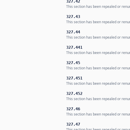
327.42
This section has been repealed or renum
327.43
This section has been repealed or renum
327.44
This section has been repealed or renum
327.441
This section has been repealed or renum
327.45
This section has been repealed or renum
327.451
This section has been repealed or renum
327.452
This section has been repealed or renum
327.46
This section has been repealed or renum
327.47
This section has been repealed or renum