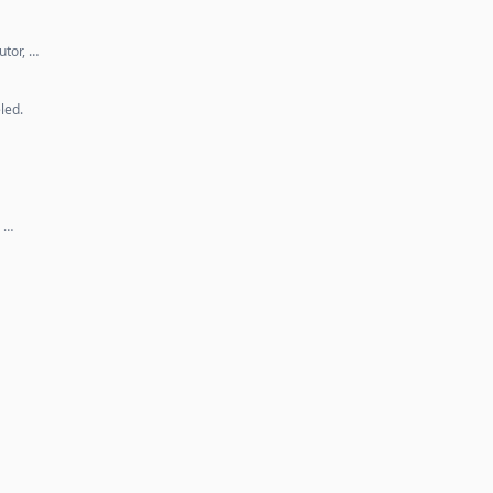
utor, …
led.
. …