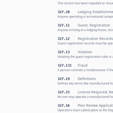
This section has been repealed or renum
Lodging Establishme
327.10
Anyone operating a recreational camping
Guest, Registration
327.11
Anyone arriving at a lodging house, rec
Registration Records
327.12
Guest registration records must be open
Violation
327.13
Violating the guest registration rules i
Fraud
327.131
A person commits a misdemeanor if the
Definitions
327.14
Defines key terms like manufactured h
License Required; R
327.15
No one may operate a manufactured hom
Plan Review Applicat
327.16
Operators must submit plans to the De