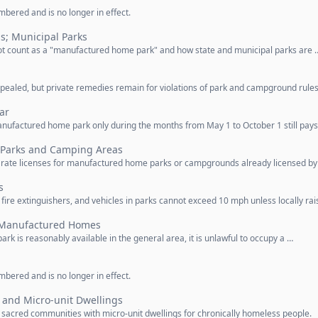
bered and is no longer in effect.
s; Municipal Parks
not count as a "manufactured home park" and how state and municipal parks are 
ealed, but private remedies remain for violations of park and campground rules
ar
nufactured home park only during the months from May 1 to October 1 still pays
r Parks and Camping Areas
rate licenses for manufactured home parks or campgrounds already licensed by
s
e extinguishers, and vehicles in parks cannot exceed 10 mph unless locally rai
f Manufactured Homes
 is reasonably available in the general area, it is unlawful to occupy a …
bered and is no longer in effect.
and Micro-unit Dwellings
e sacred communities with micro-unit dwellings for chronically homeless people.