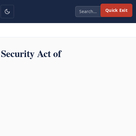
Quick Exit
ecurity Act of