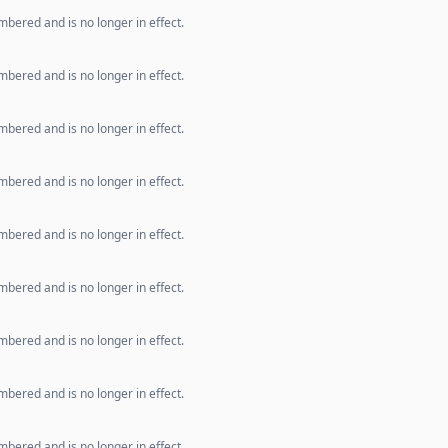
bered and is no longer in effect.
bered and is no longer in effect.
bered and is no longer in effect.
bered and is no longer in effect.
bered and is no longer in effect.
bered and is no longer in effect.
bered and is no longer in effect.
bered and is no longer in effect.
bered and is no longer in effect.