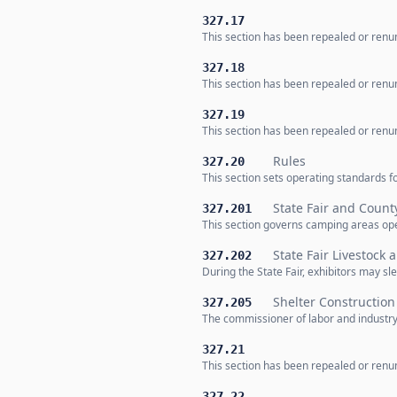
327.17
This section has been repealed or renum
327.18
This section has been repealed or renum
327.19
This section has been repealed or renum
Rules
327.20
This section sets operating standards 
State Fair and Count
327.201
This section governs camping areas oper
State Fair Livestock
327.202
During the State Fair, exhibitors may sle
Shelter Constructio
327.205
The commissioner of labor and industr
327.21
This section has been repealed or renum
327.22