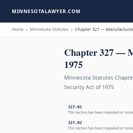
MINNESOTALAWYER.COM
Home
Minnesota Statutes
Chapter 327 — Manufactured
Chapter 327 — M
1975
Minnesota Statutes Chapt
Security Act of 1975
327.01
This section has been repealed or renum
327.02
This section has been repealed or renum