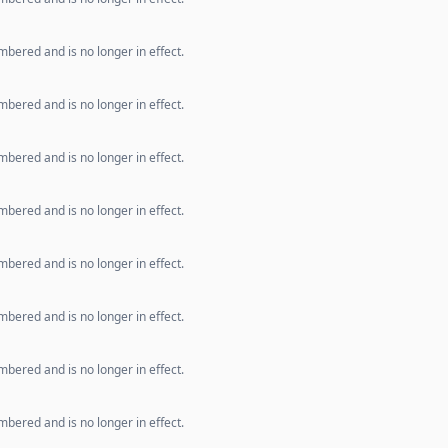
bered and is no longer in effect.
bered and is no longer in effect.
bered and is no longer in effect.
bered and is no longer in effect.
bered and is no longer in effect.
bered and is no longer in effect.
bered and is no longer in effect.
bered and is no longer in effect.