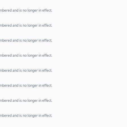
bered and is no longer in effect.
bered and is no longer in effect.
bered and is no longer in effect.
bered and is no longer in effect.
bered and is no longer in effect.
bered and is no longer in effect.
bered and is no longer in effect.
bered and is no longer in effect.