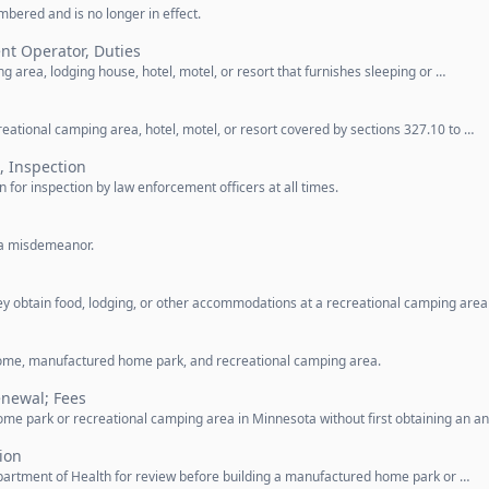
bered and is no longer in effect.
nt Operator, Duties
 area, lodging house, hotel, motel, or resort that furnishes sleeping or …
reational camping area, hotel, motel, or resort covered by sections 327.10 to …
, Inspection
 for inspection by law enforcement officers at all times.
s a misdemeanor.
y obtain food, lodging, or other accommodations at a recreational camping area
ome, manufactured home park, and recreational camping area.
enewal; Fees
e park or recreational camping area in Minnesota without first obtaining an a
ion
partment of Health for review before building a manufactured home park or …