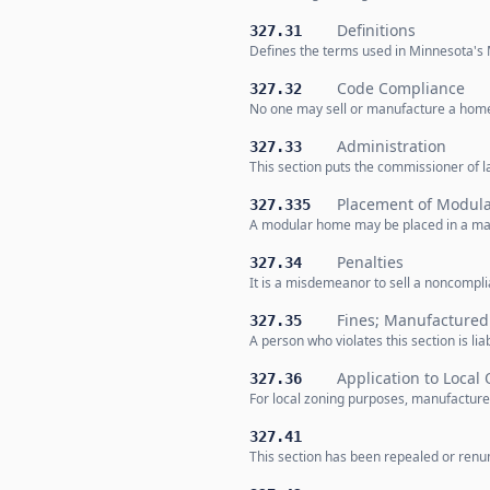
Definitions
327.31
Defines the terms used in Minnesota's 
Code Compliance
327.32
No one may sell or manufacture a home
Administration
327.33
This section puts the commissioner of 
Placement of Modul
327.335
A modular home may be placed in a manu
Penalties
327.34
It is a misdemeanor to sell a noncompl
Fines; Manufactured
327.35
A person who violates this section is lia
Application to Local 
327.36
For local zoning purposes, manufacture
327.41
This section has been repealed or renum