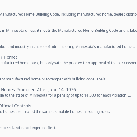
Manufactured Home Building Code, including manufactured home, dealer, distrib
 in Minnesota unless it meets the Manufactured Home Building Code and is labe
labor and industry in charge of administering Minnesota's manufactured home …
ar Homes
factured home park, but only with the prior written approval of the park owner
iant manufactured home or to tamper with building code labels.
 Homes Produced After June 14, 1976
ble to the state of Minnesota for a penalty of up to $1,000 for each violation, …
Official Controls
d homes are treated the same as mobile homes in existing rules.
bered and is no longer in effect.