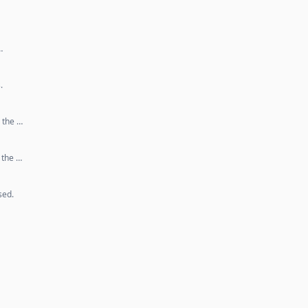
…
.
 the …
 the …
sed.