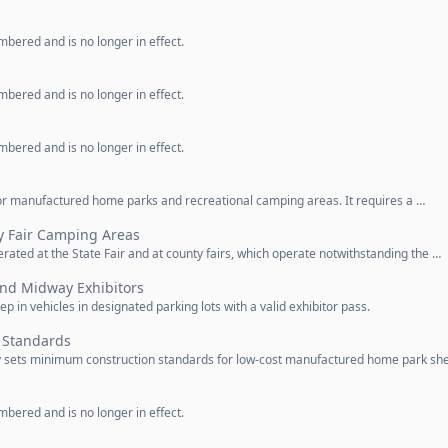
bered and is no longer in effect.
bered and is no longer in effect.
bered and is no longer in effect.
for manufactured home parks and recreational camping areas. It requires a …
y Fair Camping Areas
ated at the State Fair and at county fairs, which operate notwithstanding the …
 and Midway Exhibitors
ep in vehicles in designated parking lots with a valid exhibitor pass.
n Standards
y sets minimum construction standards for low-cost manufactured home park she
bered and is no longer in effect.