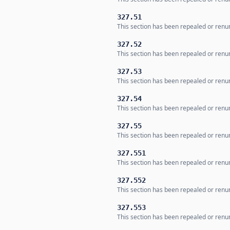
327.51
This section has been repealed or renum
327.52
This section has been repealed or renum
327.53
This section has been repealed or renum
327.54
This section has been repealed or renum
327.55
This section has been repealed or renum
327.551
This section has been repealed or renum
327.552
This section has been repealed or renum
327.553
This section has been repealed or renum