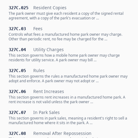
Resident Copies
327C.025
The park owner must give each resident a copy of the signed rental
agreement, with a copy of the park's evacuation or …
Fees
327C.03
Controls what fees a manufactured home park owner may charge.
Other than periodic rent, no fee may be charged for the …
Utility Charges
327C.04
This section governs how a mobile home park owner may charge
residents for utility service. A park owner may bill …
Rules
327C.05
This section governs the rules a manufactured home park owner may
adopt and enforce. A park owner may not adopt or …
Rent Increases
327C.06
This section governs rent increases in a manufactured home park. A
rent increase is not valid unless the park owner …
In Park Sales
327C.07
This section governs in park sales, meaning a resident's right to sell a
manufactured home where it sits in the park. A …
Removal After Repossession
327C.08