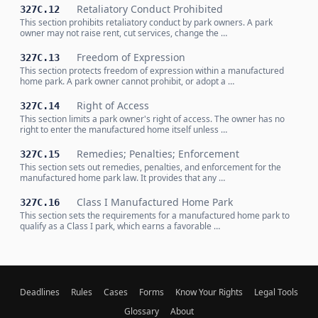
Retaliatory Conduct Prohibited
327C.12
This section prohibits retaliatory conduct by park owners. A park
owner may not raise rent, cut services, change the …
Freedom of Expression
327C.13
This section protects freedom of expression within a manufactured
home park. A park owner cannot prohibit, or adopt a …
Right of Access
327C.14
This section limits a park owner's right of access. The owner has no
right to enter the manufactured home itself unless …
Remedies; Penalties; Enforcement
327C.15
This section sets out remedies, penalties, and enforcement for the
manufactured home park law. It provides that any …
Class I Manufactured Home Park
327C.16
This section sets the requirements for a manufactured home park to
qualify as a Class I park, which earns a favorable …
Deadlines
Rules
Cases
Forms
Know Your Rights
Legal Tools
Glossary
About