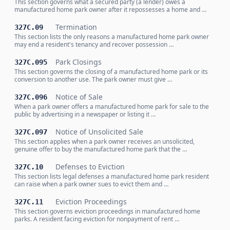
This section governs what a secured party (a lender) owes a
manufactured home park owner after it repossesses a home and …
Termination
327C.09
This section lists the only reasons a manufactured home park owner
may end a resident's tenancy and recover possession …
Park Closings
327C.095
This section governs the closing of a manufactured home park or its
conversion to another use. The park owner must give …
Notice of Sale
327C.096
When a park owner offers a manufactured home park for sale to the
public by advertising in a newspaper or listing it …
Notice of Unsolicited Sale
327C.097
This section applies when a park owner receives an unsolicited,
genuine offer to buy the manufactured home park that the …
Defenses to Eviction
327C.10
This section lists legal defenses a manufactured home park resident
can raise when a park owner sues to evict them and …
Eviction Proceedings
327C.11
This section governs eviction proceedings in manufactured home
parks. A resident facing eviction for nonpayment of rent …