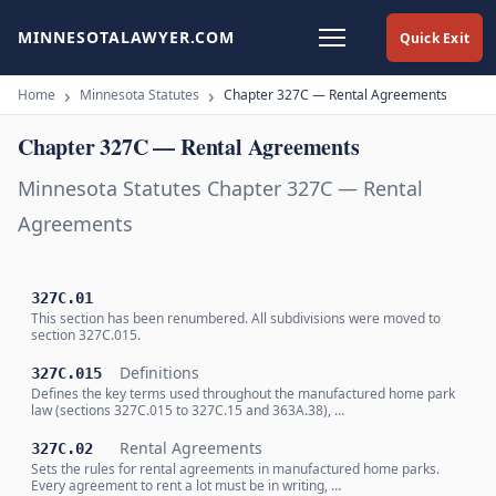
MINNESOTALAWYER.COM
Quick Exit
Home
Minnesota Statutes
Chapter 327C — Rental Agreements
Chapter 327C — Rental Agreements
Minnesota Statutes Chapter 327C — Rental
Agreements
327C.01
This section has been renumbered. All subdivisions were moved to
section 327C.015.
Definitions
327C.015
Defines the key terms used throughout the manufactured home park
law (sections 327C.015 to 327C.15 and 363A.38), …
Rental Agreements
327C.02
Sets the rules for rental agreements in manufactured home parks.
Every agreement to rent a lot must be in writing, …