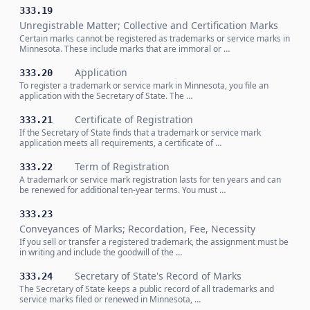
333.19
Unregistrable Matter; Collective and Certification Marks
Certain marks cannot be registered as trademarks or service marks in
Minnesota. These include marks that are immoral or …
Application
333.20
To register a trademark or service mark in Minnesota, you file an
application with the Secretary of State. The …
Certificate of Registration
333.21
If the Secretary of State finds that a trademark or service mark
application meets all requirements, a certificate of …
Term of Registration
333.22
A trademark or service mark registration lasts for ten years and can
be renewed for additional ten-year terms. You must …
333.23
Conveyances of Marks; Recordation, Fee, Necessity
If you sell or transfer a registered trademark, the assignment must be
in writing and include the goodwill of the …
Secretary of State's Record of Marks
333.24
The Secretary of State keeps a public record of all trademarks and
service marks filed or renewed in Minnesota, …