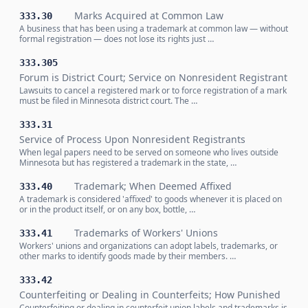
Marks Acquired at Common Law
333.30
A business that has been using a trademark at common law — without
formal registration — does not lose its rights just …
333.305
Forum is District Court; Service on Nonresident Registrant
Lawsuits to cancel a registered mark or to force registration of a mark
must be filed in Minnesota district court. The …
333.31
Service of Process Upon Nonresident Registrants
When legal papers need to be served on someone who lives outside
Minnesota but has registered a trademark in the state, …
Trademark; When Deemed Affixed
333.40
A trademark is considered 'affixed' to goods whenever it is placed on
or in the product itself, or on any box, bottle, …
Trademarks of Workers' Unions
333.41
Workers' unions and organizations can adopt labels, trademarks, or
other marks to identify goods made by their members. …
333.42
Counterfeiting or Dealing in Counterfeits; How Punished
Counterfeiting or dealing in counterfeit union labels and trademarks is