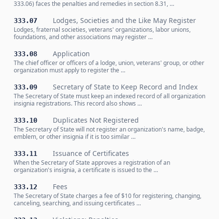
333.06) faces the penalties and remedies in section 8.31, …
Lodges, Societies and the Like May Register
333.07
Lodges, fraternal societies, veterans' organizations, labor unions,
foundations, and other associations may register …
Application
333.08
The chief officer or officers of a lodge, union, veterans' group, or other
organization must apply to register the …
Secretary of State to Keep Record and Index
333.09
The Secretary of State must keep an indexed record of all organization
insignia registrations. This record also shows …
Duplicates Not Registered
333.10
The Secretary of State will not register an organization's name, badge,
emblem, or other insignia if it is too similar …
Issuance of Certificates
333.11
When the Secretary of State approves a registration of an
organization's insignia, a certificate is issued to the …
Fees
333.12
The Secretary of State charges a fee of $10 for registering, changing,
canceling, searching, and issuing certificates …