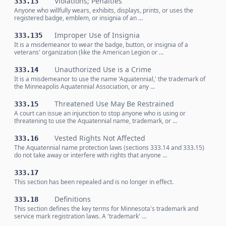
Violations; Penalties
333.13
Anyone who willfully wears, exhibits, displays, prints, or uses the
registered badge, emblem, or insignia of an …
Improper Use of Insignia
333.135
It is a misdemeanor to wear the badge, button, or insignia of a
veterans' organization (like the American Legion or …
Unauthorized Use is a Crime
333.14
It is a misdemeanor to use the name 'Aquatennial,' the trademark of
the Minneapolis Aquatennial Association, or any …
Threatened Use May Be Restrained
333.15
A court can issue an injunction to stop anyone who is using or
threatening to use the Aquatennial name, trademark, or …
Vested Rights Not Affected
333.16
The Aquatennial name protection laws (sections 333.14 and 333.15)
do not take away or interfere with rights that anyone …
333.17
This section has been repealed and is no longer in effect.
Definitions
333.18
This section defines the key terms for Minnesota's trademark and
service mark registration laws. A 'trademark' …