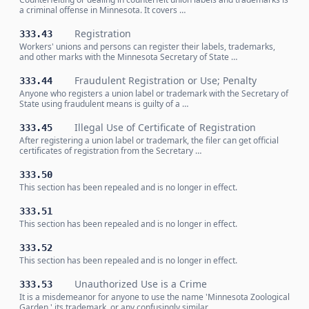
a criminal offense in Minnesota. It covers …
Registration
333.43
Workers' unions and persons can register their labels, trademarks,
and other marks with the Minnesota Secretary of State …
Fraudulent Registration or Use; Penalty
333.44
Anyone who registers a union label or trademark with the Secretary of
State using fraudulent means is guilty of a …
Illegal Use of Certificate of Registration
333.45
After registering a union label or trademark, the filer can get official
certificates of registration from the Secretary …
333.50
This section has been repealed and is no longer in effect.
333.51
This section has been repealed and is no longer in effect.
333.52
This section has been repealed and is no longer in effect.
Unauthorized Use is a Crime
333.53
It is a misdemeanor for anyone to use the name 'Minnesota Zoological
Garden,' its trademark, or any confusingly similar …