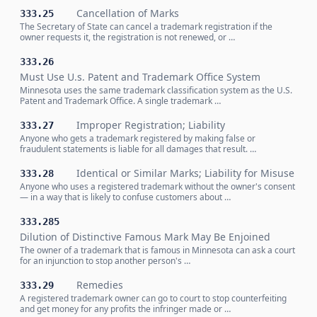
Cancellation of Marks
333.25
The Secretary of State can cancel a trademark registration if the
owner requests it, the registration is not renewed, or …
333.26
Must Use U.s. Patent and Trademark Office System
Minnesota uses the same trademark classification system as the U.S.
Patent and Trademark Office. A single trademark …
Improper Registration; Liability
333.27
Anyone who gets a trademark registered by making false or
fraudulent statements is liable for all damages that result. …
Identical or Similar Marks; Liability for Misuse
333.28
Anyone who uses a registered trademark without the owner's consent
— in a way that is likely to confuse customers about …
333.285
Dilution of Distinctive Famous Mark May Be Enjoined
The owner of a trademark that is famous in Minnesota can ask a court
for an injunction to stop another person's …
Remedies
333.29
A registered trademark owner can go to court to stop counterfeiting
and get money for any profits the infringer made or …