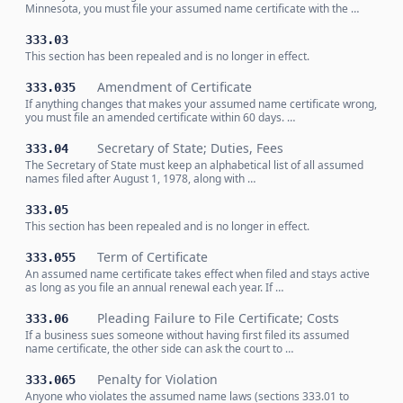
Minnesota, you must file your assumed name certificate with the …
333.03
This section has been repealed and is no longer in effect.
Amendment of Certificate
333.035
If anything changes that makes your assumed name certificate wrong,
you must file an amended certificate within 60 days. …
Secretary of State; Duties, Fees
333.04
The Secretary of State must keep an alphabetical list of all assumed
names filed after August 1, 1978, along with …
333.05
This section has been repealed and is no longer in effect.
Term of Certificate
333.055
An assumed name certificate takes effect when filed and stays active
as long as you file an annual renewal each year. If …
Pleading Failure to File Certificate; Costs
333.06
If a business sues someone without having first filed its assumed
name certificate, the other side can ask the court to …
Penalty for Violation
333.065
Anyone who violates the assumed name laws (sections 333.01 to