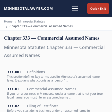
MINNESOTALAWYER.COM
Quick Exit
Home
Minnesota Statutes
Chapter 333 — Commercial Assumed Names
Chapter 333 — Commercial Assumed Names
Minnesota Statutes Chapter 333 — Commercial
Assumed Names
Definitions
333.001
This section defines key terms used in Minnesota's assumed name
laws. It explains what counts as a 'person' …
Commercial Assumed Names
333.01
If you run a business in Minnesota under a name that is not your true
legal name, you must file an assumed name …
Filing of Certificate
333.02
Before you start doing business under an assumed name in