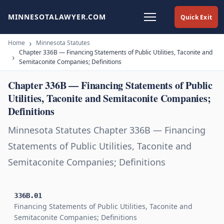
MINNESOTALAWYER.COM
Quick Exit
Home
Minnesota Statutes
Chapter 336B — Financing Statements of Public Utilities, Taconite and
Semitaconite Companies; Definitions
Chapter 336B — Financing Statements of Public
Utilities, Taconite and Semitaconite Companies;
Definitions
Minnesota Statutes Chapter 336B — Financing
Statements of Public Utilities, Taconite and
Semitaconite Companies; Definitions
336B.01
Financing Statements of Public Utilities, Taconite and
Semitaconite Companies; Definitions