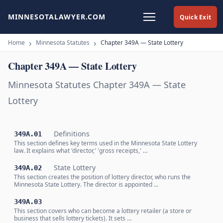
MINNESOTALAWYER.COM
Quick Exit
Home
Minnesota Statutes
Chapter 349A — State Lottery
Chapter 349A — State Lottery
Minnesota Statutes Chapter 349A — State
Lottery
Definitions
349A.01
This section defines key terms used in the Minnesota State Lottery
law. It explains what 'director,' 'gross receipts,' …
State Lottery
349A.02
This section creates the position of lottery director, who runs the
Minnesota State Lottery. The director is appointed …
349A.03
This section covers who can become a lottery retailer (a store or
business that sells lottery tickets). It sets …