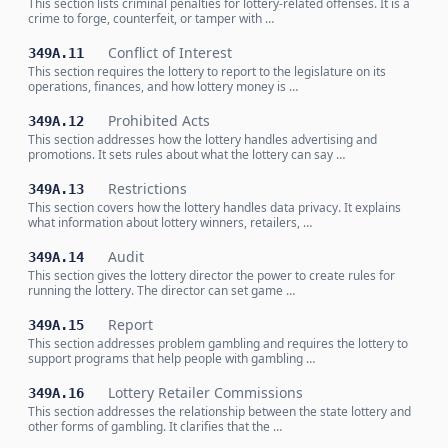
This section lists criminal penalties for lottery-related offenses. It is a
crime to forge, counterfeit, or tamper with …
Conflict of Interest
349A.11
This section requires the lottery to report to the legislature on its
operations, finances, and how lottery money is …
Prohibited Acts
349A.12
This section addresses how the lottery handles advertising and
promotions. It sets rules about what the lottery can say …
Restrictions
349A.13
This section covers how the lottery handles data privacy. It explains
what information about lottery winners, retailers, …
Audit
349A.14
This section gives the lottery director the power to create rules for
running the lottery. The director can set game …
Report
349A.15
This section addresses problem gambling and requires the lottery to
support programs that help people with gambling …
Lottery Retailer Commissions
349A.16
This section addresses the relationship between the state lottery and
other forms of gambling. It clarifies that the …