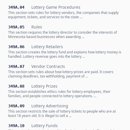
Lottery Game Procedures
349A.04
This section sets rules for lottery vendors, the companies that supply
equipment, tickets, and services to the state …
Rules
349A.05
This section requires the lottery director to consider the interests of
Minnesota-based businesses when awarding …
Lottery Retailers
349A.06
This section creates the lottery fund and explains how lottery money is
handled. Lottery revenue goes into the lottery …
Vendor Contracts
349A.07
This section sets rules about how lottery prizes are paid. It covers
claiming deadlines, tax withholding, payment of …
Lottery Prizes
349A.08
This section establishes ethics rules for lottery employees, their
families, and people connected to lottery operations. …
Lottery Advertising
349A.09
This section restricts the sale of lottery tickets to people who are at
least 18 years old. It is illegal to sell a …
Lottery Funds
349A.10