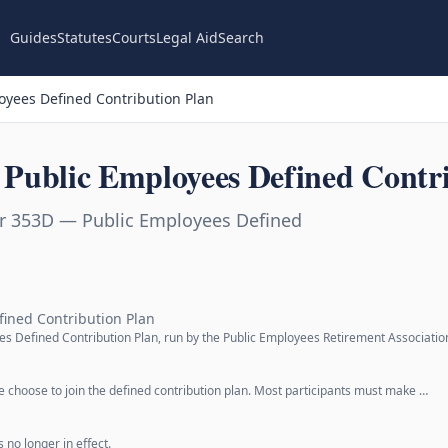
Guides
Statutes
Courts
Legal Aid
Search
yees Defined Contribution Plan
Public Employees Defined Contri
r 353D — Public Employees Defined
fined Contribution Plan
ees Defined Contribution Plan, run by the Public Employees Retirement Associatio
le choose to join the defined contribution plan. Most participants must make …
 no longer in effect.