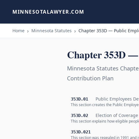
MINNESOTALAWYER.COM
Home
Minnesota Statutes
Chapter 353D — Public Emplo
Chapter 353D — 
Minnesota Statutes Chapte
Contribution Plan
Public Employees De
353D.01
This section creates the Public Employ
Election of Coverage
353D.02
This section explains how eligible peop
353D.021
This section was repealed in 1991 and is