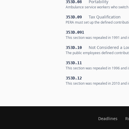
Portability
353D.08
Ambulance service workers who switch b
Tax Qualification
353D.09
PERA must set up the defined contributio
353D.091
This section was repealed in 1991 and is
Not Considered a Loc
353D.10
The public employees defined contributi
353D.11
This section was repealed in 1996 and is
353D.12
This section was repealed in 2010 and is
Deadlines
R