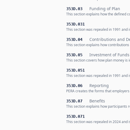
Funding of Plan
353D.03
This section explains how the defined co
353D.031
This section was repealed in 1991 and is
Contributions and De
353D.04
This section explains how contributions 
Investment of Funds
353D.05
This section covers how plan money is 
353D.051
This section was repealed in 1991 and is
Reporting
353D.06
PERA creates the forms that employers u
Benefits
353D.07
This section explains how participants r
353D.071
This section was repealed in 2024 and is