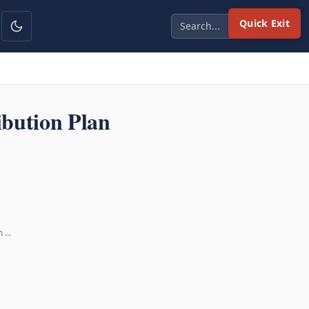
Quick Exit
bution Plan
n …