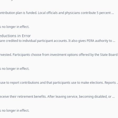
ntribution plan is funded. Local officials and physicians contribute 5 percent …
 no longer in effect.
ductions in Error
are credited to individual participant accounts. It also gives PERA authority to …
invested. Participants choose from investment options offered by the State Board
 no longer in effect.
se to report contributions and that participants use to make elections. Reports 
eceive their retirement benefits. After leaving service, becoming disabled, or …
 no longer in effect.