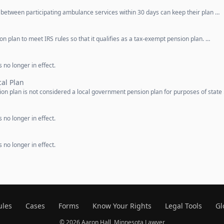
etween participating ambulance services within 30 days can keep their plan …
n plan to meet IRS rules so that it qualifies as a tax-exempt pension plan. …
 no longer in effect.
al Plan
on plan is not considered a local government pension plan for purposes of state
 no longer in effect.
 no longer in effect.
ules
Cases
Forms
Know Your Rights
Legal Tools
Gl
© 2026
Aaron Hall
, Minnesota Lawyer