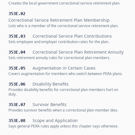
Creates the local government correctional service retirement plan.
353E.02
Correctional Service Retirement Plan Membership
Lists who is a member of the correctional service retirement plan.
Correctional Service Plan Contributions
353E.03
Sets employee and employer contribution rates for the plan.
Correctional Service Plan Retirement Annuity
353E.04
Sets retirement annuity rules for correctional plan members.
Augmentation in Certain Cases
353E.05
Covers augmentation for members who switch between PERA plans.
Disability Benefits
353E.06
Provides disability benefits for correctional plan members hurt on
duty.
Survivor Benefits
353E.07
Provides survivor benefits when a correctional plan member dies.
Scope and Application
353E.08
Says general PERA rules apply unless this chapter says otherwise.