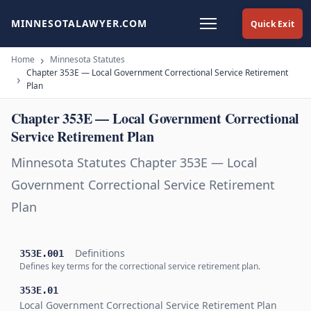
MINNESOTALAWYER.COM
Quick Exit
Home
Minnesota Statutes
Chapter 353E — Local Government Correctional Service Retirement
Plan
Chapter 353E — Local Government Correctional
Service Retirement Plan
Minnesota Statutes Chapter 353E — Local
Government Correctional Service Retirement
Plan
Definitions
353E.001
Defines key terms for the correctional service retirement plan.
353E.01
Local Government Correctional Service Retirement Plan