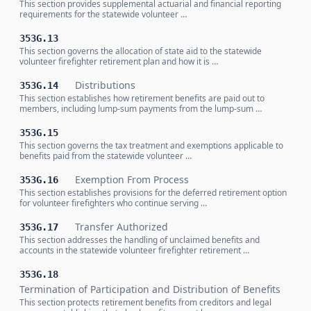
This section provides supplemental actuarial and financial reporting
requirements for the statewide volunteer …
353G.13
This section governs the allocation of state aid to the statewide
volunteer firefighter retirement plan and how it is …
Distributions
353G.14
This section establishes how retirement benefits are paid out to
members, including lump-sum payments from the lump-sum …
353G.15
This section governs the tax treatment and exemptions applicable to
benefits paid from the statewide volunteer …
Exemption From Process
353G.16
This section establishes provisions for the deferred retirement option
for volunteer firefighters who continue serving …
Transfer Authorized
353G.17
This section addresses the handling of unclaimed benefits and
accounts in the statewide volunteer firefighter retirement …
353G.18
Termination of Participation and Distribution of Benefits
This section protects retirement benefits from creditors and legal