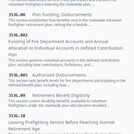
volunteer firefighters entering the statewide plan, …
Plan Funding; Disbursements
353G.08
This section establishes how benefits vest in the statewide volunteer
firefighter retirement plan, setting the schedule …
353G.082
Funding of Fire Department Accounts and Annual
Allocation to Individual Accounts in Defined Contribution
Plan
This section governs individual accounts in the defined contribution
plan, including how contributions, forfeitures, and …
Authorized Disbursements
353G.085
This section sets benefit levels for fire departments participating in the
defined benefit plan, including how …
Retirement Benefit Eligibility
353G.09
This section covers disability benefits available to volunteer
firefighters under the statewide plan who become disabled …
353G.10
Leaving Firefighting Service Before Reaching Normal
Retirement Age