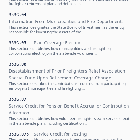
firefighter retirement plan and defines its …
353G.04
Information From Municipalities and Fire Departments
This section designates the State Board of Investment as the entity
responsible for investing the assets of the …
Plan Coverage Election
353G.05
This section establishes how municipalities and firefighting
corporations elect to join the statewide volunteer …
353G.06
Disestablishment of Prior Firefighters Relief Association
Special Fund Upon Retirement Coverage Change
This section describes the contributions required from participating
employers (municipalities and firefighting …
353G.07
Service Credit for Pension Benefit Accrual or Contribution
Allocation
This section establishes how volunteer firefighters earn service credit
in the statewide plan, including certification …
Service Credit for Vesting
353G.075
This section addresses service credit purchases and transfers for