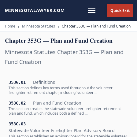
MINNESOTALAWYER.COM
Quick Exit
Home
Minnesota Statutes
Chapter 353G — Plan and Fund Creation
Chapter 353G — Plan and Fund Creation
Minnesota Statutes Chapter 353G — Plan and
Fund Creation
Definitions
353G.01
This section defines key terms used throughout the volunteer
firefighter retirement chapter, including 'volunteer …
Plan and Fund Creation
353G.02
This section creates the statewide volunteer firefighter retirement
plan and fund, which includes both a defined …
353G.03
Statewide Volunteer Firefighter Plan Advisory Board
This section establishes an advisory board for the statewide volunteer