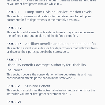
This section provides survivor and death benefits to the beneficiaries
of volunteer firefighters who die while in …
Lump-sum Division Service Pension Levels
353G.11
This section governs modifications to the retirement benefit plan
document for fire departments in the monthly division …
353G.112
This section addresses how fire departments may change between
the defined contribution plan and the defined benefit …
Ancillary Benefits and Supplemental Benefits
353G.114
This section establishes rules for fire departments that withdraw from
or dissolve their participation in the statewide …
353G.115
Disability Benefit Coverage; Authority for Disability
Insurance
This section covers the consolidation of fire departments and how
consolidation affects participation in the statewide …
Survivor Benefit
353G.12
This section establishes the actuarial valuation requirements for the
statewide volunteer firefighter retirement plan, …
353G.121