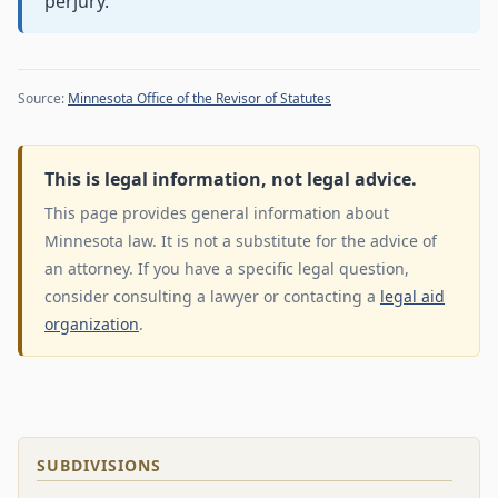
perjury.
Source:
Minnesota Office of the Revisor of Statutes
This is legal information, not legal advice.
This page provides general information about
Minnesota law. It is not a substitute for the advice of
an attorney. If you have a specific legal question,
consider consulting a lawyer or contacting a
legal aid
organization
.
SUBDIVISIONS