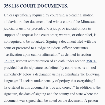
358.116 COURT DOCUMENTS.
Unless specifically required by court rule, a pleading, motion,
affidavit, or other document filed with a court of the Minnesota
judicial branch, or presented to a judge or judicial officer in
support of a request for a court order, warrant, or other relief, is
not required to be notarized. Signing a document filed with the
court or presented to a judge or judicial officer constitutes
“verification upon oath or affirmation” as defined in section
358.52
, without administration of an oath under section
358.07
,
provided that the signature, as defined by court rules, is affixed
immediately below a declaration using substantially the following
language: “I declare under penalty of perjury that everything I
have stated in this document is true and correct.” In addition to the
signature, the date of signing and the county and state where the
document was signed shall be noted on the document. A person