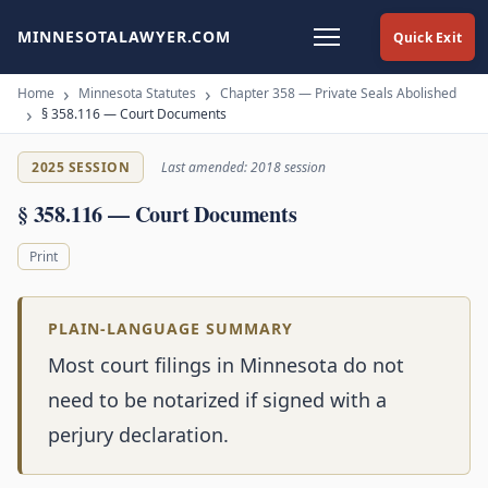
MINNESOTALAWYER.COM
Quick Exit
Home
Minnesota Statutes
Chapter 358 — Private Seals Abolished
§ 358.116 — Court Documents
2025 SESSION
Last amended: 2018 session
§ 358.116 — Court Documents
Print
PLAIN-LANGUAGE SUMMARY
Most court filings in Minnesota do not
need to be notarized if signed with a
perjury declaration.