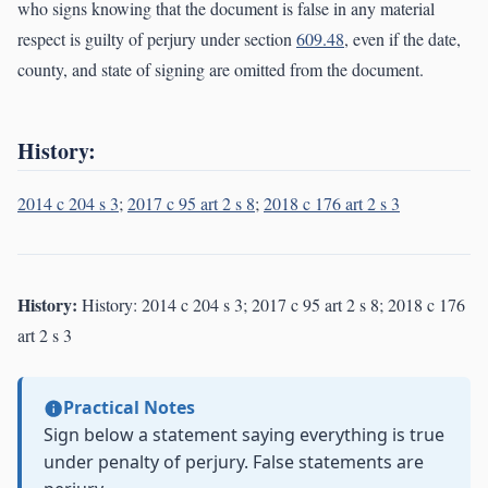
who signs knowing that the document is false in any material
respect is guilty of perjury under section
609.48
, even if the date,
county, and state of signing are omitted from the document.
History:
2014 c 204 s 3
;
2017 c 95 art 2 s 8
;
2018 c 176 art 2 s 3
History:
History: 2014 c 204 s 3; 2017 c 95 art 2 s 8; 2018 c 176
art 2 s 3
Practical Notes
Sign below a statement saying everything is true
under penalty of perjury. False statements are